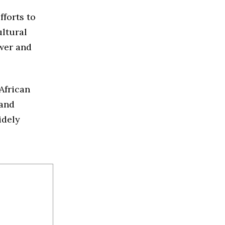
fforts to
ultural
ower and
African
 and
idely