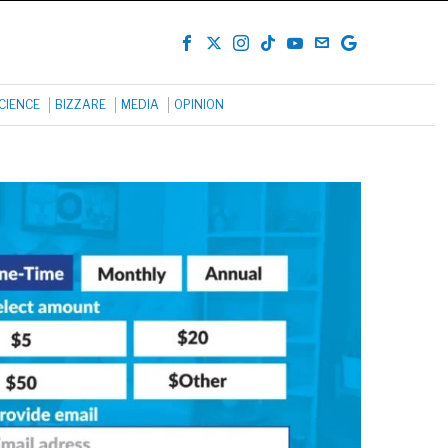
CIENCE
BIZZARE
MEDIA
OPINION