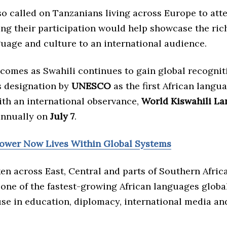
o called on Tanzanians living across Europe to att
ying their participation would help showcase the ric
guage and culture to an international audience.
 comes as Swahili continues to gain global recognit
s designation by
UNESCO
as the first African langu
th an international observance,
World Kiswahili L
annually on
July 7
.
Power Now Lives Within Global Systems
n across East, Central and parts of Southern Africa
one of the fastest-growing African languages global
use in education, diplomacy, international media a