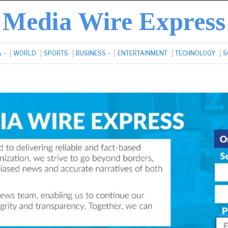
Media Wire Express
A
WORLD
SPORTS
BUSINESS
ENTERTAINMENT
TECHNOLOGY
S