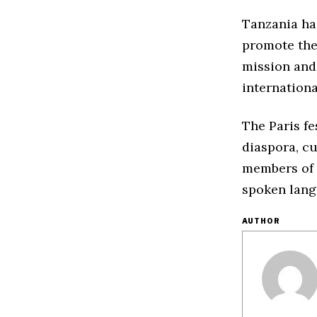
Tanzania has
promote the 
mission and
internationa
The Paris fe
diaspora, cu
members of t
spoken lang
AUTHOR