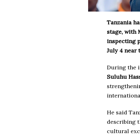
Tanzania has
stage, with 
inspecting p
July 4 near 
During the 
Suluhu Has
strengthenin
internation
He said Tan
describing t
cultural ex