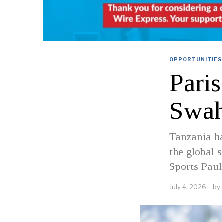
OPPORTUNITIES
Pari
Swahi
Tanzania ha
the global 
Sports Pau
July 4, 2026
by