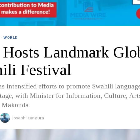
·
WORLD
s Hosts Landmark Glo
li Festival
s intensified efforts to promote Swahili languag
stage, with Minister for Information, Culture, Art
l Makonda
Joseph Isangura