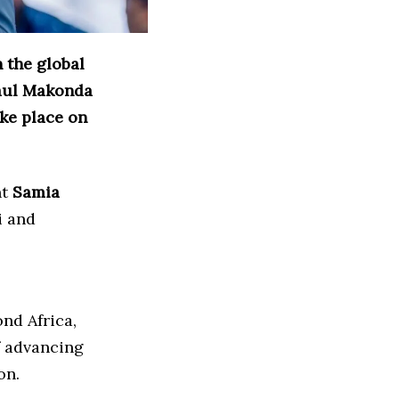
 the global
Paul Makonda
ake place on
nt
Samia
i and
nd Africa,
f advancing
on.