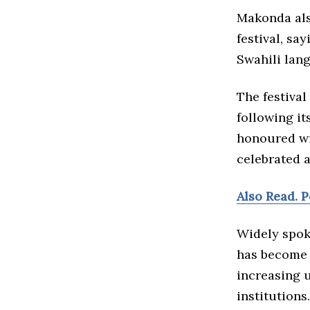
Makonda als
festival, sa
Swahili lan
The festival
following it
honoured wi
celebrated 
Also Read. 
Widely spoke
has become 
increasing 
institutions.