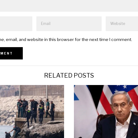
, email, and website in this browser for the next time I comment.
RELATED POSTS