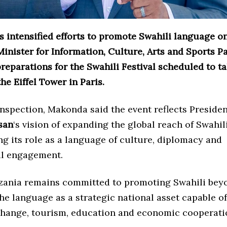
 intensified efforts to promote Swahili language on
Minister for Information, Culture, Arts and Sports 
reparations for the Swahili Festival scheduled to t
the Eiffel Tower in Paris.
inspection, Makonda said the event reflects Preside
san
‘s vision of expanding the global reach of Swahil
g its role as a language of culture, diplomacy and
al engagement.
zania remains committed to promoting Swahili beyo
he language as a strategic national asset capable o
change, tourism, education and economic cooperati