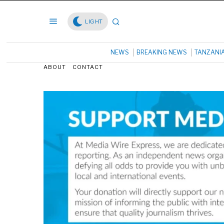
LIGHT
NEWS
BREAKING NEWS
TANZANI
ABOUT
CONTACT