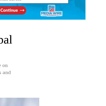
bal
e on
s and