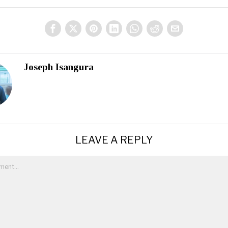
Joseph Isangura
LEAVE A REPLY