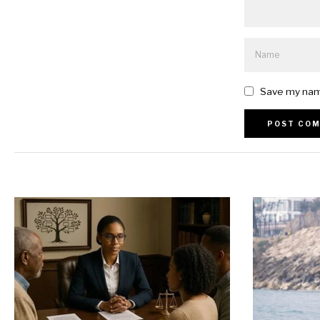
Save my name
Alternative: