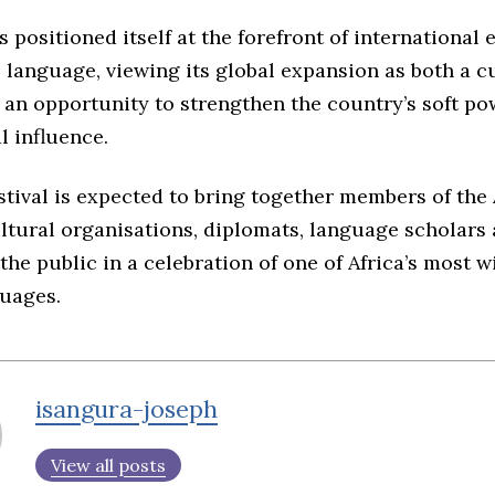
 positioned itself at the forefront of international e
language, viewing its global expansion as both a c
 an opportunity to strengthen the country’s soft p
l influence.
stival is expected to bring together members of the 
ltural organisations, diplomats, language scholars
he public in a celebration of one of Africa’s most w
uages.
isangura-joseph
View all posts