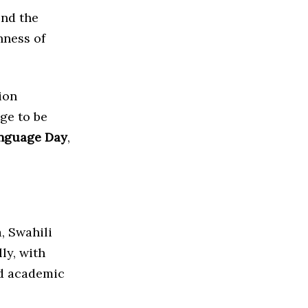
end the
hness of
ion
age to be
anguage Day
,
, Swahili
ly, with
nd academic