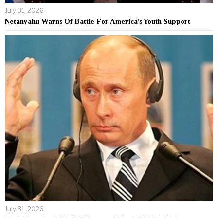
July 31, 2026
Netanyahu Warns Of Battle For America’s Youth Support
July 31, 2026