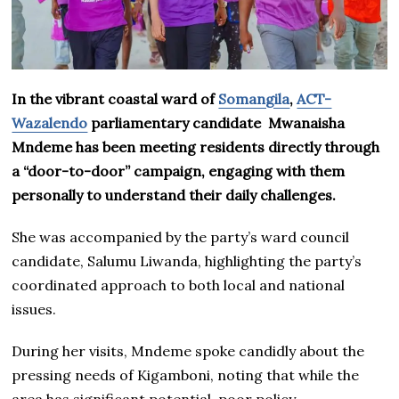
In the vibrant coastal ward of
Somangila
,
ACT-
Wazalendo
parliamentary candidate Mwanaisha
Mndeme has been meeting residents directly through
a “door-to-door” campaign, engaging with them
personally to understand their daily challenges.
She was accompanied by the party’s ward council
candidate, Salumu Liwanda, highlighting the party’s
coordinated approach to both local and national
issues.
During her visits, Mndeme spoke candidly about the
pressing needs of Kigamboni, noting that while the
area has significant potential, poor policy