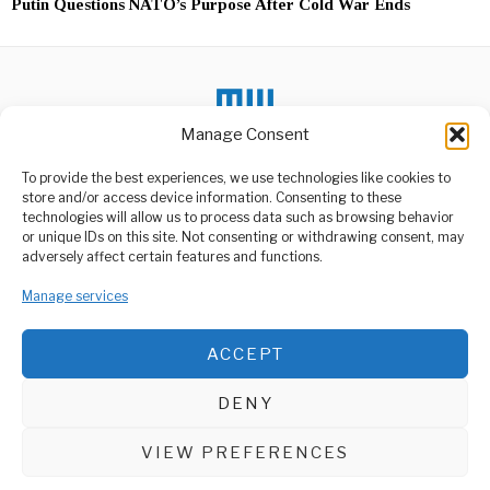
Putin Questions NATO’s Purpose After Cold War Ends
Manage Consent
To provide the best experiences, we use technologies like cookies to
store and/or access device information. Consenting to these
DON'T MISS
technologies will allow us to process data such as browsing behavior
or unique IDs on this site. Not consenting or withdrawing consent, may
Death Toll in Kenya
ABOUT US
adversely affect certain features and functions.
Flood Disaster Reaches
188
Welcome to Media Wire Express, the dynamic and vibrant news
Manage services
media platform owned by Domalyn Group Limited,
The death toll from heavy
rains and floods has hit
headquartered in Dar es Salaam, Tanzania. As a pioneering news
agency, Media Wire Express offers a range of services including
ACCEPT
Advertising, Market Research and Public Opinion Polling,
Ghana’s Inflation 6th
Highest In Sub-Saharan
Management Consultancy, and Educational Support Activities.
Africa – World Bank
DENY
Ghana’s inflation of 25.8%
ABOUT
CONTACT
is the 6th highest in Sub-
Saharan
VIEW PREFERENCES
Media Wire Express © 2025 - All Rights Reserved.