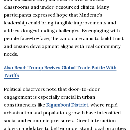
classrooms and under-resourced clinics. Many
participants expressed hope that Mndeme’s
leadership could bring tangible improvements and
address long-standing challenges. By engaging with
people face-to-face, the candidate aims to build trust
and ensure development aligns with real community
needs.
Also Read; Trump Revives Global Trade Battle With
Tariffs
Political observers note that door-to-door
engagement is especially crucial in urban
constituencies like
Kigamboni District
, where rapid
urbanization and population growth have intensified
social and economic pressures. Direct interaction
allows candidates to better understand local priorities