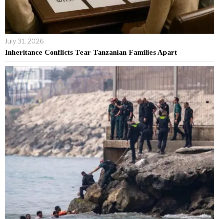
July 31, 2026
Inheritance Conflicts Tear Tanzanian Families Apart