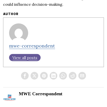
could influence decision-making.
AUTHOR
mwe-correspondent
View all posts
MWE Correspondent