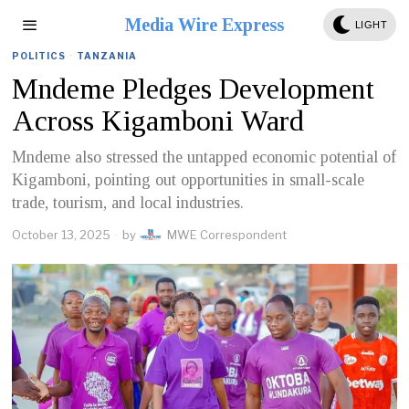
Media Wire Express
LIGHT
POLITICS
·
TANZANIA
Mndeme Pledges Development
Across Kigamboni Ward
Mndeme also stressed the untapped economic potential of
Kigamboni, pointing out opportunities in small-scale
trade, tourism, and local industries.
October 13, 2025
by
MWE Correspondent