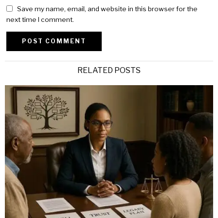
Save my name, email, and website in this browser for the
next time I comment.
Alternative:
RELATED POSTS