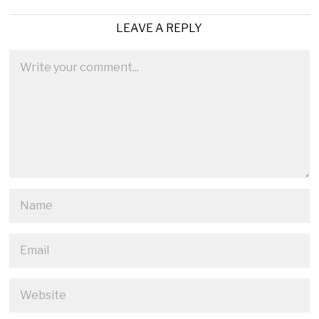
LEAVE A REPLY