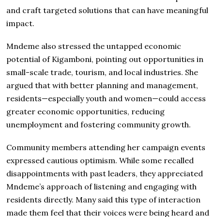
and craft targeted solutions that can have meaningful
impact.
Mndeme also stressed the untapped economic
potential of Kigamboni, pointing out opportunities in
small-scale trade, tourism, and local industries. She
argued that with better planning and management,
residents—especially youth and women—could access
greater economic opportunities, reducing
unemployment and fostering community growth.
Community members attending her campaign events
expressed cautious optimism. While some recalled
disappointments with past leaders, they appreciated
Mndeme’s approach of listening and engaging with
residents directly. Many said this type of interaction
made them feel that their voices were being heard and