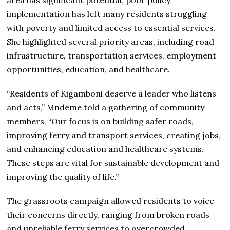
implementation has left many residents struggling
with poverty and limited access to essential services.
She highlighted several priority areas, including road
infrastructure, transportation services, employment
opportunities, education, and healthcare.
“Residents of Kigamboni deserve a leader who listens
and acts,” Mndeme told a gathering of community
members. “Our focus is on building safer roads,
improving ferry and transport services, creating jobs,
and enhancing education and healthcare systems.
These steps are vital for sustainable development and
improving the quality of life.”
The grassroots campaign allowed residents to voice
their concerns directly, ranging from broken roads
and unreliable ferry services to overcrowded