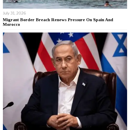
July 31, 2026
Migrant Border Breach Renews Pressure On Spain And
Morocco