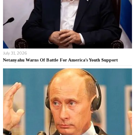
July 31, 2026
Netanyahu Warns Of Battle For America’s Youth Support