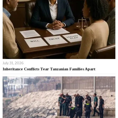
July 31, 2026
Inheritance Conflicts Tear Tanzanian Families Apart