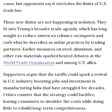
cases, but opponents say it stretches the limits of U.S.
trade law.
These new duties are not happening in isolation. They
fit into Trump’s broader trade agenda, which has long
sought to reduce America’s reliance on imports and
curb what he describes as unfair practices by trading
partners. Earlier measures on steel, aluminum, and
other raw materials sparked heated debates at the
World Trade Organization
and among U.S. allies.
Supporters argue that the tariffs could spark a revival
in U.S. industry, boosting jobs and investment in
manufacturing hubs that have struggled for decades.
Critics counter that the strategy could backfire,
leaving consumers to shoulder the costs while doing
little to rebuild long-term competitiveness.