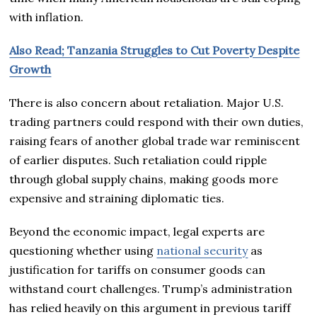
with inflation.
Also Read; Tanzania Struggles to Cut Poverty Despite
Growth
There is also concern about retaliation. Major U.S.
trading partners could respond with their own duties,
raising fears of another global trade war reminiscent
of earlier disputes. Such retaliation could ripple
through global supply chains, making goods more
expensive and straining diplomatic ties.
Beyond the economic impact, legal experts are
questioning whether using
national security
as
justification for tariffs on consumer goods can
withstand court challenges. Trump’s administration
has relied heavily on this argument in previous tariff