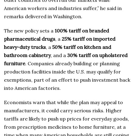
American workers and industries suffer,” he said in
remarks delivered in Washington.
The new policy sets a
100% tariff on branded
pharmaceutical drugs
, a
25% tariff on imported
heavy-duty trucks
, a
50% tariff on kitchen and
bathroom cabinetry
, and a
30% tariff on upholstered
furniture
. Companies already building or planning
production facilities inside the U.S. may qualify for
exemptions, part of an effort to push investment back
into American factories.
Economists warn that while the plan may appeal to
manufacturers, it could carry serious risks. Higher
tariffs are likely to push up prices for everyday goods,
from prescription medicines to home furniture, at a
time when many American households are still coping