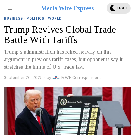
Media Wire Express
LIGHT
BUSINESS
·
POLITICS
·
WORLD
Trump Revives Global Trade
Battle With Tariffs
Trump’s administration has relied heavily on this
argument in previous tariff cases, but opponents say it
stretches the limits of U.S. trade law.
September 26, 2025
by
MWE Correspondent