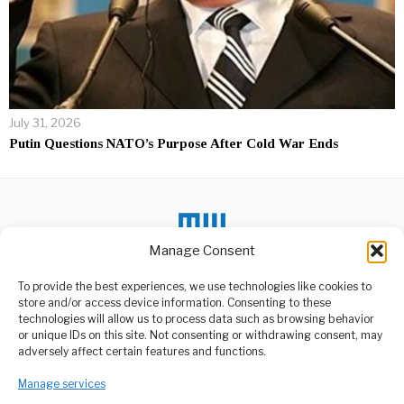
July 31, 2026
Putin Questions NATO’s Purpose After Cold War Ends
Manage Consent
DON'T MISS
To provide the best experiences, we use technologies like cookies to
store and/or access device information. Consenting to these
Superpowers
technologies will allow us to process data such as browsing behavior
Influencing African
or unique IDs on this site. Not consenting or withdrawing consent, may
Politics to Secure
ABOUT US
adversely affect certain features and functions.
Strategic Interests
Welcome to Media Wire Express, the dynamic and vibrant news
Concerns are growing
Manage services
media platform owned by Domalyn Group Limited,
across Africa over the
headquartered in Dar es Salaam, Tanzania. As a pioneering news