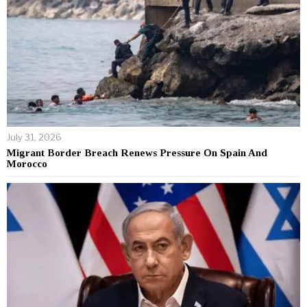
July 31, 2026
Migrant Border Breach Renews Pressure On Spain And
Morocco