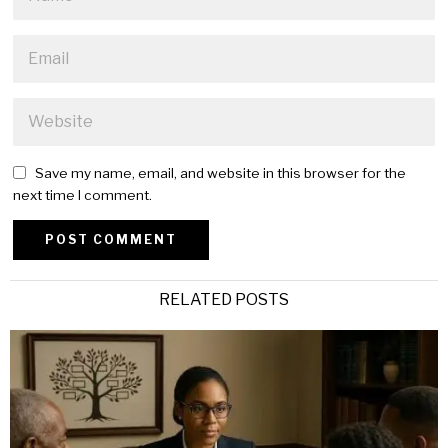
Save my name, email, and website in this browser for the
next time I comment.
Alternative:
RELATED POSTS