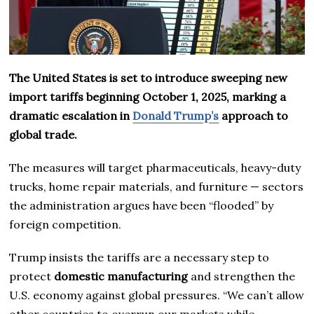
The United States is set to introduce sweeping new
import tariffs beginning October 1, 2025, marking a
dramatic escalation in
Donald Trump’s
approach to
global trade.
The measures will target pharmaceuticals, heavy-duty
trucks, home repair materials, and furniture — sectors
the administration argues have been “flooded” by
foreign competition.
Trump insists the tariffs are a necessary step to
protect
domestic manufacturing
and strengthen the
U.S. economy against global pressures. “We can’t allow
other countries to overrun our markets while