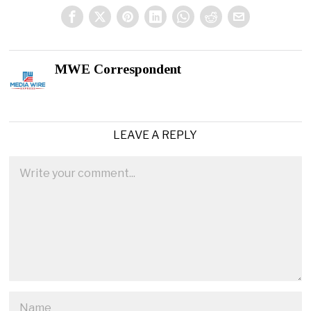
MWE Correspondent
LEAVE A REPLY