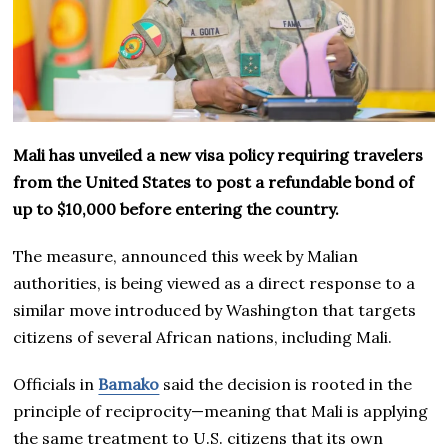
Mali has unveiled a new visa policy requiring travelers
from the United States to post a refundable bond of
up to $10,000 before entering the country.
The measure, announced this week by Malian
authorities, is being viewed as a direct response to a
similar move introduced by Washington that targets
citizens of several African nations, including Mali.
Officials in
Bamako
said the decision is rooted in the
principle of reciprocity—meaning that Mali is applying
the same treatment to U.S. citizens that its own