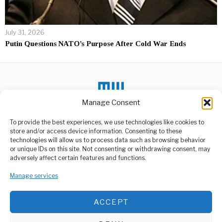
July 31, 2026
Putin Questions NATO’s Purpose After Cold War Ends
Manage Consent
DON'T MISS
To provide the best experiences, we use technologies like cookies to
store and/or access device information. Consenting to these
TZ, Rwanda Forge
technologies will allow us to process data such as browsing behavior
Deeper Strategic
or unique IDs on this site. Not consenting or withdrawing consent, may
Regional Alliance
ABOUT US
adversely affect certain features and functions.
Partnership
Welcome to Media Wire Express, the dynamic and vibrant news
Tanzania and Rwanda have
Manage services
media platform owned by Domalyn Group Limited,
elevated their longstanding
headquartered in Dar es Salaam, Tanzania. As a pioneering news
relationship into a
agency, Media Wire Express offers a range of services including
ACCEPT
Advertising, Market Research and Public Opinion Polling,
40 immigration officers
leave for IT training in
Management Consultancy, and Educational Support Activities.
India