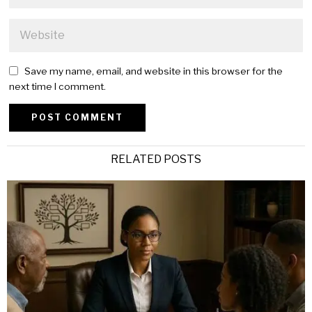
Save my name, email, and website in this browser for the
next time I comment.
Alternative:
RELATED POSTS