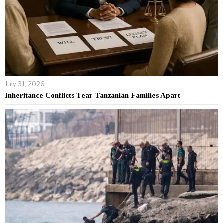
July 31, 2026
Inheritance Conflicts Tear Tanzanian Families Apart