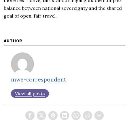
more restrictive, this standoff highlights the complex
balance between national sovereignty and the shared
goal of open, fair travel.
AUTHOR
mwe-correspondent
View all posts