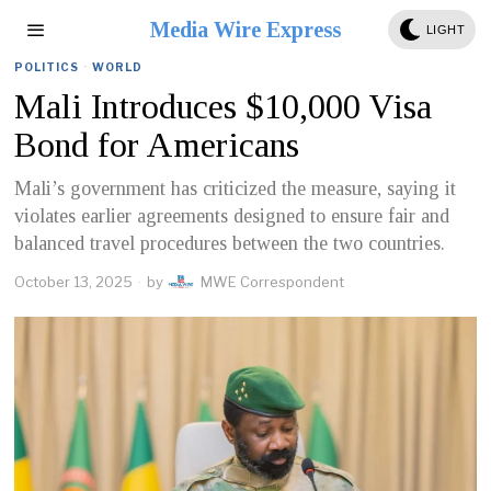
Media Wire Express
LIGHT
POLITICS
·
WORLD
Mali Introduces $10,000 Visa
Bond for Americans
Mali’s government has criticized the measure, saying it
violates earlier agreements designed to ensure fair and
balanced travel procedures between the two countries.
October 13, 2025
by
MWE Correspondent