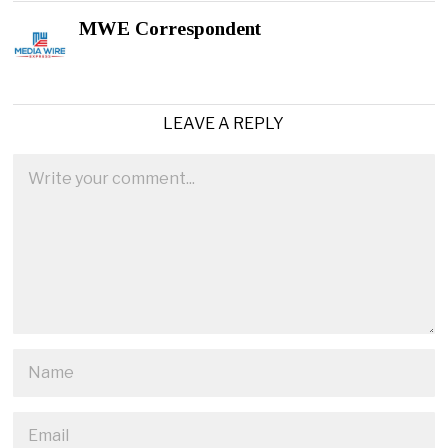
MWE Correspondent
LEAVE A REPLY