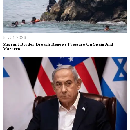
July 31, 2026
Migrant Border Breach Renews Pressure On Spain And
Morocco