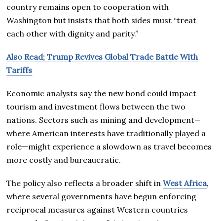
country remains open to cooperation with
Washington but insists that both sides must “treat
each other with dignity and parity.”
Also Read; Trump Revives Global Trade Battle With
Tariffs
Economic analysts say the new bond could impact
tourism and investment flows between the two
nations. Sectors such as mining and development—
where American interests have traditionally played a
role—might experience a slowdown as travel becomes
more costly and bureaucratic.
The policy also reflects a broader shift in
West Africa
,
where several governments have begun enforcing
reciprocal measures against Western countries