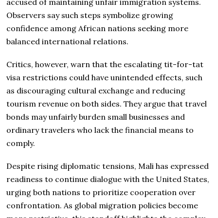
accused of maintaining unfair immigration systems.
Observers say such steps symbolize growing
confidence among African nations seeking more
balanced international relations.
Critics, however, warn that the escalating tit-for-tat
visa restrictions could have unintended effects, such
as discouraging cultural exchange and reducing
tourism revenue on both sides. They argue that travel
bonds may unfairly burden small businesses and
ordinary travelers who lack the financial means to
comply.
Despite rising diplomatic tensions, Mali has expressed
readiness to continue dialogue with the United States,
urging both nations to prioritize cooperation over
confrontation. As global migration policies become