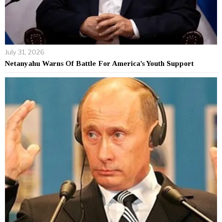
July 31, 2026
Netanyahu Warns Of Battle For America’s Youth Support