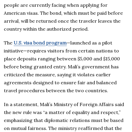
people are currently facing when applying for
American visas. The bond, which must be paid before
arrival, will be returned once the traveler leaves the
country within the authorized period.
The
U.S. visa bond program
—launched as a pilot
initiative—requires visitors from certain nations to
place deposits ranging between $5,000 and $15,000
before being granted entry. Mali’s government has
criticized the measure, saying it violates earlier
agreements designed to ensure fair and balanced
travel procedures between the two countries.
In a statement, Mali’s Ministry of Foreign Affairs said
the new rule was “a matter of equality and respect,”
emphasizing that diplomatic relations must be based
on mutual fairness. The ministry reaffirmed that the