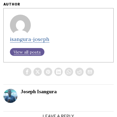
AUTHOR
isangura-joseph
View all posts
Joseph Isangura
LEAVE A REPLY