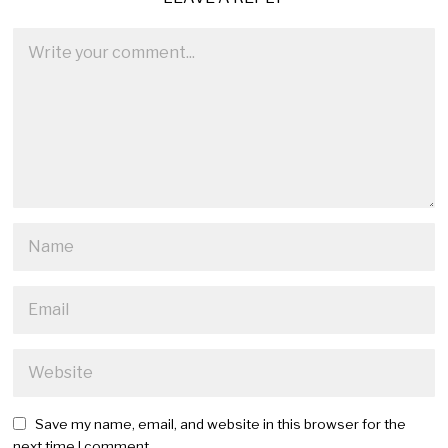
Save my name, email, and website in this browser for the
next time I comment.