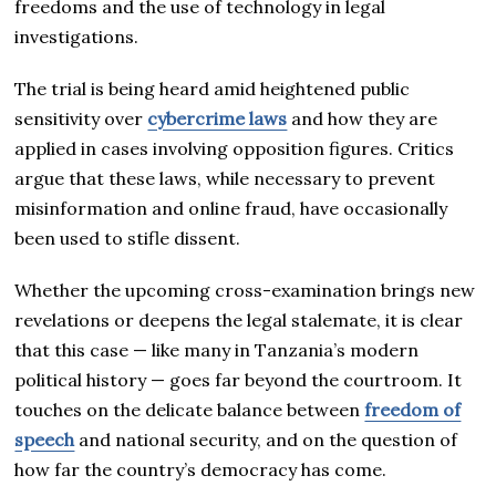
freedoms and the use of technology in legal
investigations.
The trial is being heard amid heightened public
sensitivity over
cybercrime laws
and how they are
applied in cases involving opposition figures. Critics
argue that these laws, while necessary to prevent
misinformation and online fraud, have occasionally
been used to stifle dissent.
Whether the upcoming cross-examination brings new
revelations or deepens the legal stalemate, it is clear
that this case — like many in Tanzania’s modern
political history — goes far beyond the courtroom. It
touches on the delicate balance between
freedom of
speech
and national security, and on the question of
how far the country’s democracy has come.