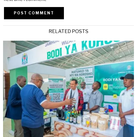
Alternative:
RELATED POSTS