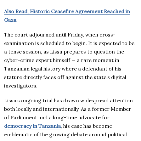
Also Read; Historic Ceasefire Agreement Reached in
Gaza
The court adjourned until Friday, when cross-
examination is scheduled to begin. It is expected to be
a tense session, as Lissu prepares to question the
cyber-crime expert himself — a rare moment in
Tanzanian legal history where a defendant of his
stature directly faces off against the state’s digital
investigators.
Lissu’s ongoing trial has drawn widespread attention
both locally and internationally. As a former Member
of Parliament and a long-time advocate for
democracy in Tanzania
, his case has become
emblematic of the growing debate around political