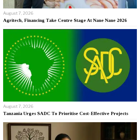
August 7, 2026
Agritech, Financing Take Centre Stage At Nane Nane 2026
August 7, 2026
Tanzania Urges SADC To Prioritise Cost-Effective Projects