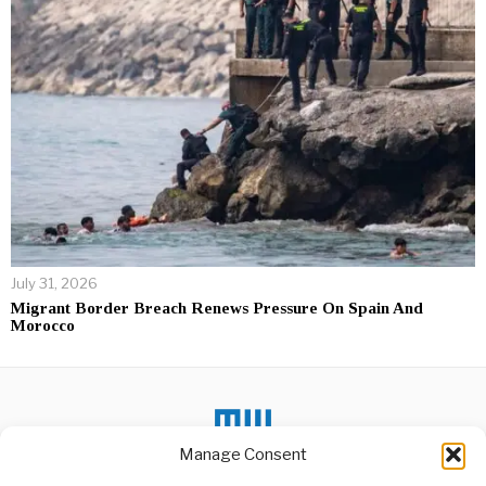
July 31, 2026
Migrant Border Breach Renews Pressure On Spain And
Morocco
Manage Consent