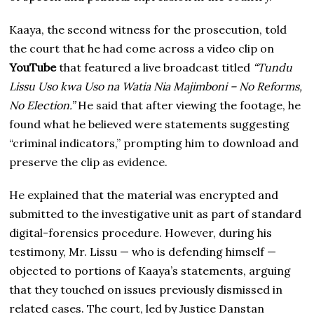
Kaaya, the second witness for the prosecution, told
the court that he had come across a video clip on
YouTube
that featured a live broadcast titled
“Tundu
Lissu Uso kwa Uso na Watia Nia Majimboni – No Reforms,
No Election.”
He said that after viewing the footage, he
found what he believed were statements suggesting
“criminal indicators,” prompting him to download and
preserve the clip as evidence.
He explained that the material was encrypted and
submitted to the investigative unit as part of standard
digital-forensics procedure. However, during his
testimony, Mr. Lissu — who is defending himself —
objected to portions of Kaaya’s statements, arguing
that they touched on issues previously dismissed in
related cases. The court, led by Justice Danstan