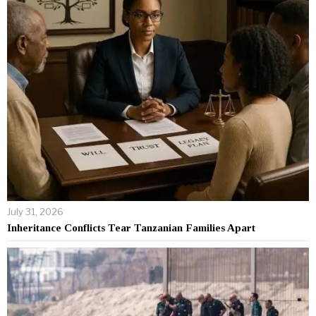
July 31, 2026
Inheritance Conflicts Tear Tanzanian Families Apart