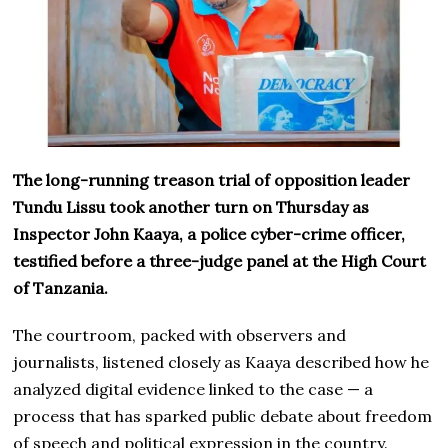
The long-running treason trial of opposition leader
Tundu Lissu took another turn on Thursday as
Inspector John Kaaya, a police cyber-crime officer,
testified before a three-judge panel at the High Court
of Tanzania.
The courtroom, packed with observers and
journalists, listened closely as Kaaya described how he
analyzed digital evidence linked to the case — a
process that has sparked public debate about freedom
of speech and political expression in the country.