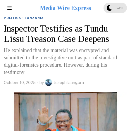
Media Wire Express
LIGHT
POLITICS
·
TANZANIA
Inspector Testifies as Tundu
Lissu Treason Case Deepens
He explained that the material was encrypted and
submitted to the investigative unit as part of standard
digital-forensics procedure. However, during his
testimony
October 10, 2025
by
Joseph Isangura