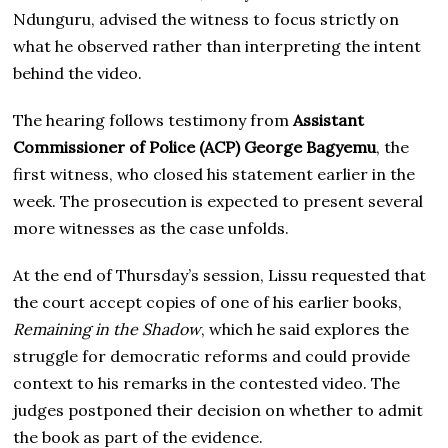
Ndunguru, advised the witness to focus strictly on
what he observed rather than interpreting the intent
behind the video.
The hearing follows testimony from
Assistant
Commissioner of Police (ACP) George Bagyemu
, the
first witness, who closed his statement earlier in the
week. The prosecution is expected to present several
more witnesses as the case unfolds.
At the end of Thursday’s session, Lissu requested that
the court accept copies of one of his earlier books,
Remaining in the Shadow
, which he said explores the
struggle for democratic reforms and could provide
context to his remarks in the contested video. The
judges postponed their decision on whether to admit
the book as part of the evidence.