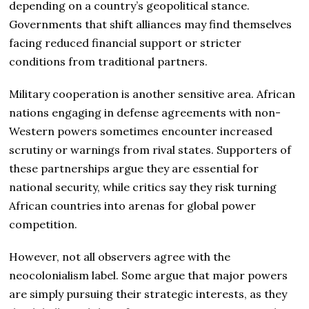
depending on a country’s geopolitical stance.
Governments that shift alliances may find themselves
facing reduced financial support or stricter
conditions from traditional partners.
Military cooperation is another sensitive area. African
nations engaging in defense agreements with non-
Western powers sometimes encounter increased
scrutiny or warnings from rival states. Supporters of
these partnerships argue they are essential for
national security, while critics say they risk turning
African countries into arenas for global power
competition.
However, not all observers agree with the
neocolonialism label. Some argue that major powers
are simply pursuing their strategic interests, as they