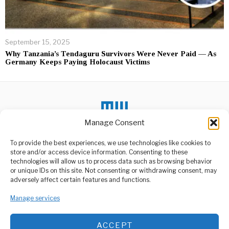
September 15, 2025
Why Tanzania’s Tendaguru Survivors Were Never Paid — As
Germany Keeps Paying Holocaust Victims
Manage Consent
To provide the best experiences, we use technologies like cookies to
DON'T MISS
store and/or access device information. Consenting to these
technologies will allow us to process data such as browsing behavior
Lake Victoria Windy
or unique IDs on this site. Not consenting or withdrawing consent, may
Conditions Spike Fish
ABOUT US
adversely affect certain features and functions.
Prices
Welcome to Media Wire Express, the dynamic and vibrant news
Strong winds and large
media platform owned by Domalyn Group Limited,
Manage services
waves on Lake Victoria are
headquartered in Dar es Salaam, Tanzania. As a pioneering news
causing
agency, Media Wire Express offers a range of services including
ACCEPT
Advertising, Market Research and Public Opinion Polling,
Cooperative Leader