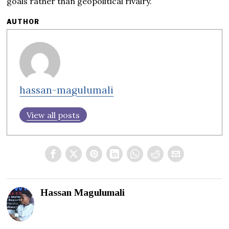
goals rather than geopolitical rivalry.
AUTHOR
hassan-magulumali
View all posts
Hassan Magulumali