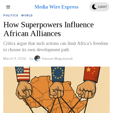
Media Wire Express
LIGHT
POLITICS
·
WORLD
How Superpowers Influence
African Alliances
Critics argue that such actions can limit Africa’s freedom
to choose its own development path
March 9, 2026
by
Hassan Magulumali