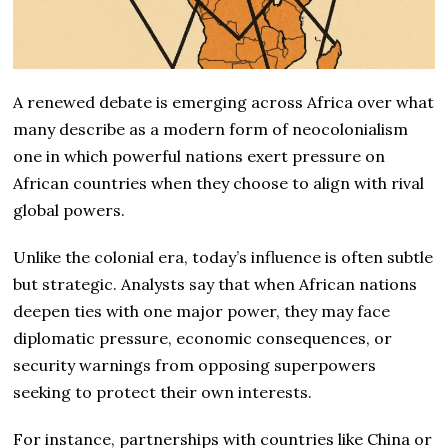
A renewed debate is emerging across Africa over what
many describe as a modern form of neocolonialism
one in which powerful nations exert pressure on
African countries when they choose to align with rival
global powers.
Unlike the colonial era, today’s influence is often subtle
but strategic. Analysts say that when African nations
deepen ties with one major power, they may face
diplomatic pressure, economic consequences, or
security warnings from opposing superpowers
seeking to protect their own interests.
For instance, partnerships with countries like China or