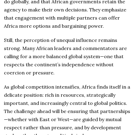
do globally, and that African governments retain the
agency to make their own decisions. They emphasize
that engagement with multiple partners can offer
Africa more options and bargaining power.
Still, the perception of unequal influence remains
strong. Many African leaders and commentators are
calling for a more balanced global system—one that
respects the continent’s independence without
coercion or pressure.
As global competition intensifies, Africa finds itself in a
delicate position: rich in resources, strategically
important, and increasingly central to global politics.
The challenge ahead will be ensuring that partnerships
—whether with East or West—are guided by mutual
respect rather than pressure, and by development