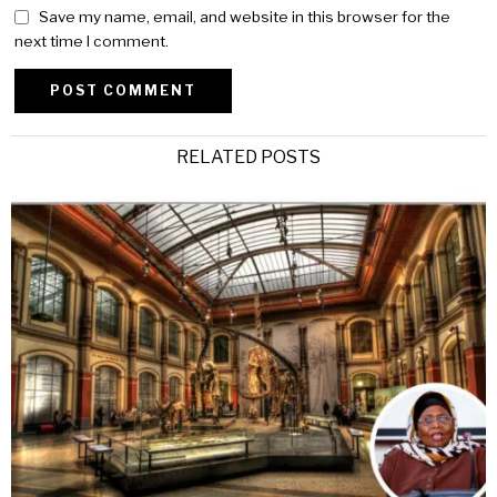
Save my name, email, and website in this browser for the
next time I comment.
Alternative:
RELATED POSTS