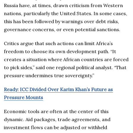
Russia have, at times, drawn criticism from Western
nations, particularly the United States. In some cases,
this has been followed by warnings over debt risks,
governance concerns, or even potential sanctions.
Critics argue that such actions can limit Africa’s
freedom to choose its own development path. “It
creates a situation where African countries are forced
to pick sides,” said one regional political analyst. “That
pressure undermines true sovereignty.”
Ready: ICC Divided Over Karim Khan’s Future as
Pressure Mounts
Economic tools are often at the center of this
dynamic. Aid packages, trade agreements, and
investment flows can be adjusted or withheld