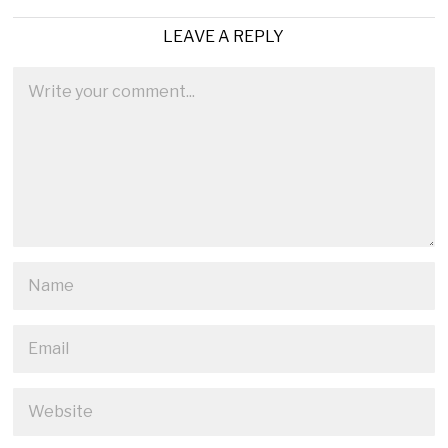
LEAVE A REPLY