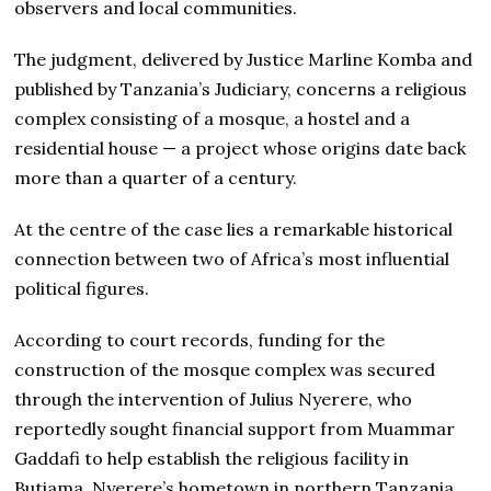
observers and local communities.
The judgment, delivered by Justice Marline Komba and
published by Tanzania’s Judiciary, concerns a religious
complex consisting of a mosque, a hostel and a
residential house — a project whose origins date back
more than a quarter of a century.
At the centre of the case lies a remarkable historical
connection between two of Africa’s most influential
political figures.
According to court records, funding for the
construction of the mosque complex was secured
through the intervention of Julius Nyerere, who
reportedly sought financial support from Muammar
Gaddafi to help establish the religious facility in
Butiama, Nyerere’s hometown in northern Tanzania.