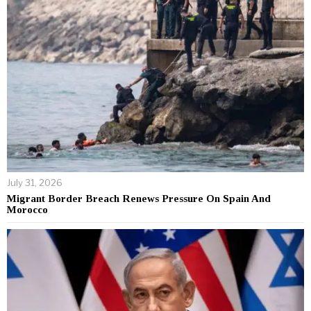
July 31, 2026
Migrant Border Breach Renews Pressure On Spain And
Morocco