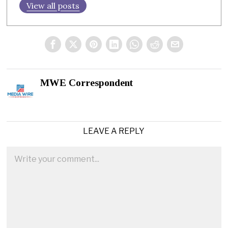
View all posts
MWE Correspondent
LEAVE A REPLY