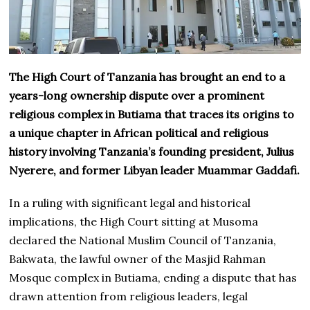
The High Court of Tanzania has brought an end to a
years-long ownership dispute over a prominent
religious complex in Butiama that traces its origins to
a unique chapter in African political and religious
history involving Tanzania’s founding president, Julius
Nyerere, and former Libyan leader Muammar Gaddafi.
In a ruling with significant legal and historical
implications, the High Court sitting at Musoma
declared the National Muslim Council of Tanzania,
Bakwata, the lawful owner of the Masjid Rahman
Mosque complex in Butiama, ending a dispute that has
drawn attention from religious leaders, legal