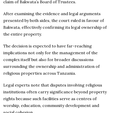
claim of Bakwata’s Board of Trustees.
After examining the evidence and legal arguments
presented by both sides, the court ruled in favour of
Bakwata, effectively confirming its legal ownership of
the entire property.
The decision is expected to have far-reaching
implications not only for the management of the
complex itself but also for broader discussions
surrounding the ownership and administration of
religious properties across Tanzania.
Legal experts note that disputes involving religious
institutions often carry significance beyond property
rights because such facilities serve as centres of
worship, education, community development and
social cohesion.