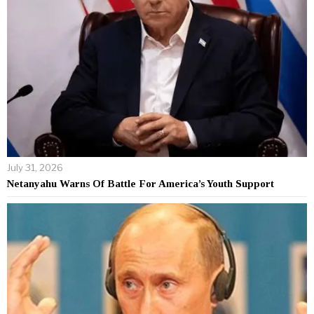
July 31, 2026
Netanyahu Warns Of Battle For America’s Youth Support