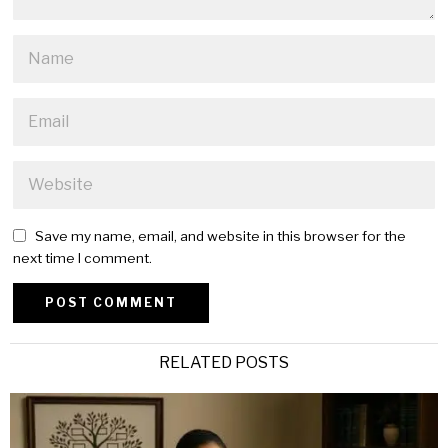
Save my name, email, and website in this browser for the
next time I comment.
Alternative:
RELATED POSTS