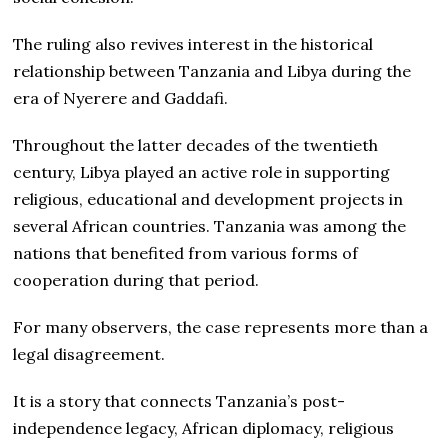
The ruling also revives interest in the historical
relationship between Tanzania and Libya during the
era of Nyerere and Gaddafi.
Throughout the latter decades of the twentieth
century, Libya played an active role in supporting
religious, educational and development projects in
several African countries. Tanzania was among the
nations that benefited from various forms of
cooperation during that period.
For many observers, the case represents more than a
legal disagreement.
It is a story that connects Tanzania’s post-
independence legacy, African diplomacy, religious