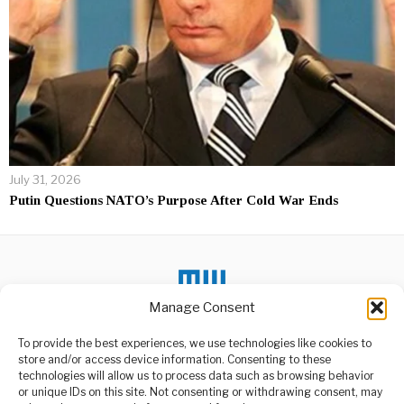
July 31, 2026
Putin Questions NATO’s Purpose After Cold War Ends
Manage Consent
To provide the best experiences, we use technologies like cookies to
store and/or access device information. Consenting to these
DON'T MISS
technologies will allow us to process data such as browsing behavior
or unique IDs on this site. Not consenting or withdrawing consent, may
Michael Flynn Calls for
ABOUT US