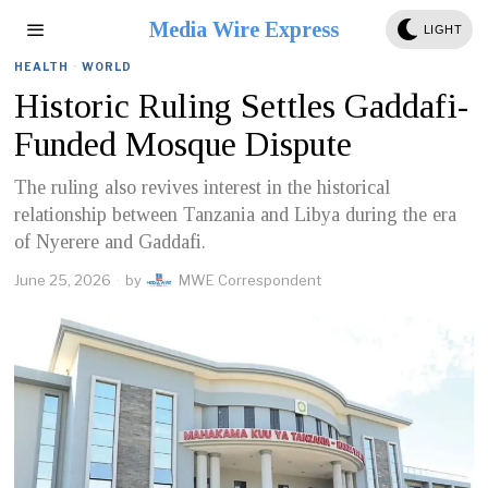
Media Wire Express
LIGHT
HEALTH
·
WORLD
Historic Ruling Settles Gaddafi-
Funded Mosque Dispute
The ruling also revives interest in the historical
relationship between Tanzania and Libya during the era
of Nyerere and Gaddafi.
June 25, 2026
by
MWE Correspondent