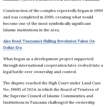
Construction of the complex reportedly began in 1999
and was completed in 2000, creating what would
become one of the most symbolically significant
Islamic institutions in the area.
Also Read. Tanzania’s Shilling Revolution Takes On
Dollar Era
What began as a development project supported
through international cooperation later evolved into a
legal battle over ownership and control.
The dispute reached the High Court under Land Case
No. 19695 of 2024, in which the Board of Trustees of
the Supreme Council of Islamic Communities and
Institutions in Tanzania challenged the ownership