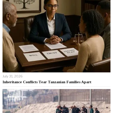
July 31, 2026
Inheritance Conflicts Tear Tanzanian Families Apart