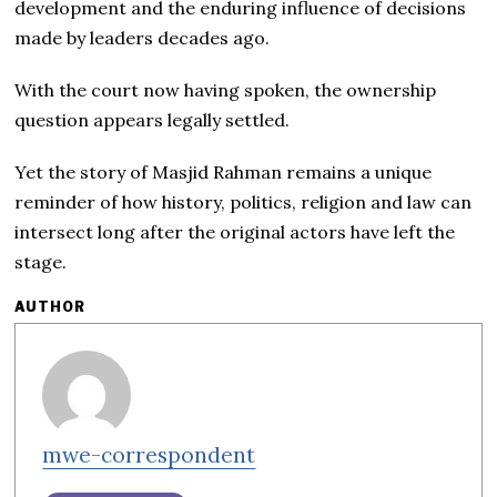
development and the enduring influence of decisions
made by leaders decades ago.
With the court now having spoken, the ownership
question appears legally settled.
Yet the story of Masjid Rahman remains a unique
reminder of how history, politics, religion and law can
intersect long after the original actors have left the
stage.
AUTHOR
mwe-correspondent