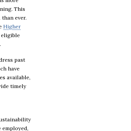
 as more
ning. This
 than ever.
he
Higher
eligible
.
dress past
ich have
s available,
vide timely
stainability
e employed,