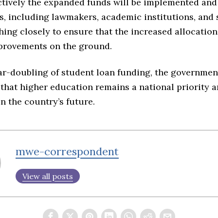
ctively the expanded funds will be implemented and
s, including lawmakers, academic institutions, and 
hing closely to ensure that the increased allocation
mprovements on the ground.
ar-doubling of student loan funding, the governmen
 that higher education remains a national priority a
n the country’s future.
mwe-correspondent
View all posts