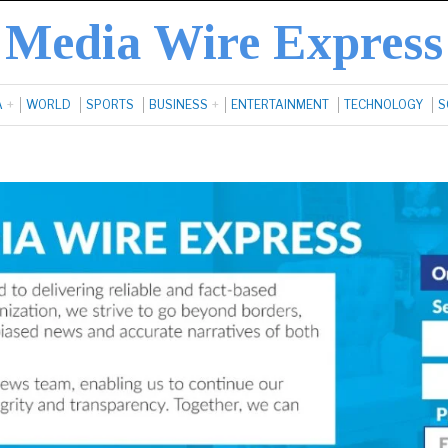
Media Wire Express
A
WORLD
SPORTS
BUSINESS
ENTERTAINMENT
TECHNOLOGY
S