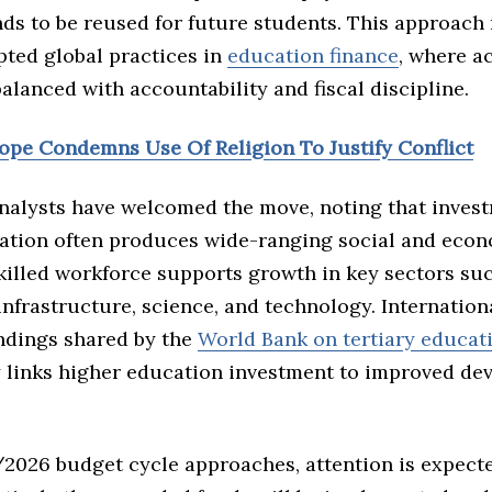
ds to be reused for future students. This approach
pted global practices in
education finance
, where a
balanced with accountability and fiscal discipline.
Pope Condemns Use Of Religion To Justify Conflict
nalysts have welcomed the move, noting that invest
ation often produces wide-ranging social and eco
skilled workforce supports growth in key sectors su
infrastructure, science, and technology. Internation
indings shared by the
World Bank on tertiary educat
y links higher education investment to improved d
/2026 budget cycle approaches, attention is expect