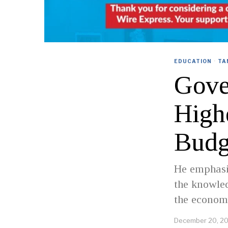
EDUCATION
·
TA
Gove
High
Budg
He emphasi
the knowled
the economy
December 20, 2