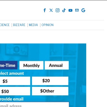
CIENCE
BIZZARE
MEDIA
OPINION