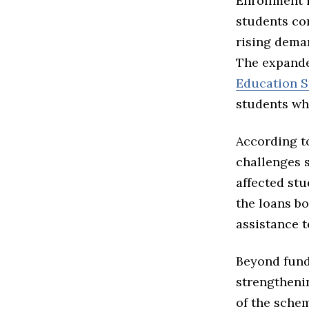
Enrollment 
students co
rising dema
The expande
Education S
students wh
According to
challenges 
affected st
the loans bo
assistance t
Beyond fund
strengtheni
of the sche