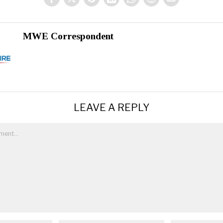
MWE Correspondent
LEAVE A REPLY