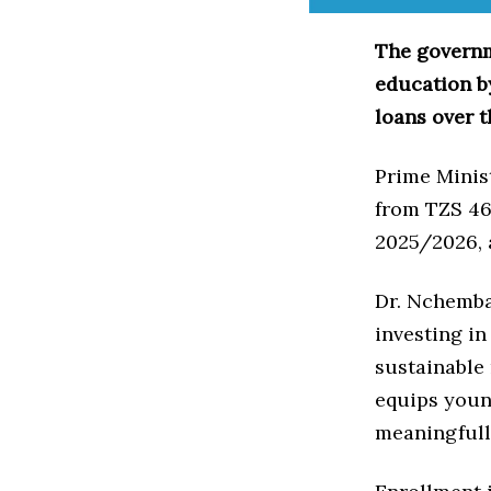
The governm
education b
loans over t
Prime Minis
from TZS 464
2025/2026, 
Dr. Nchemba 
investing in
sustainable
equips youn
meaningfull