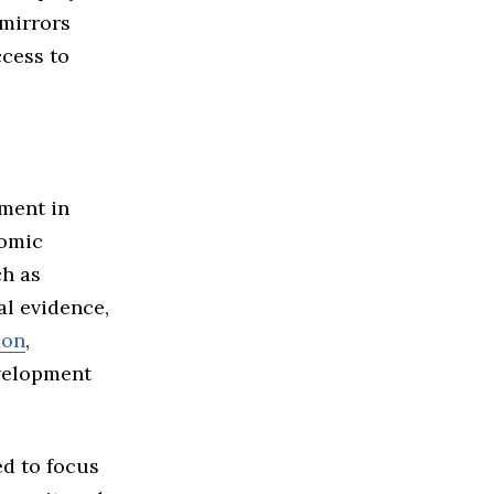
 mirrors
ccess to
ment in
nomic
ch as
al evidence,
ion
,
evelopment
ed to focus