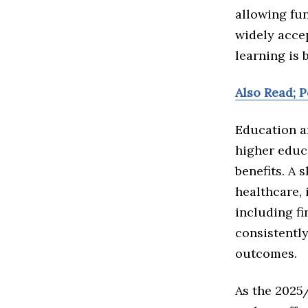
allowing fun
widely acce
learning is 
Also Read; 
Education a
higher educ
benefits. A 
healthcare, 
including f
consistentl
outcomes.
As the 2025