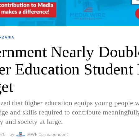
NZANIA
rnment Nearly Doubl
er Education Student
et
zed that higher education equips young people w
ge and skills required to contribute meaningfull
 and society at large.
025
by
MWE Correspondent