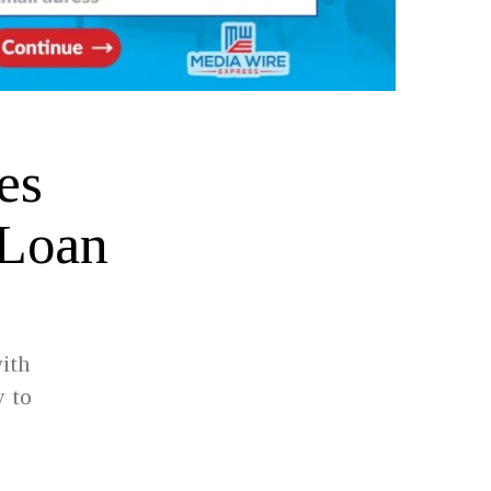
es
 Loan
ith
y to