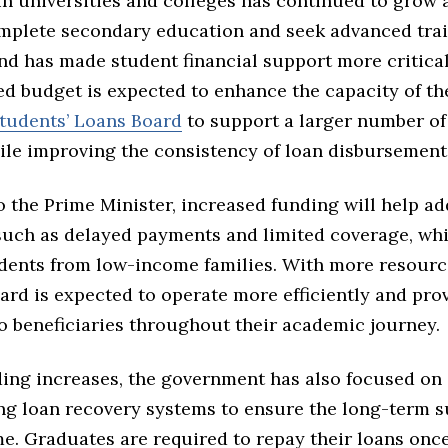
in universities and colleges has continued to grow
mplete secondary education and seek advanced trai
nd has made student financial support more critical
d budget is expected to enhance the capacity of t
tudents’ Loans Board
to support a larger number of 
ile improving the consistency of loan disbursement
 the Prime Minister, increased funding will help ad
such as delayed payments and limited coverage, wh
udents from low-income families. With more resource
ard is expected to operate more efficiently and pro
o beneficiaries throughout their academic journey.
ing increases, the government has also focused on
ng loan recovery systems to ensure the long-term su
me. Graduates are required to repay their loans onc