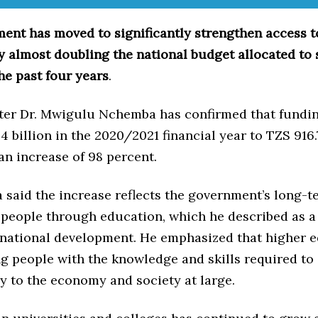
ent has moved to significantly strengthen access t
y almost doubling the national budget allocated to
he past four years
.
ter Dr. Mwigulu Nchemba has confirmed that fundin
 billion in the 2020/2021 financial year to TZS 916.7
an increase of 98 percent.
said the increase reflects the government’s long-te
 people through education, which he described as a 
 national development. He emphasized that higher 
g people with the knowledge and skills required to
y to the economy and society at large.