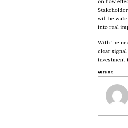
on how effe
Stakeholder
will be watc
into real i
With the ne
clear signal
investment i
AUTHOR