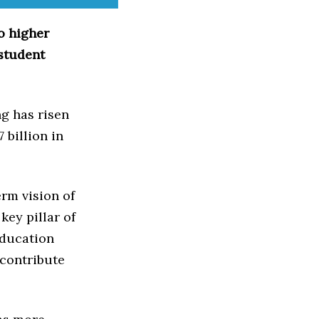
o higher
 student
g has risen
 billion in
rm vision of
key pillar of
education
 contribute