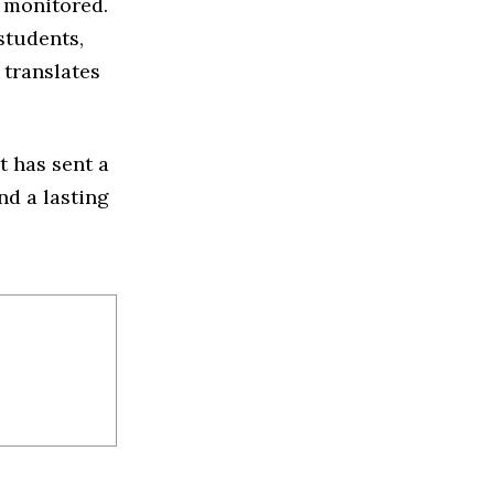
 monitored.
students,
 translates
t has sent a
nd a lasting