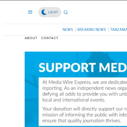
LIGHT
NEWS
BREAKING NEWS
TANZANI
ABOUT
CONTACT