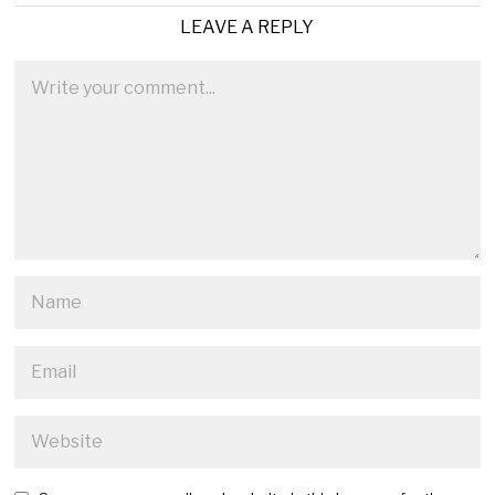
LEAVE A REPLY