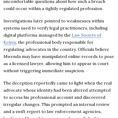
uncomfortable questions about how such a breach
could occur within a tightly regulated profession.
Investigations later pointed to weaknesses within
systems used to verify legal practitioners, including
digital platforms managed by the
Law Society of
Kenya
, the professional body responsible for
regulating advocates in the country. Officials believe
Mwenda may have manipulated online records to pose
as a licensed lawyer, allowing him to appear in court
without triggering immediate suspicion.
The deception reportedly came to light when the real
advocate whose identity had been altered attempted
to access his professional account and discovered
irregular changes. This prompted an internal review
and a swift report to law enforcement agencies,