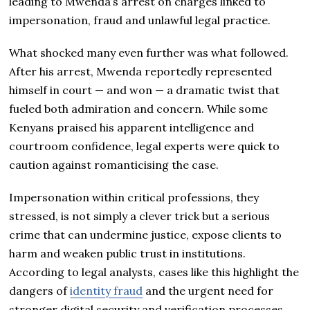
leading to Mwenda’s arrest on charges linked to
impersonation, fraud and unlawful legal practice.
What shocked many even further was what followed.
After his arrest, Mwenda reportedly represented
himself in court — and won — a dramatic twist that
fueled both admiration and concern. While some
Kenyans praised his apparent intelligence and
courtroom confidence, legal experts were quick to
caution against romanticising the case.
Impersonation within critical professions, they
stressed, is not simply a clever trick but a serious
crime that can undermine justice, expose clients to
harm and weaken public trust in institutions.
According to legal analysts, cases like this highlight the
dangers of
identity fraud
and the urgent need for
stronger digital security and verification processes.