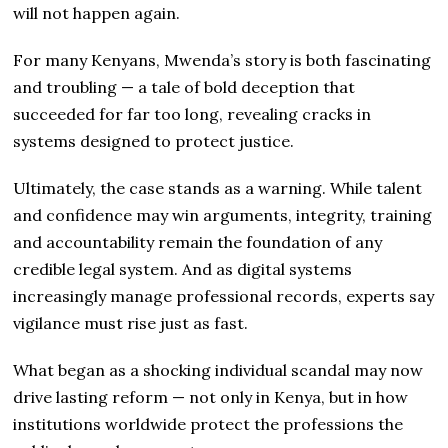
will not happen again.
For many Kenyans, Mwenda’s story is both fascinating
and troubling — a tale of bold deception that
succeeded for far too long, revealing cracks in
systems designed to protect justice.
Ultimately, the case stands as a warning. While talent
and confidence may win arguments, integrity, training
and accountability remain the foundation of any
credible legal system. And as digital systems
increasingly manage professional records, experts say
vigilance must rise just as fast.
What began as a shocking individual scandal may now
drive lasting reform — not only in Kenya, but in how
institutions worldwide protect the professions the