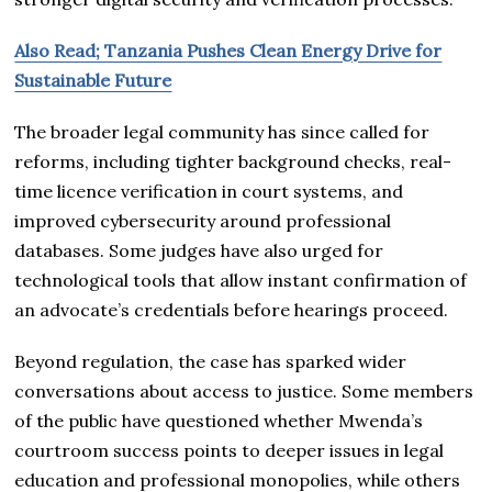
Also Read; Tanzania Pushes Clean Energy Drive for
Sustainable Future
The broader legal community has since called for
reforms, including tighter background checks, real-
time licence verification in court systems, and
improved cybersecurity around professional
databases. Some judges have also urged for
technological tools that allow instant confirmation of
an advocate’s credentials before hearings proceed.
Beyond regulation, the case has sparked wider
conversations about access to justice. Some members
of the public have questioned whether Mwenda’s
courtroom success points to deeper issues in legal
education and professional monopolies, while others