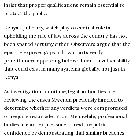
insist that proper qualifications remain essential to
protect the public.
Kenya’s judiciary, which plays a central role in
upholding the rule of law across the country, has not
been spared scrutiny either. Observers argue that the
episode exposes gaps in how courts verify
practitioners appearing before them — a vulnerability
that could exist in many systems globally, not just in
Kenya.
As investigations continue, legal authorities are
reviewing the cases Mwenda previously handled to
determine whether any verdicts were compromised
or require reconsideration. Meanwhile, professional
bodies are under pressure to restore public
confidence by demonstrating that similar breaches