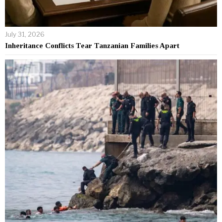
July 31, 2026
Inheritance Conflicts Tear Tanzanian Families Apart