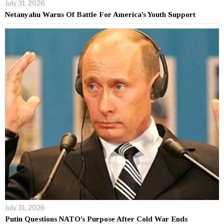
July 31, 2026
Netanyahu Warns Of Battle For America’s Youth Support
July 31, 2026
Putin Questions NATO’s Purpose After Cold War Ends