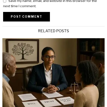
Save my name, email, and website in this browser for the
next time I comment.
Alternative:
RELATED POSTS