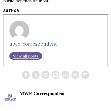
public depends on most.
AUTHOR
mwe-correspondent
View all posts
MWE Correspondent