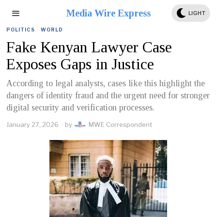
Media Wire Express
LIGHT
POLITICS
·
WORLD
Fake Kenyan Lawyer Case
Exposes Gaps in Justice
According to legal analysts, cases like this highlight the
dangers of identity fraud and the urgent need for stronger
digital security and verification processes.
January 27, 2026
by
MWE Correspondent