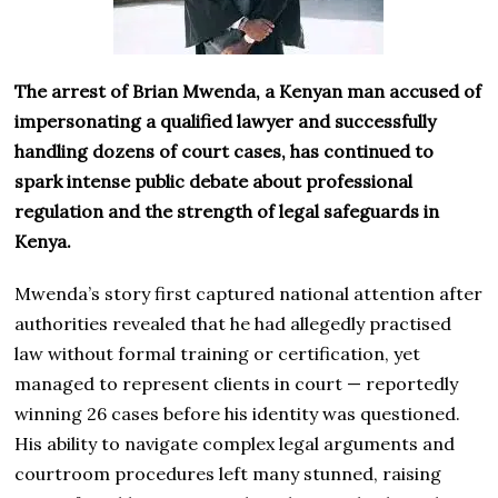
The arrest of Brian Mwenda, a Kenyan man accused of
impersonating a qualified lawyer and successfully
handling dozens of court cases, has continued to
spark intense public debate about professional
regulation and the strength of legal safeguards in
Kenya.
Mwenda’s story first captured national attention after
authorities revealed that he had allegedly practised
law without formal training or certification, yet
managed to represent clients in court — reportedly
winning 26 cases before his identity was questioned.
His ability to navigate complex legal arguments and
courtroom procedures left many stunned, raising