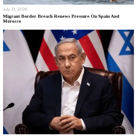
July 31, 2026
Migrant Border Breach Renews Pressure On Spain And
Morocco