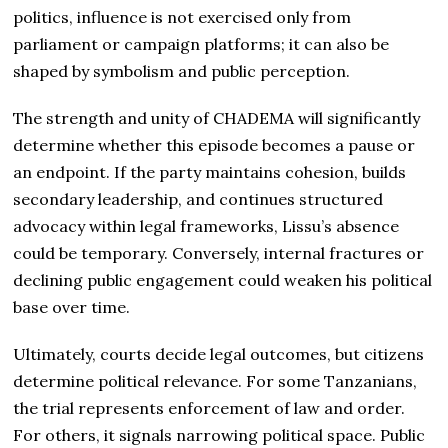
politics, influence is not exercised only from
parliament or campaign platforms; it can also be
shaped by symbolism and public perception.
The strength and unity of CHADEMA will significantly
determine whether this episode becomes a pause or
an endpoint. If the party maintains cohesion, builds
secondary leadership, and continues structured
advocacy within legal frameworks, Lissu’s absence
could be temporary. Conversely, internal fractures or
declining public engagement could weaken his political
base over time.
Ultimately, courts decide legal outcomes, but citizens
determine political relevance. For some Tanzanians,
the trial represents enforcement of law and order.
For others, it signals narrowing political space. Public