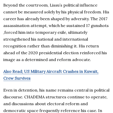
Beyond the courtroom, Lissu’s political influence
cannot be measured solely by his physical freedom. His
career has already been shaped by adversity. The 2017
assassination attempt, which he sustained 17 gunshots
,forced him into temporary exile, ultimately
strengthened his national and international
recognition rather than diminishing it. His return
ahead of the 2020 presidential election reinforced his
image as a determined and reform advocate.
Also Read; US Military Aircraft Crashes in Kuwait,
Crew Survives
Even in detention, his name remains central in political
discourse. CHADEMA structures continue to operate,
and discussions about electoral reform and
democratic space frequently reference his case. In