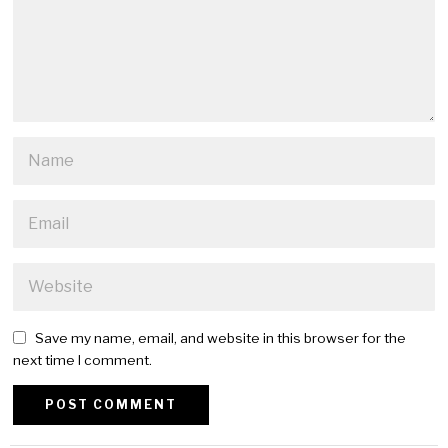
Save my name, email, and website in this browser for the
next time I comment.
Alternative: