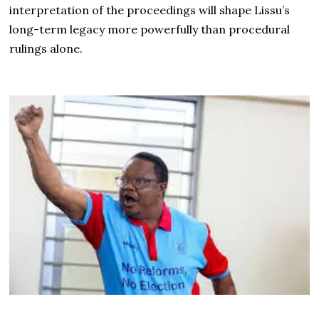
interpretation of the proceedings will shape Lissu’s
long-term legacy more powerfully than procedural
rulings alone.