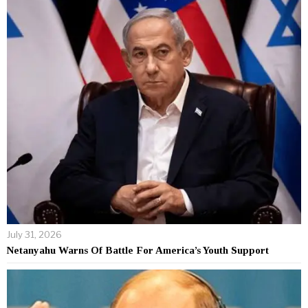
July 31, 2026
Netanyahu Warns Of Battle For America’s Youth Support