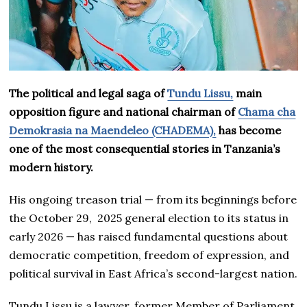
The political and legal saga of
Tundu Lissu,
main
opposition figure and national chairman of
Chama cha
Demokrasia na Maendeleo (CHADEMA),
has become
one of the most consequential stories in Tanzania’s
modern history.
His ongoing treason trial — from its beginnings before
the October 29, 2025 general election to its status in
early 2026 — has raised fundamental questions about
democratic competition, freedom of expression, and
political survival in East Africa’s second-largest nation.
Tundu Lissu is a lawyer, former Member of Parliament