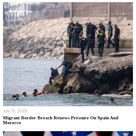
July 31, 2026
Migrant Border Breach Renews Pressure On Spain And
Morocco