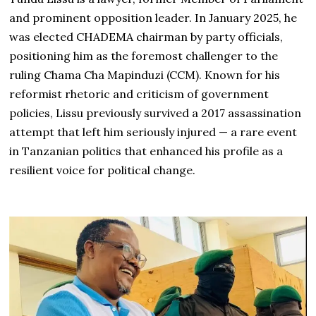
and prominent opposition leader. In January 2025, he
was elected CHADEMA chairman by party officials,
positioning him as the foremost challenger to the
ruling Chama Cha Mapinduzi (CCM). Known for his
reformist rhetoric and criticism of government
policies, Lissu previously survived a 2017 assassination
attempt that left him seriously injured — a rare event
in Tanzanian politics that enhanced his profile as a
resilient voice for political change.