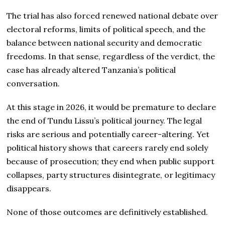
The trial has also forced renewed national debate over
electoral reforms, limits of political speech, and the
balance between national security and democratic
freedoms. In that sense, regardless of the verdict, the
case has already altered Tanzania’s political
conversation.
At this stage in 2026, it would be premature to declare
the end of Tundu Lissu’s political journey. The legal
risks are serious and potentially career-altering. Yet
political history shows that careers rarely end solely
because of prosecution; they end when public support
collapses, party structures disintegrate, or legitimacy
disappears.
None of those outcomes are definitively established.