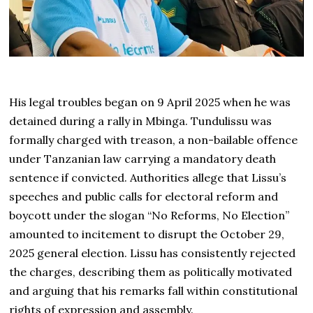
His legal troubles began on 9 April 2025 when he was
detained during a rally in Mbinga. Tundulissu was
formally charged with treason, a non-bailable offence
under Tanzanian law carrying a mandatory death
sentence if convicted. Authorities allege that Lissu’s
speeches and public calls for electoral reform and
boycott under the slogan “No Reforms, No Election”
amounted to incitement to disrupt the October 29,
2025 general election. Lissu has consistently rejected
the charges, describing them as politically motivated
and arguing that his remarks fall within constitutional
rights of expression and assembly.