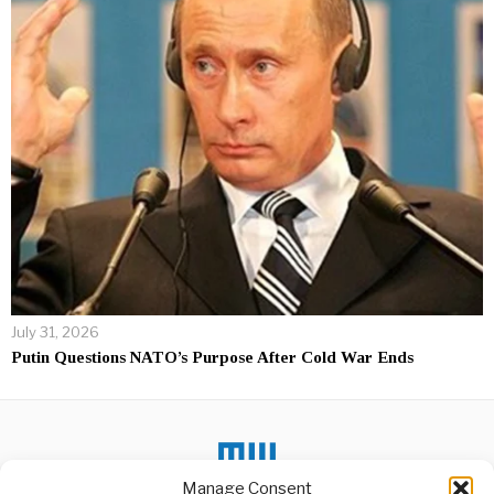
July 31, 2026
Putin Questions NATO’s Purpose After Cold War Ends
Manage Consent