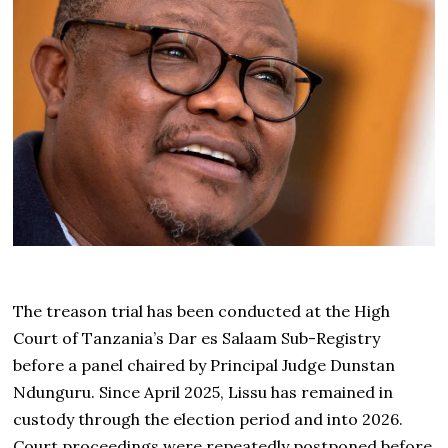
The treason trial has been conducted at the High
Court of Tanzania’s Dar es Salaam Sub-Registry
before a panel chaired by Principal Judge Dunstan
Ndunguru. Since April 2025, Lissu has remained in
custody through the election period and into 2026.
Court proceedings were repeatedly postponed before