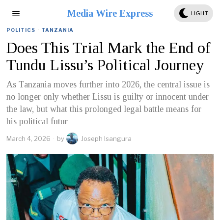
Media Wire Express
LIGHT
POLITICS
·
TANZANIA
Does This Trial Mark the End of
Tundu Lissu’s Political Journey
As Tanzania moves further into 2026, the central issue is
no longer only whether Lissu is guilty or innocent under
the law, but what this prolonged legal battle means for
his political futur
March 4, 2026
by
Joseph Isangura