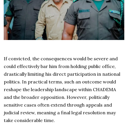
If convicted, the consequences would be severe and
could effectively bar him from holding public office,
drastically limiting his direct participation in national
politics. In practical terms, such an outcome would
reshape the leadership landscape within CHADEMA
and the broader opposition. However, politically
sensitive cases often extend through appeals and
judicial review, meaning a final legal resolution may
take considerable time.