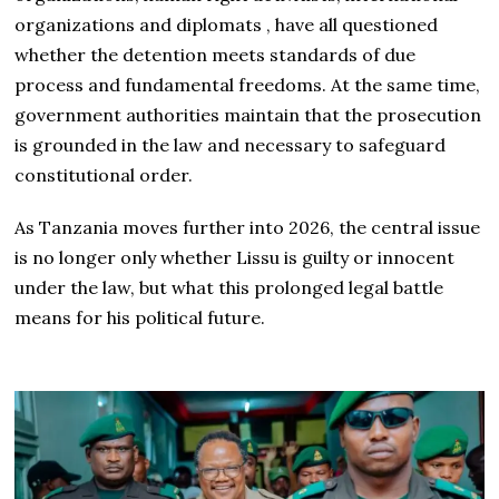
organizations and diplomats , have all questioned
whether the detention meets standards of due
process and fundamental freedoms. At the same time,
government authorities maintain that the prosecution
is grounded in the law and necessary to safeguard
constitutional order.
As Tanzania moves further into 2026, the central issue
is no longer only whether Lissu is guilty or innocent
under the law, but what this prolonged legal battle
means for his political future.