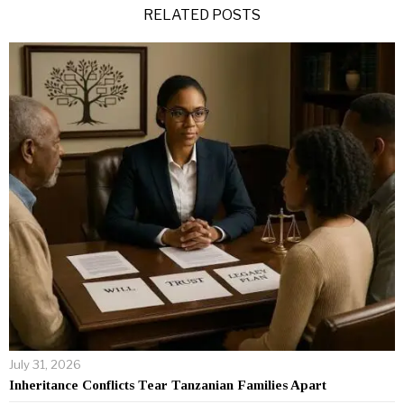
RELATED POSTS
July 31, 2026
Inheritance Conflicts Tear Tanzanian Families Apart