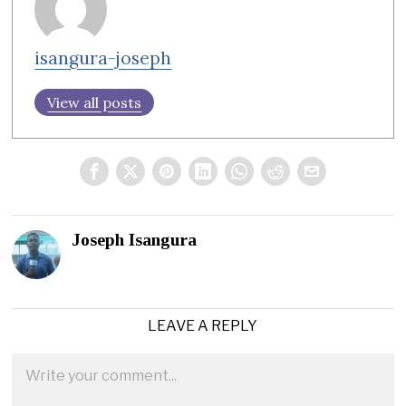
isangura-joseph
View all posts
Joseph Isangura
LEAVE A REPLY