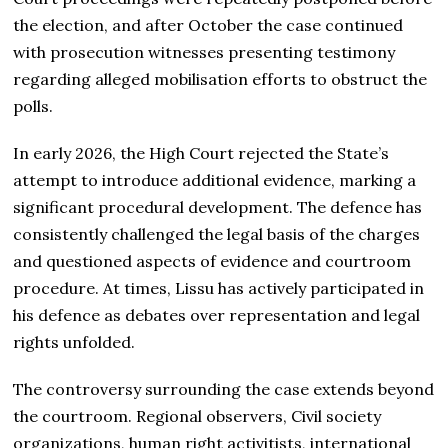
the election, and after October the case continued
with prosecution witnesses presenting testimony
regarding alleged mobilisation efforts to obstruct the
polls.
In early 2026, the High Court rejected the State’s
attempt to introduce additional evidence, marking a
significant procedural development. The defence has
consistently challenged the legal basis of the charges
and questioned aspects of evidence and courtroom
procedure. At times, Lissu has actively participated in
his defence as debates over representation and legal
rights unfolded.
The controversy surrounding the case extends beyond
the courtroom. Regional observers, Civil society
organizations, human right activitists, international