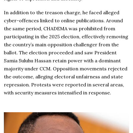
In addition to the treason charge, he faced alleged
cyber-offences linked to online publications. Around
the same period, CHADEMA was prohibited from
participating in the 2025 election, effectively removing
the country’s main opposition challenger from the
ballot. The election proceeded and saw President
Samia Suluhu Hassan retain power with a dominant
majority under CCM. Opposition movements rejected
the outcome, alleging electoral unfairness and state
repression. Protests were reported in several areas,
with security measures intensified in response.