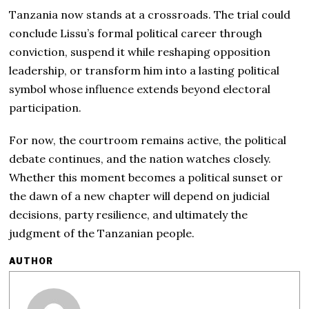
Tanzania now stands at a crossroads. The trial could
conclude Lissu’s formal political career through
conviction, suspend it while reshaping opposition
leadership, or transform him into a lasting political
symbol whose influence extends beyond electoral
participation.
For now, the courtroom remains active, the political
debate continues, and the nation watches closely.
Whether this moment becomes a political sunset or
the dawn of a new chapter will depend on judicial
decisions, party resilience, and ultimately the
judgment of the Tanzanian people.
AUTHOR