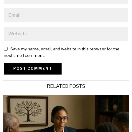
Save my name, email, and website in this browser for the
next time I comment.
Alternative:
RELATED POSTS