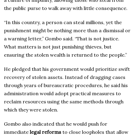
the public purse to walk away with little consequence.
“In this country, a person can steal millions, yet the
punishment might be nothing more than a dismissal or
a warning letter,” Gombo said. “That is not justice.
What matters is not just punishing thieves, but
ensuring the stolen wealth is returned to the people.”
He pledged that his government would prioritize swift
recovery of stolen assets. Instead of dragging cases
through years of bureaucratic procedures, he said his
administration would adopt practical measures to
reclaim resources using the same methods through
which they were stolen.
Gombo also indicated that he would push for
immediate
legal reforms
to close loopholes that allow