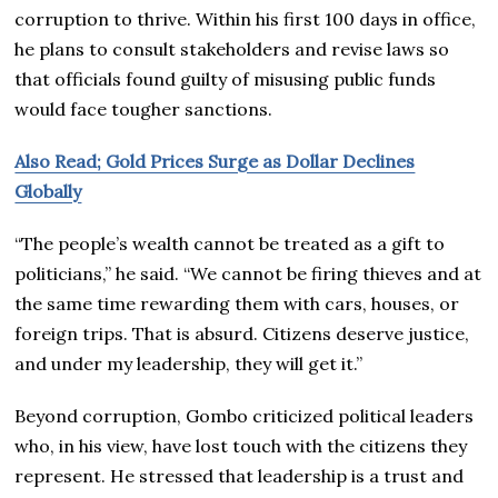
corruption to thrive. Within his first 100 days in office,
he plans to consult stakeholders and revise laws so
that officials found guilty of misusing public funds
would face tougher sanctions.
Also Read; Gold Prices Surge as Dollar Declines
Globally
“The people’s wealth cannot be treated as a gift to
politicians,” he said. “We cannot be firing thieves and at
the same time rewarding them with cars, houses, or
foreign trips. That is absurd. Citizens deserve justice,
and under my leadership, they will get it.”
Beyond corruption, Gombo criticized political leaders
who, in his view, have lost touch with the citizens they
represent. He stressed that leadership is a trust and