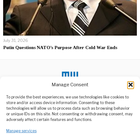
July 31, 2026
Putin Questions NATO’s Purpose After Cold War Ends
Manage Consent
To provide the best experiences, we use technologies like cookies to
DON'T MISS
store and/or access device information. Consenting to these
technologies will allow us to process data such as browsing behavior
Abigail Katung
or unique IDs on this site. Not consenting or withdrawing consent, may
Appointed First African
ABOUT US
adversely affect certain features and functions.
Descent Lord Mayor
Welcome to Media Wire Express, the dynamic and vibrant news
In a historic moment for
Manage services
media platform owned by Domalyn Group Limited,
Leeds City, England,
headquartered in Dar es Salaam, Tanzania. As a pioneering news
Abigail Katung