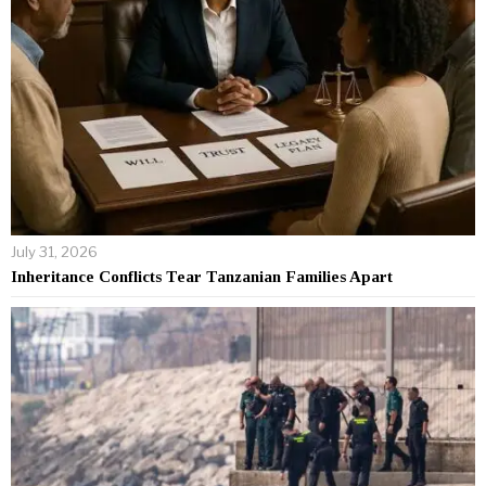
July 31, 2026
Inheritance Conflicts Tear Tanzanian Families Apart