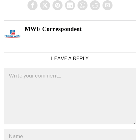
MWE Correspondent
LEAVE A REPLY