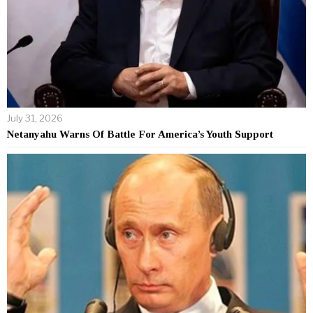
July 31, 2026
Netanyahu Warns Of Battle For America’s Youth Support