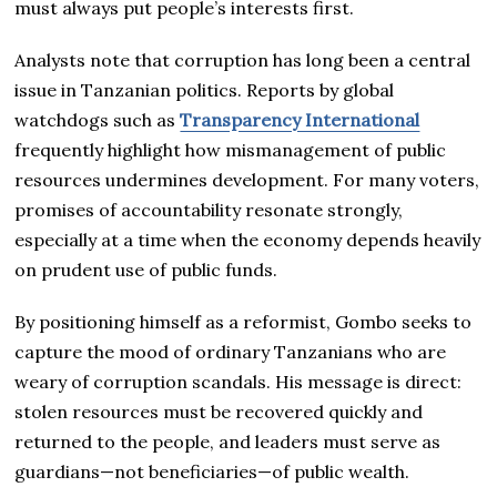
must always put people’s interests first.
Analysts note that corruption has long been a central
issue in Tanzanian politics. Reports by global
watchdogs such as
Transparency International
frequently highlight how mismanagement of public
resources undermines development. For many voters,
promises of accountability resonate strongly,
especially at a time when the economy depends heavily
on prudent use of public funds.
By positioning himself as a reformist, Gombo seeks to
capture the mood of ordinary Tanzanians who are
weary of corruption scandals. His message is direct:
stolen resources must be recovered quickly and
returned to the people, and leaders must serve as
guardians—not beneficiaries—of public wealth.