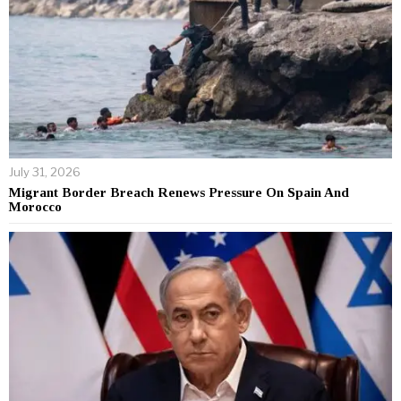
July 31, 2026
Migrant Border Breach Renews Pressure On Spain And
Morocco