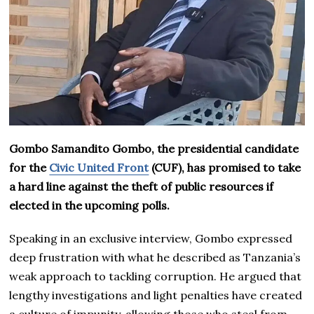
Gombo Samandito Gombo, the presidential candidate
for the
Civic United Front
(CUF), has promised to take
a hard line against the theft of public resources if
elected in the upcoming polls.
Speaking in an exclusive interview, Gombo expressed
deep frustration with what he described as Tanzania’s
weak approach to tackling corruption. He argued that
lengthy investigations and light penalties have created
a culture of impunity, allowing those who steal from