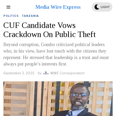
Media Wire Express
LIGHT
POLITICS
·
TANZANIA
CUF Candidate Vows
Crackdown On Public Theft
Beyond corruption, Gombo criticized political leaders
who, in his view, have lost touch with the citizens they
represent. He stressed that leadership is a trust and must
always put people’s interests first.
September 2, 2025
by
MWE Correspondent