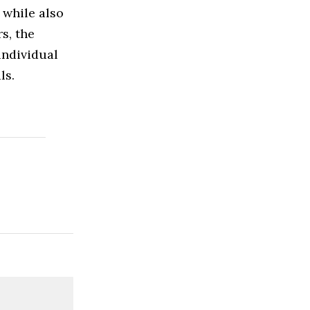
 while also
s, the
individual
ls.