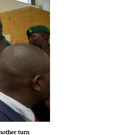
nother turn