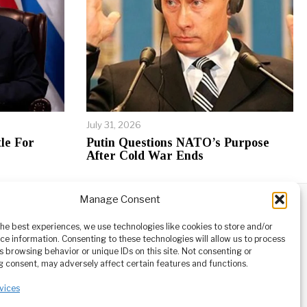
July 31, 2026
le For
Putin Questions NATO’s Purpose
After Cold War Ends
Manage Consent
ABOUT
CONTACT
orm owned
the best experiences, we use technologies like cookies to store and/or
ioneering
ce information. Consenting to these technologies will allow us to process
tising,
s browsing behavior or unique IDs on this site. Not consenting or
ucational
 consent, may adversely affect certain features and functions.
vices