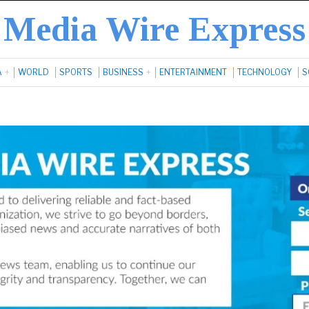
Media Wire Express
A
WORLD
SPORTS
BUSINESS
ENTERTAINMENT
TECHNOLOGY
S