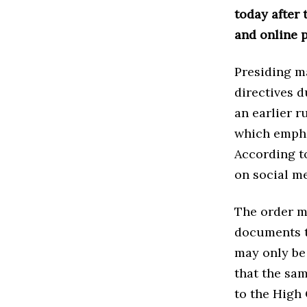
today after 
and online p
Presiding m
directives 
an earlier 
which emphas
According to
on social me
The order m
documents to
may only be
that the sam
to the High 