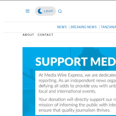
LIGHT
NEWS
BREAKING NEWS
TANZANI
ABOUT
CONTACT