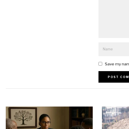
Save my name
Alternative: