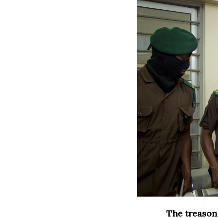
The treason