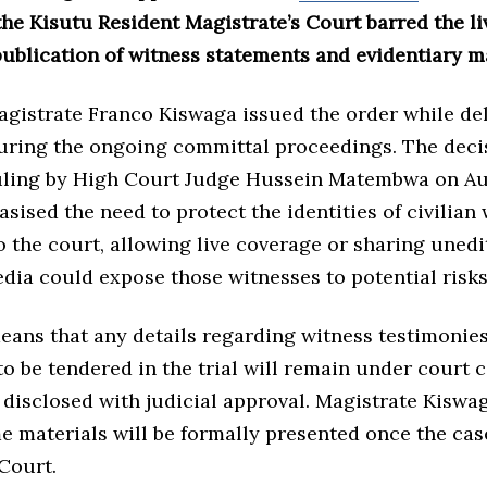
the Kisutu Resident Magistrate’s Court barred the l
ublication of witness statements and evidentiary ma
agistrate Franco Kiswaga issued the order while de
during the ongoing committal proceedings. The deci
ruling by High Court Judge Hussein Matembwa on Au
ised the need to protect the identities of civilian 
 the court, allowing live coverage or sharing uned
dia could expose those witnesses to potential risks
eans that any details regarding witness testimonies
 be tendered in the trial will remain under court 
 disclosed with judicial approval. Magistrate Kiswa
e materials will be formally presented once the ca
Court.