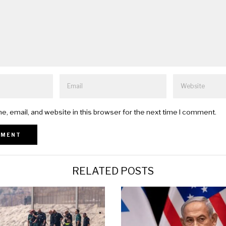
, email, and website in this browser for the next time I comment.
RELATED POSTS