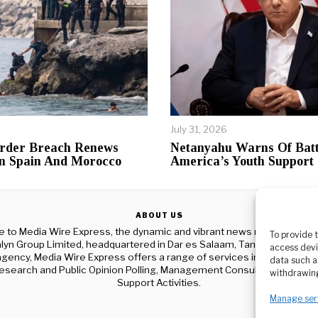
July 31, 2026
rder Breach Renews
Netanyahu Warns Of Batt
n Spain And Morocco
America’s Youth Support
ABOUT US
to Media Wire Express, the dynamic and vibrant news media platf
To provide 
yn Group Limited, headquartered in Dar es Salaam, Tanzania. As a p
access devi
gency, Media Wire Express offers a range of services including Adver
data such a
esearch and Public Opinion Polling, Management Consultancy, and Ed
withdrawing
Support Activities.
Manage ser