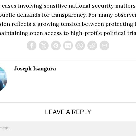
 cases involving sensitive national security matters
public demands for transparency. For many observer
sion reflects a growing tension between protecting 
aintaining open access to high-profile political tria
Joseph Isangura
LEAVE A REPLY