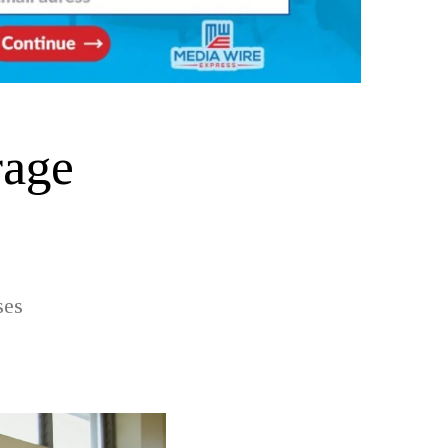
rage
ses