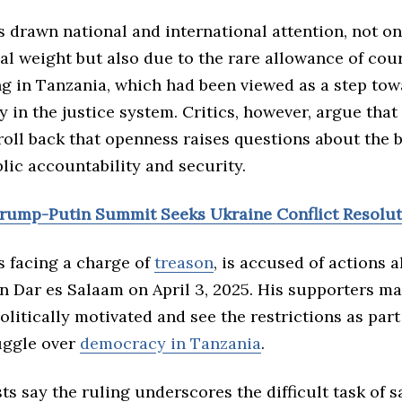
s drawn national and international attention, not o
ical weight but also due to the rare allowance of co
ng in Tanzania, which had been viewed as a step tow
 in the justice system. Critics, however, argue that
roll back that openness raises questions about the 
lic accountability and security.
Trump-Putin Summit Seeks Ukraine Conflict Resolu
s facing a charge of
treason
, is accused of actions a
n Dar es Salaam on April 3, 2025. His supporters ma
 politically motivated and see the restrictions as part
uggle over
democracy in Tanzania
.
ts say the ruling underscores the difficult task of 