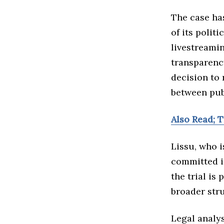
The case ha
of its polit
livestreami
transparency
decision to 
between pub
Also Read; 
Lissu, who i
committed i
the trial is
broader str
Legal analys