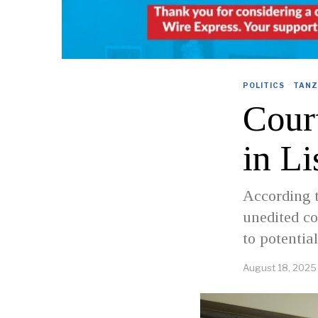
POLITICS
·
TANZ
Cour
in Li
According t
unedited co
to potential
August 18, 2025