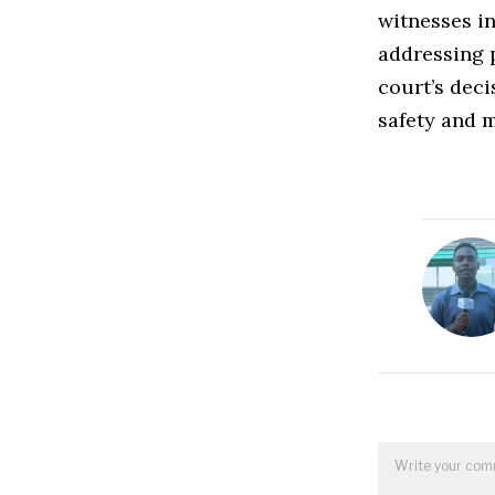
witnesses in
addressing 
court’s deci
safety and m