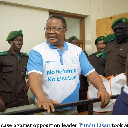
 case against opposition leader
Tundu Lissu
took a