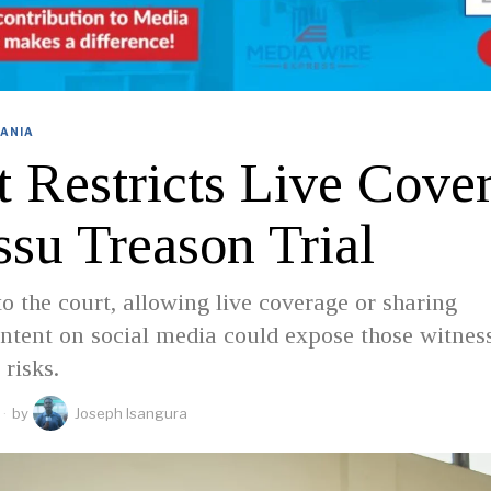
ANIA
t Restricts Live Cove
ssu Treason Trial
o the court, allowing live coverage or sharing
ntent on social media could expose those witnes
 risks.
by
Joseph Isangura