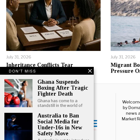
July 31, 2026
July 31, 2026
Inheritance Conflicts Tear
Migrant Bo
Tanzanian Families Apart
Pressure O
DON'T MISS
Ghana Suspends
Boxing After Tragic
Fighter Death
Ghana has come to a
Welcome 
standstill in the world of
by Domal
news a
Australia to Ban
Market R
Social Media for
Under-16s in New
Safety Move