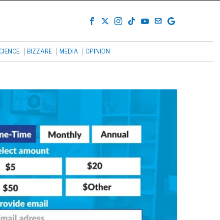
CIENCE
BIZZARE
MEDIA
OPINION