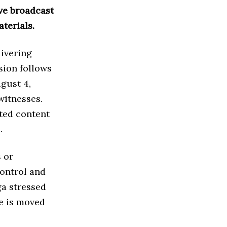
ive broadcast
terials.
livering
sion follows
gust 4,
witnesses.
ited content
.
 or
control and
ga stressed
se is moved