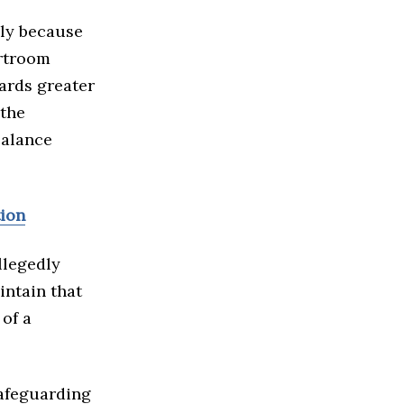
nly because
urtroom
ards greater
 the
balance
tion
llegedly
intain that
 of a
safeguarding