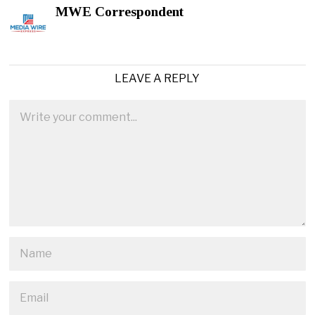
MWE Correspondent
LEAVE A REPLY