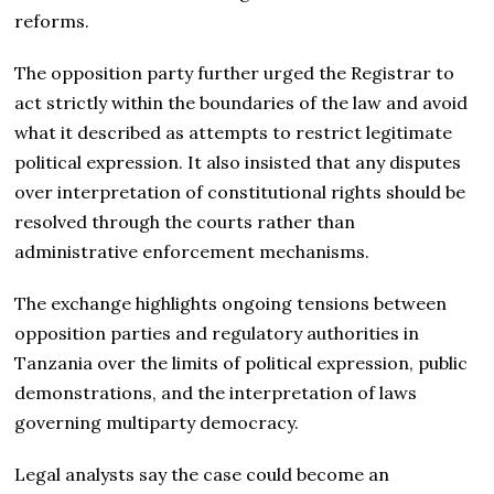
reforms.
The opposition party further urged the Registrar to
act strictly within the boundaries of the law and avoid
what it described as attempts to restrict legitimate
political expression. It also insisted that any disputes
over interpretation of constitutional rights should be
resolved through the courts rather than
administrative enforcement mechanisms.
The exchange highlights ongoing tensions between
opposition parties and regulatory authorities in
Tanzania over the limits of political expression, public
demonstrations, and the interpretation of laws
governing multiparty democracy.
Legal analysts say the case could become an