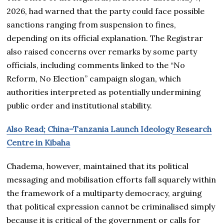
2026, had warned that the party could face possible
sanctions ranging from suspension to fines,
depending on its official explanation. The Registrar
also raised concerns over remarks by some party
officials, including comments linked to the “No
Reform, No Election” campaign slogan, which
authorities interpreted as potentially undermining
public order and institutional stability.
Also Read; China–Tanzania Launch Ideology Research
Centre in Kibaha
Chadema, however, maintained that its political
messaging and mobilisation efforts fall squarely within
the framework of a multiparty democracy, arguing
that political expression cannot be criminalised simply
because it is critical of the government or calls for