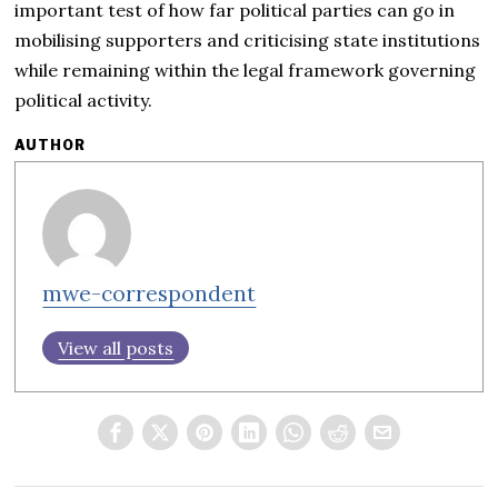
important test of how far political parties can go in
mobilising supporters and criticising state institutions
while remaining within the legal framework governing
political activity.
AUTHOR
mwe-correspondent
View all posts