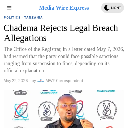
Media Wire Express
LIGHT
POLITICS
·
TANZANIA
Chadema Rejects Legal Breach
Allegations
The Office of the Registrar, in a letter dated May 7, 2026,
had warned that the party could face possible sanctions
ranging from suspension to fines, depending on its
official explanation.
May 22, 2026
by
MWE Correspondent