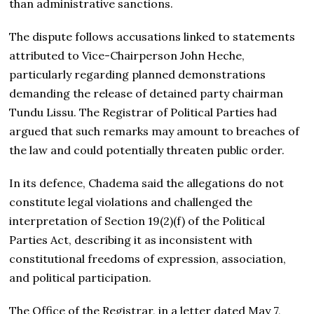
than administrative sanctions.
The dispute follows accusations linked to statements
attributed to Vice-Chairperson John Heche,
particularly regarding planned demonstrations
demanding the release of detained party chairman
Tundu Lissu. The Registrar of Political Parties had
argued that such remarks may amount to breaches of
the law and could potentially threaten public order.
In its defence, Chadema said the allegations do not
constitute legal violations and challenged the
interpretation of Section 19(2)(f) of the Political
Parties Act, describing it as inconsistent with
constitutional freedoms of expression, association,
and political participation.
The Office of the Registrar, in a letter dated May 7,