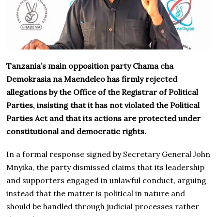
Tanzania’s main opposition party Chama cha
Demokrasia na Maendeleo has firmly rejected
allegations by the Office of the Registrar of Political
Parties, insisting that it has not violated the Political
Parties Act and that its actions are protected under
constitutional and democratic rights.
In a formal response signed by Secretary General John
Mnyika, the party dismissed claims that its leadership
and supporters engaged in unlawful conduct, arguing
instead that the matter is political in nature and
should be handled through judicial processes rather