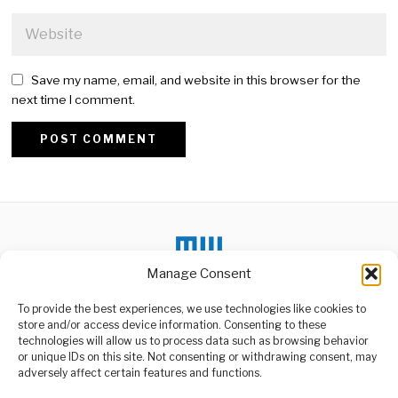
Save my name, email, and website in this browser for the
next time I comment.
Alternative:
Manage Consent
To provide the best experiences, we use technologies like cookies to
DON'T MISS
store and/or access device information. Consenting to these
technologies will allow us to process data such as browsing behavior
Africa’s Minerals Fuel
or unique IDs on this site. Not consenting or withdrawing consent, may
Global Geopolitical
ABOUT US
adversely affect certain features and functions.
Power Struggle
Welcome to Media Wire Express, the dynamic and vibrant news