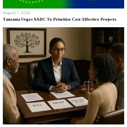
August 7, 2026
Tanzania Urges SADC To Prioritise Cost-Effective Projects