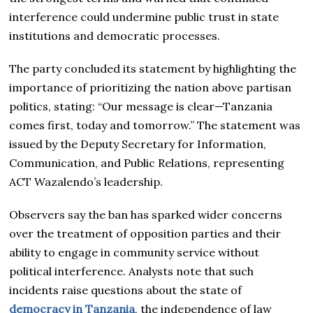
interference could undermine public trust in state
institutions and democratic processes.
The party concluded its statement by highlighting the
importance of prioritizing the nation above partisan
politics, stating: “Our message is clear—Tanzania
comes first, today and tomorrow.” The statement was
issued by the Deputy Secretary for Information,
Communication, and Public Relations, representing
ACT Wazalendo’s leadership.
Observers say the ban has sparked wider concerns
over the treatment of opposition parties and their
ability to engage in community service without
political interference. Analysts note that such
incidents raise questions about the state of
democracy in Tanzania
, the independence of law