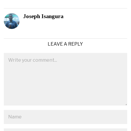
Joseph Isangura
LEAVE A REPLY