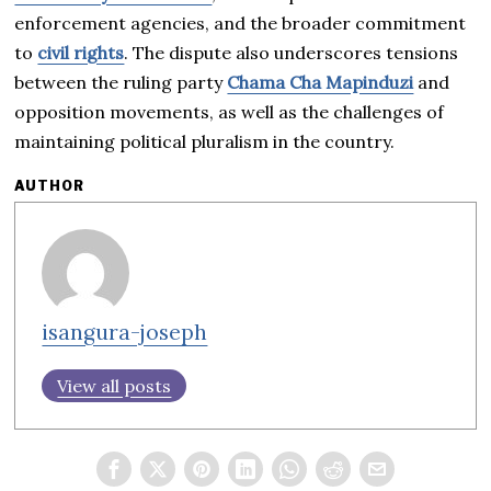
enforcement agencies, and the broader commitment
to
civil rights
. The dispute also underscores tensions
between the ruling party
Chama Cha Mapinduzi
and
opposition movements, as well as the challenges of
maintaining political pluralism in the country.
AUTHOR
isangura-joseph
View all posts