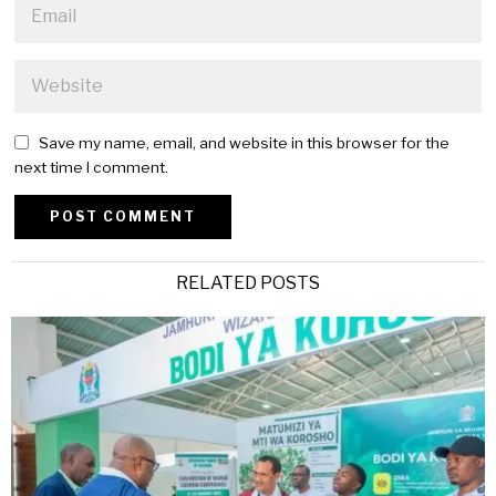
Save my name, email, and website in this browser for the
next time I comment.
Alternative:
RELATED POSTS