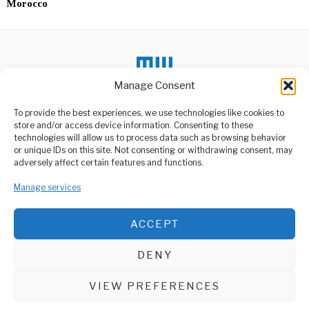
Morocco
Manage Consent
DON'T MISS
To provide the best experiences, we use technologies like cookies to
store and/or access device information. Consenting to these
New Manager Assigned
technologies will allow us to process data such as browsing behavior
to Lead Troubled
or unique IDs on this site. Not consenting or withdrawing consent, may
UDART Rapid Bus
ABOUT US
adversely affect certain features and functions.
Transit Company
Welcome to Media Wire Express, the dynamic and vibrant news
President Samia Suluhu
Manage services
media platform owned by Domalyn Group Limited,
Hassan has made
headquartered in Dar es Salaam, Tanzania. As a pioneering news
significant changes in the
agency, Media Wire Express offers a range of services including
ACCEPT
Advertising, Market Research and Public Opinion Polling,
Arusha Tourism Growth
Management Consultancy, and Educational Support Activities.
Drives Calls For
Leadership
DENY
As Tanzania approaches
ABOUT
CONTACT
its general elections later
this year, stakeholders
VIEW PREFERENCES
Media Wire Express © 2025 - All Rights Reserved.