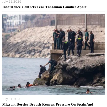
July 31, 2026
Inheritance Conflicts Tear Tanzanian Families Apart
July 31, 2026
Migrant Border Breach Renews Pressure On Spain And