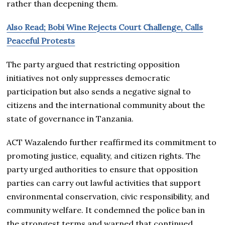
rather than deepening them.
Also Read; Bobi Wine Rejects Court Challenge, Calls
Peaceful Protests
The party argued that restricting opposition
initiatives not only suppresses democratic
participation but also sends a negative signal to
citizens and the international community about the
state of governance in Tanzania.
ACT Wazalendo further reaffirmed its commitment to
promoting justice, equality, and citizen rights. The
party urged authorities to ensure that opposition
parties can carry out lawful activities that support
environmental conservation, civic responsibility, and
community welfare. It condemned the police ban in
the strongest terms and warned that continued