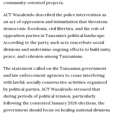
community-oriented projects.
ACT Wazalendo described the police intervention as
an act of oppression and intimidation that threatens
democratic freedoms, civil liberties, and the role of
opposition parties in Tanzania’s political landscape.
According to the party, such acts exacerbate social
divisions and undermine ongoing efforts to build unity,
peace, and cohesion among Tanzanians.
The statement called on the Tanzanian government
and law enforcement agencies to cease interfering
with lawful, socially constructive activities organized
by political parties. ACT Wazalendo stressed that
during periods of political tension, particularly
following the contested January 2026 elections, the
government should focus on healing national divisions