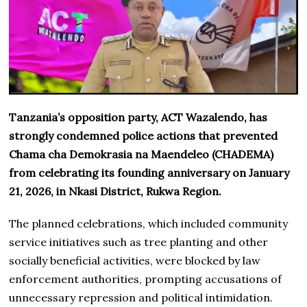
Tanzania’s opposition party, ACT Wazalendo, has
strongly condemned police actions that prevented
Chama cha Demokrasia na Maendeleo (CHADEMA)
from celebrating its founding anniversary on January
21, 2026, in Nkasi District, Rukwa Region.
The planned celebrations, which included community
service initiatives such as tree planting and other
socially beneficial activities, were blocked by law
enforcement authorities, prompting accusations of
unnecessary repression and political intimidation.