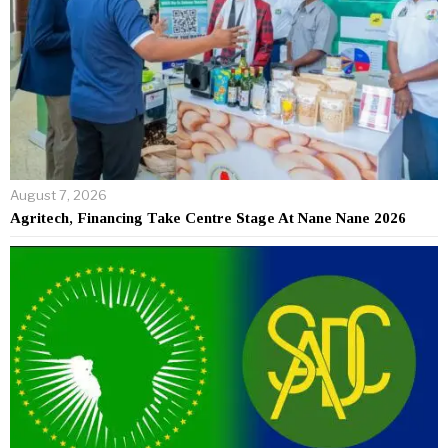
August 7, 2026
Agritech, Financing Take Centre Stage At Nane Nane 2026