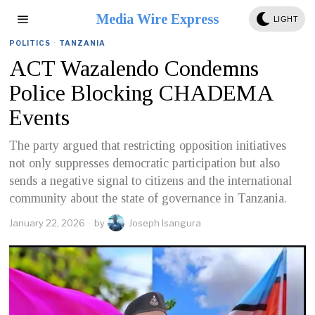
Media Wire Express
LIGHT
POLITICS
·
TANZANIA
ACT Wazalendo Condemns
Police Blocking CHADEMA
Events
The party argued that restricting opposition initiatives
not only suppresses democratic participation but also
sends a negative signal to citizens and the international
community about the state of governance in Tanzania.
January 22, 2026
by
Joseph Isangura