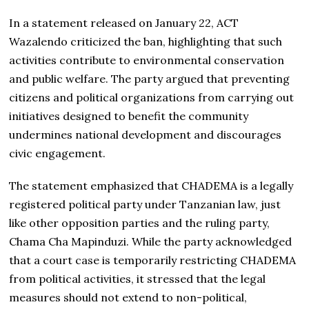
In a statement released on January 22, ACT
Wazalendo criticized the ban, highlighting that such
activities contribute to environmental conservation
and public welfare. The party argued that preventing
citizens and political organizations from carrying out
initiatives designed to benefit the community
undermines national development and discourages
civic engagement.
The statement emphasized that CHADEMA is a legally
registered political party under Tanzanian law, just
like other opposition parties and the ruling party,
Chama Cha Mapinduzi. While the party acknowledged
that a court case is temporarily restricting CHADEMA
from political activities, it stressed that the legal
measures should not extend to non-political,