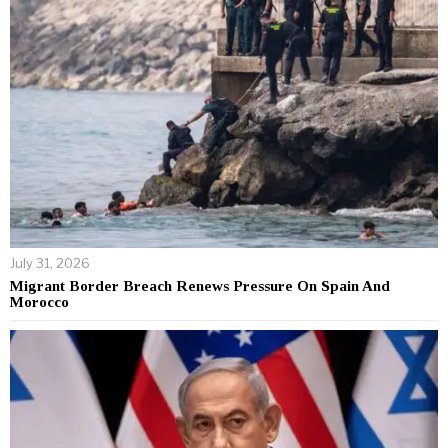
July 31, 2026
Migrant Border Breach Renews Pressure On Spain And
Morocco