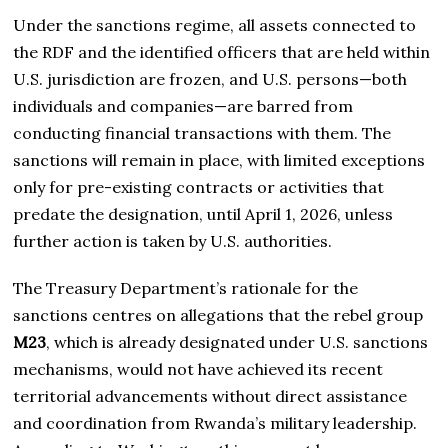
Under the sanctions regime, all assets connected to
the RDF and the identified officers that are held within
U.S. jurisdiction are frozen, and U.S. persons—both
individuals and companies—are barred from
conducting financial transactions with them. The
sanctions will remain in place, with limited exceptions
only for pre-existing contracts or activities that
predate the designation, until April 1, 2026, unless
further action is taken by U.S. authorities.
The Treasury Department’s rationale for the
sanctions centres on allegations that the rebel group
M23
, which is already designated under U.S. sanctions
mechanisms, would not have achieved its recent
territorial advancements without direct assistance
and coordination from Rwanda’s military leadership.