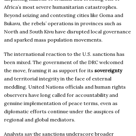
Africa’s most severe humanitarian catastrophes.
Beyond seizing and contesting cities like Goma and
Bukavu, the rebels’ operations in provinces such as
North and South Kivu have disrupted local governance
and sparked mass population movements.
The international reaction to the U.S. sanctions has
been mixed. The government of the DRC welcomed
the move, framing it as support for its
sovereignty
and territorial integrity in the face of external
meddling. United Nations officials and human rights
observers have long called for accountability and
genuine implementation of peace terms, even as
diplomatic efforts continue under the auspices of
regional and global mediators.
Analysts say the sanctions underscore broader