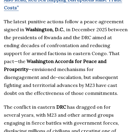
Costs”
The latest punitive actions follow a peace agreement
signed in
Washington, D.C.
, in December 2025 between
the presidents of Rwanda and the DRC aimed at
ending decades of confrontation and reducing
support for armed factions in eastern Congo. That
pact—the
Washington Accords for Peace and
Prosperity
—envisioned mechanisms for
disengagement and de-escalation, but subsequent
fighting and territorial advances by M23 have cast
doubt on the effectiveness of those commitments.
The conflict in eastern
DRC
has dragged on for
several years, with M23 and other armed groups
engaging in fierce battles with government forces,
displacing millions of civilians and creating one of