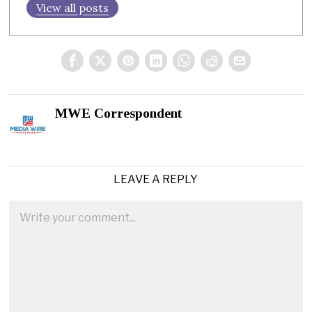
View all posts
MWE Correspondent
LEAVE A REPLY