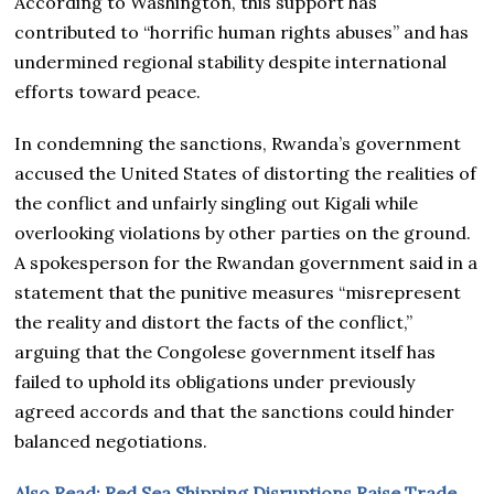
According to Washington, this support has
contributed to “horrific human rights abuses” and has
undermined regional stability despite international
efforts toward peace.
In condemning the sanctions, Rwanda’s government
accused the United States of distorting the realities of
the conflict and unfairly singling out Kigali while
overlooking violations by other parties on the ground.
A spokesperson for the Rwandan government said in a
statement that the punitive measures “misrepresent
the reality and distort the facts of the conflict,”
arguing that the Congolese government itself has
failed to uphold its obligations under previously
agreed accords and that the sanctions could hinder
balanced negotiations.
Also Read; Red Sea Shipping Disruptions Raise Trade