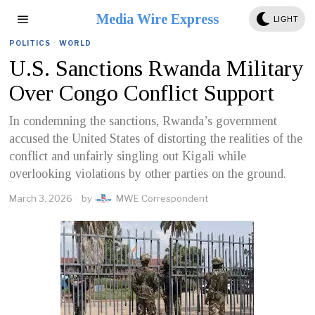
Media Wire Express
LIGHT
POLITICS
·
WORLD
U.S. Sanctions Rwanda Military
Over Congo Conflict Support
In condemning the sanctions, Rwanda’s government
accused the United States of distorting the realities of the
conflict and unfairly singling out Kigali while
overlooking violations by other parties on the ground.
March 3, 2026
by
MWE Correspondent