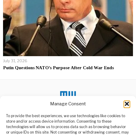
July 31, 2026
Putin Questions NATO’s Purpose After Cold War Ends
Manage Consent
To provide the best experiences, we use technologies like cookies to
DON'T MISS
store and/or access device information. Consenting to these
technologies will allow us to process data such as browsing behavior
US Embassy Warns
or unique IDs on this site. Not consenting or withdrawing consent, may