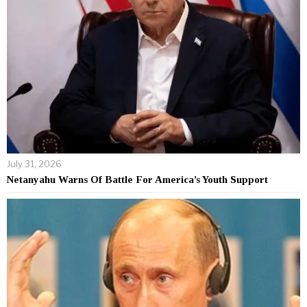
July 31, 2026
Netanyahu Warns Of Battle For America’s Youth Support