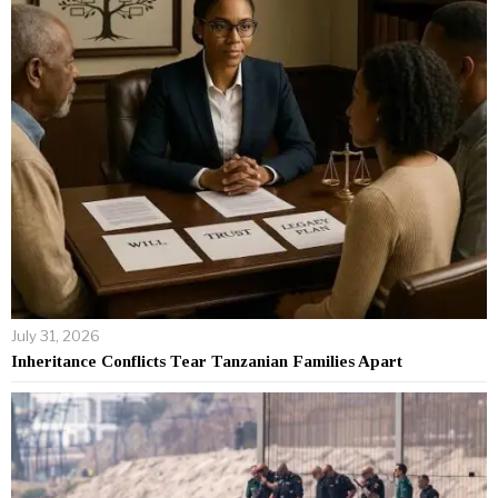
July 31, 2026
Inheritance Conflicts Tear Tanzanian Families Apart