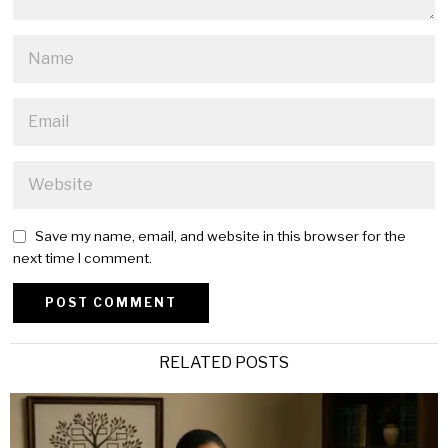
Save my name, email, and website in this browser for the
next time I comment.
Alternative:
RELATED POSTS