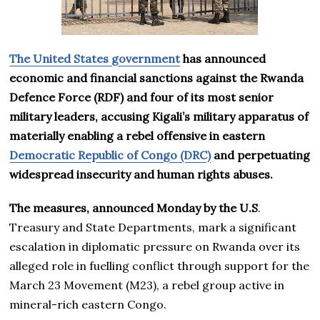
The United States government
has announced
economic and financial sanctions against the Rwanda
Defence Force (RDF) and four of its most senior
military leaders, accusing Kigali’s military apparatus of
materially enabling a rebel offensive in eastern
Democratic Republic of Congo (DRC)
and perpetuating
widespread insecurity and human rights abuses.
The measures, announced Monday by the U.S
.
Treasury and State Departments, mark a significant
escalation in diplomatic pressure on Rwanda over its
alleged role in fuelling conflict through support for the
March 23 Movement (M23), a rebel group active in
mineral-rich eastern Congo.