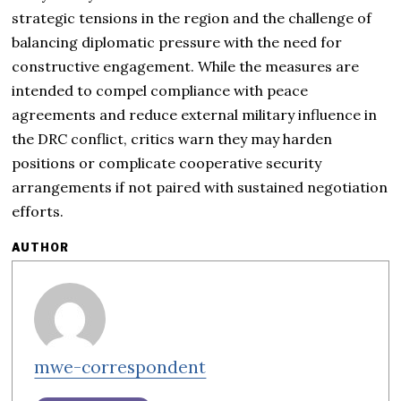
strategic tensions in the region and the challenge of
balancing diplomatic pressure with the need for
constructive engagement. While the measures are
intended to compel compliance with peace
agreements and reduce external military influence in
the DRC conflict, critics warn they may harden
positions or complicate cooperative security
arrangements if not paired with sustained negotiation
efforts.
AUTHOR
mwe-correspondent