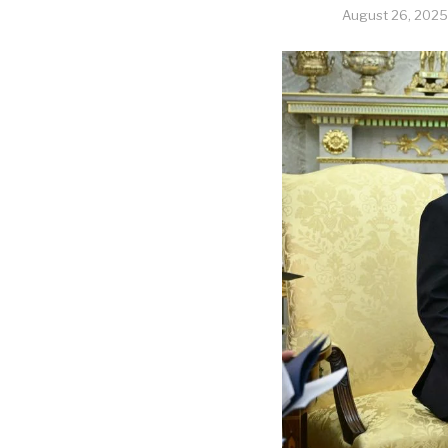
August 26, 2025