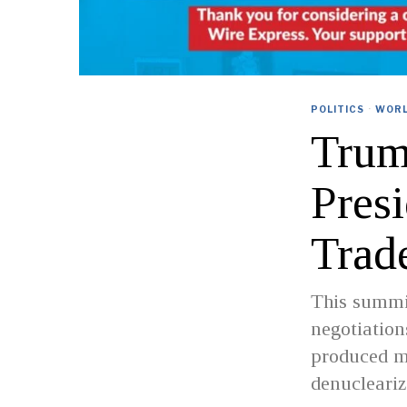
POLITICS
·
WOR
Trum
Pres
Trad
This summit
negotiatio
produced m
denucleariz