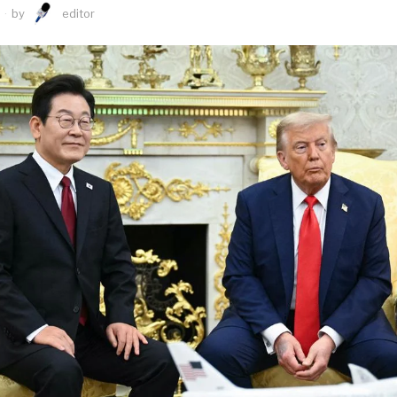
by
editor