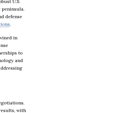
bust U.S.
 peninsula.
nd defense
tions
.
wined in
ense
erships to
hnology and
addressing
gotiations.
sults, with