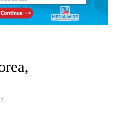
orea,
ea