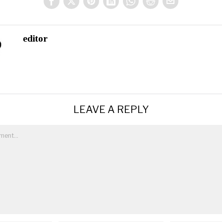
editor
LEAVE A REPLY