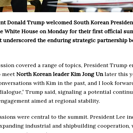
ent Donald Trump welcomed South Korean President
 White House on Monday for their first official su
t underscored the enduring strategic partnership 
ession covered a range of topics, President Trump 
to meet
North Korean leader Kim Jong Un
later this y
nversations with Kim in the past, and I look forwar
ialogue,” Trump said, signaling a potential continu
engagement aimed at regional stability.
ssions were central to the summit. President Lee in
 expanding industrial and shipbuilding cooperation,