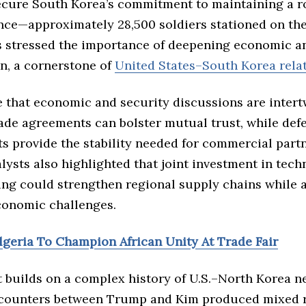
ecure South Korea’s commitment to maintaining a ro
nce—approximately 28,500 soldiers stationed on the
s stressed the importance of deepening economic a
on, a cornerstone of
United States–South Korea rela
e that economic and security discussions are intert
rade agreements can bolster mutual trust, while def
 provide the stability needed for commercial partn
alysts also highlighted that joint investment in tec
ng could strengthen regional supply chains while 
onomic challenges.
Algeria To Champion African Unity At Trade Fair
 builds on a complex history of U.S.–North Korea ne
counters between Trump and Kim produced mixed re