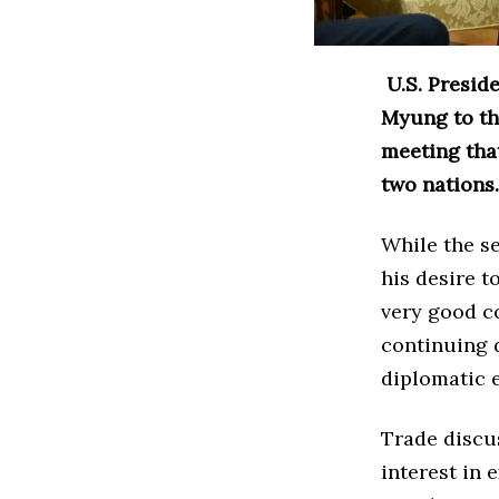
U.S. Presid
Myung to the
meeting tha
two nations.
While the s
his desire 
very good co
continuing d
diplomatic 
Trade discu
interest in