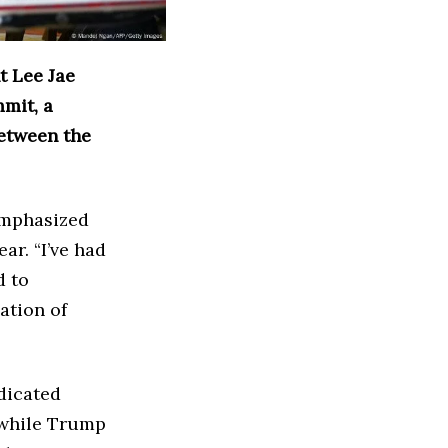
 Lee Jae
mmit, a
between the
emphasized
ear. “I’ve had
d to
ation of
dicated
 while Trump