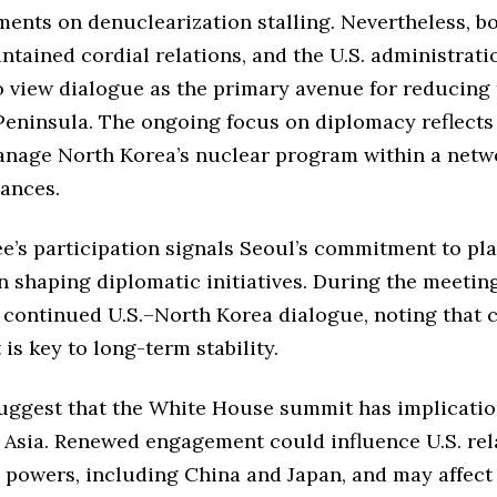
ents on denuclearization stalling. Nevertheless, bo
ntained cordial relations, and the U.S. administrati
o view dialogue as the primary avenue for reducing
Peninsula. The ongoing focus on diplomacy reflects
manage North Korea’s nuclear program within a netw
iances.
e’s participation signals Seoul’s commitment to pl
in shaping diplomatic initiatives. During the meetin
continued U.S.–North Korea dialogue, noting that 
s key to long-term stability.
uggest that the White House summit has implicatio
 Asia. Renewed engagement could influence U.S. rel
 powers, including China and Japan, and may affect