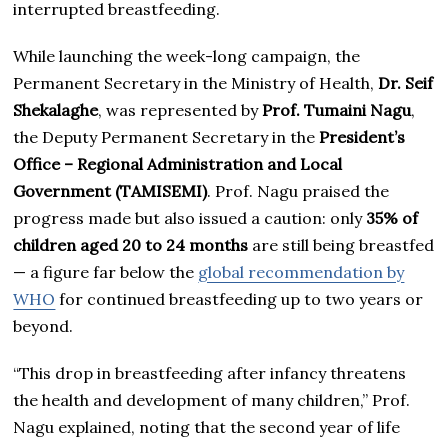
interrupted breastfeeding.
While launching the week-long campaign, the
Permanent Secretary in the Ministry of Health,
Dr. Seif
Shekalaghe
, was represented by
Prof. Tumaini Nagu
,
the Deputy Permanent Secretary in the
President’s
Office – Regional Administration and Local
Government (TAMISEMI)
. Prof. Nagu praised the
progress made but also issued a caution: only
35% of
children aged 20 to 24 months
are still being breastfed
— a figure far below the
global recommendation by
WHO
for continued breastfeeding up to two years or
beyond.
“This drop in breastfeeding after infancy threatens
the health and development of many children,” Prof.
Nagu explained, noting that the second year of life