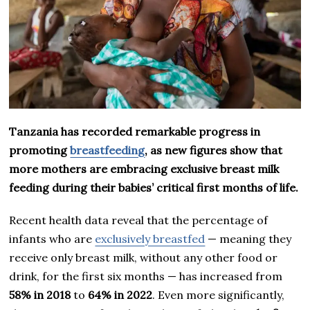
Tanzania has recorded remarkable progress in
promoting
breastfeeding
, as new figures show that
more mothers are embracing exclusive breast milk
feeding during their babies’ critical first months of life.
Recent health data reveal that the percentage of
infants who are
exclusively breastfed
— meaning they
receive only breast milk, without any other food or
drink, for the first six months — has increased from
58% in 2018
to
64% in 2022
. Even more significantly,