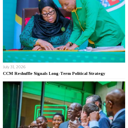
July 31, 2026
CCM Reshuffle Signals Long-Term Political Strategy