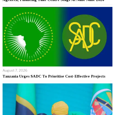
August 7, 2026
Tanzania Urges SADC To Prioritise Cost-Effective Projects