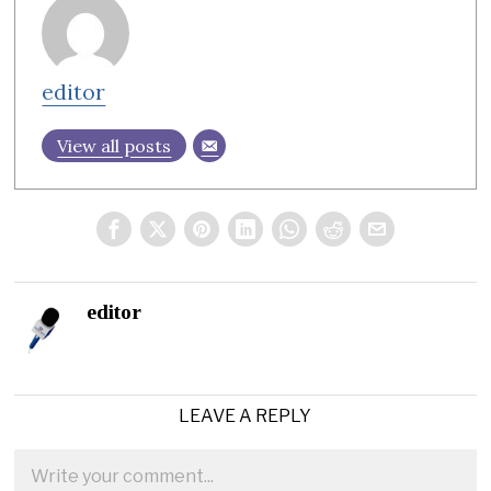
editor
View all posts
editor
LEAVE A REPLY