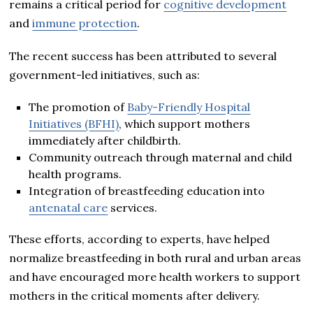
remains a critical period for
cognitive development
and
immune protection
.
The recent success has been attributed to several
government-led initiatives, such as:
The promotion of
Baby-Friendly Hospital
Initiatives (BFHI)
, which support mothers
immediately after childbirth.
Community outreach through maternal and child
health programs.
Integration of breastfeeding education into
antenatal care
services.
These efforts, according to experts, have helped
normalize breastfeeding in both rural and urban areas
and have encouraged more health workers to support
mothers in the critical moments after delivery.