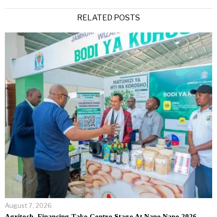
Alternative:
RELATED POSTS
August 7, 2026
Agritech, Financing Take Centre Stage At Nane Nane 2026