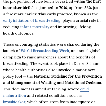
the proportion of newborns breastfed within
the first
hour after birth
has jumped to
70%
, up from 58% just
a few years earlier. This early practice, known as the
early initiation of breastfeeding
, plays a crucial role in
reducing
infant mortality
and improving lifelong
health outcomes.
These encouraging statistics were shared during the
launch of
World Breastfeeding Week
, an annual global
campaign to raise awareness about the benefits of
breastfeeding. The event took place in Dar es Salaam,
where health authorities also unveiled a major new
policy tool — the
National Guideline for the Prevention
and Management of Wasting and Nutritional Oedema
.
This document is aimed at tackling severe
child
malnutrition
and related conditions such as
kwashiorkor
, which often stem from inadequate or