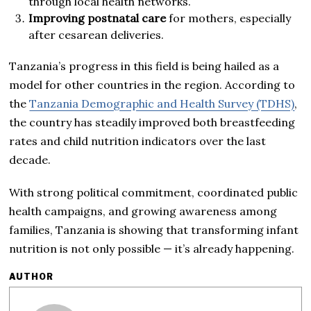
through local health networks.
Improving postnatal care
for mothers, especially
after cesarean deliveries.
Tanzania’s progress in this field is being hailed as a
model for other countries in the region. According to
the
Tanzania Demographic and Health Survey (TDHS)
,
the country has steadily improved both breastfeeding
rates and child nutrition indicators over the last
decade.
With strong political commitment, coordinated public
health campaigns, and growing awareness among
families, Tanzania is showing that transforming infant
nutrition is not only possible — it’s already happening.
AUTHOR