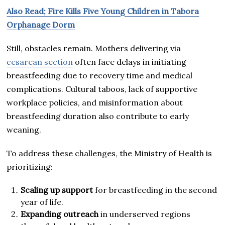
Also Read; Fire Kills Five Young Children in Tabora
Orphanage Dorm
Still, obstacles remain. Mothers delivering via
cesarean section
often face delays in initiating
breastfeeding due to recovery time and medical
complications. Cultural taboos, lack of supportive
workplace policies, and misinformation about
breastfeeding duration also contribute to early
weaning.
To address these challenges, the Ministry of Health is
prioritizing:
Scaling up support
for breastfeeding in the second
year of life.
Expanding outreach
in underserved regions