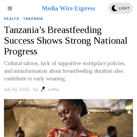
Media Wire Express
LIGHT
HEALTH
·
TANZANIA
Tanzania’s Breastfeeding
Success Shows Strong National
Progress
Cultural taboos, lack of supportive workplace policies,
and misinformation about breastfeeding duration also
contribute to early weaning.
July 30, 2025
by
editor