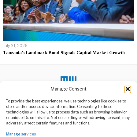
July 31, 2026
Tanzania’s Landmark Bond Signals Capital Market Growth
Manage Consent
To provide the best experiences, we use technologies like cookies to
DON'T MISS
store and/or access device information. Consenting to these
technologies will allow us to process data such as browsing behavior
Tanzania’s Trade
or unique IDs on this site. Not consenting or withdrawing consent, may
Policies Hinder
ABOUT US
adversely affect certain features and functions.
Economic Growth
Welcome to Media Wire Express, the dynamic and vibrant news
The former British High
Manage services
media platform owned by Domalyn Group Limited,