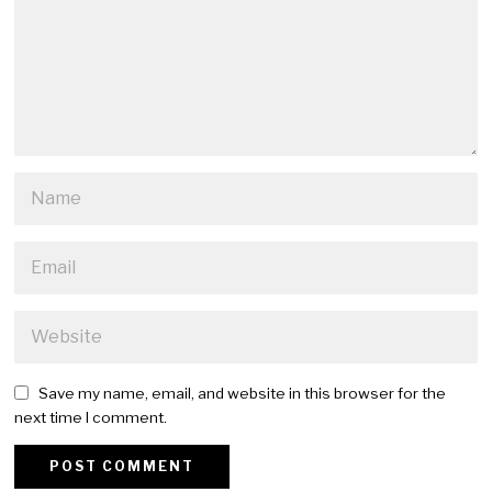
Save my name, email, and website in this browser for the
next time I comment.