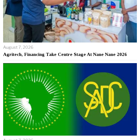
August 7, 2026
Agritech, Financing Take Centre Stage At Nane Nane 2026