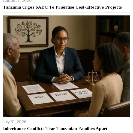
August 7, 2026
Tanzania Urges SADC To Prioritise Cost-Effective Projects
July 31, 2026
Inheritance Conflicts Tear Tanzanian Families Apart