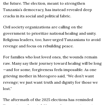
the future. The election, meant to strengthen
Tanzania’s democracy, has instead revealed deep
cracks in its social and political fabric.
Civil society organizations are calling on the
government to prioritize national healing and unity.
Religious leaders, too, have urged Tanzanians to avoid
revenge and focus on rebuilding peace.
For families who lost loved ones, the wounds remain
raw. Many say their journey toward healing will be long
—and for some, forgiveness feels impossible. As one
grieving mother in Morogoro said, “We don’t want
revenge; we just want truth and dignity for those we
lost.”
The aftermath of the 2025 elections has reminded