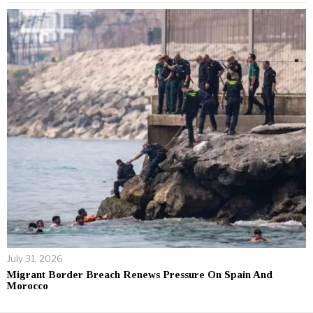
July 31, 2026
Migrant Border Breach Renews Pressure On Spain And
Morocco