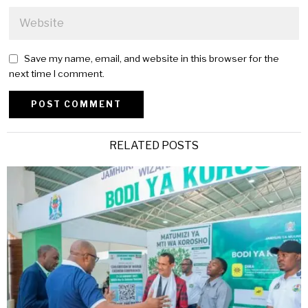
Save my name, email, and website in this browser for the
next time I comment.
Alternative:
RELATED POSTS