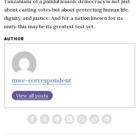
Tanzanians of a painful lesson: democracy is not just
about casting votes but about protecting human life,
dignity, and justice. And for a nation known for its
unity, this may be its greatest test yet.
AUTHOR
mwe-correspondent
View all posts