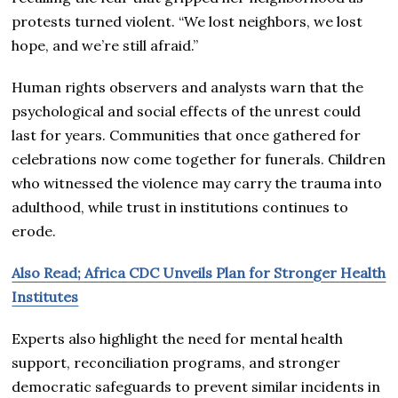
protests turned violent. “We lost neighbors, we lost
hope, and we’re still afraid.”
Human rights observers and analysts warn that the
psychological and social effects of the unrest could
last for years. Communities that once gathered for
celebrations now come together for funerals. Children
who witnessed the violence may carry the trauma into
adulthood, while trust in institutions continues to
erode.
Also Read; Africa CDC Unveils Plan for Stronger Health
Institutes
Experts also highlight the need for mental health
support, reconciliation programs, and stronger
democratic safeguards to prevent similar incidents in