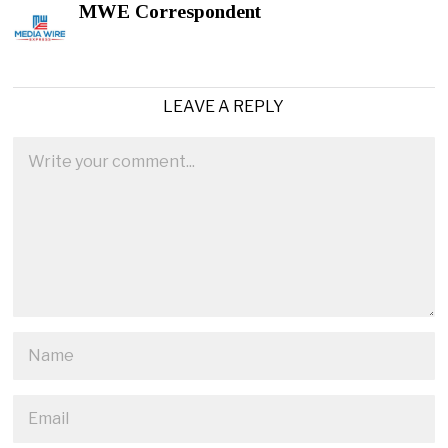
MWE Correspondent
LEAVE A REPLY