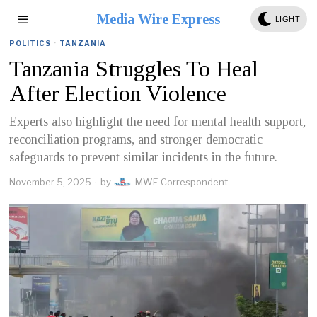
Media Wire Express
LIGHT
POLITICS
·
TANZANIA
Tanzania Struggles To Heal
After Election Violence
Experts also highlight the need for mental health support,
reconciliation programs, and stronger democratic
safeguards to prevent similar incidents in the future.
November 5, 2025
by
MWE Correspondent