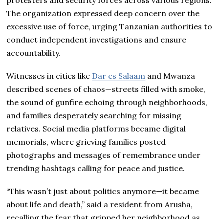
protesters and security forces across various regions.
The organization expressed deep concern over the
excessive use of force, urging Tanzanian authorities to
conduct independent investigations and ensure
accountability.
Witnesses in cities like
Dar es Salaam
and Mwanza
described scenes of chaos—streets filled with smoke,
the sound of gunfire echoing through neighborhoods,
and families desperately searching for missing
relatives. Social media platforms became digital
memorials, where grieving families posted
photographs and messages of remembrance under
trending hashtags calling for peace and justice.
“This wasn’t just about politics anymore—it became
about life and death,” said a resident from Arusha,
recalling the fear that gripped her neighborhood as