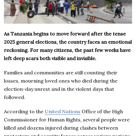
As Tanzania begins to move forward after the tense
2025 general elections, the country faces an emotional
reckoning. For many citizens, the past few weeks have
left deep scars both visible and invisible.
Families and communities are still counting their
losses, mourning loved ones who died during the
election-day unrest and in the violent days that
followed.
According to the
United Nations
Office of the High
Commissioner for Human Rights, several people were
killed and dozens injured during clashes between