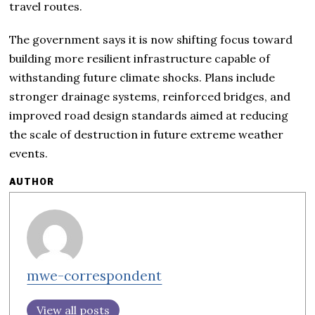
travel routes.
The government says it is now shifting focus toward
building more resilient infrastructure capable of
withstanding future climate shocks. Plans include
stronger drainage systems, reinforced bridges, and
improved road design standards aimed at reducing
the scale of destruction in future extreme weather
events.
AUTHOR
mwe-correspondent
View all posts