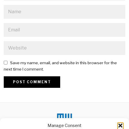
Save my name, email, and website in this browser for the
next time I comment.
Alternative:
Manage Consent