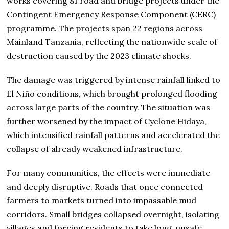
works covering 81 road and bridge projects under the
Contingent Emergency Response Component (CERC)
programme. The projects span 22 regions across
Mainland Tanzania, reflecting the nationwide scale of
destruction caused by the 2023 climate shocks.
The damage was triggered by intense rainfall linked to
El Niño conditions, which brought prolonged flooding
across large parts of the country. The situation was
further worsened by the impact of Cyclone Hidaya,
which intensified rainfall patterns and accelerated the
collapse of already weakened infrastructure.
For many communities, the effects were immediate
and deeply disruptive. Roads that once connected
farmers to markets turned into impassable mud
corridors. Small bridges collapsed overnight, isolating
villages and forcing residents to take long, unsafe