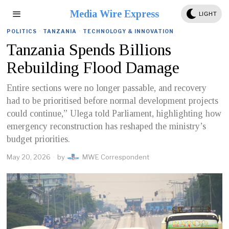
Media Wire Express
LIGHT
POLITICS
·
TANZANIA
·
TECHNOLOGY & INNOVATION
Tanzania Spends Billions
Rebuilding Flood Damage
Entire sections were no longer passable, and recovery
had to be prioritised before normal development projects
could continue,” Ulega told Parliament, highlighting how
emergency reconstruction has reshaped the ministry’s
budget priorities.
May 20, 2026
by
MWE Correspondent