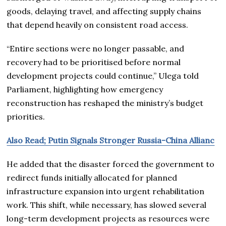
goods, delaying travel, and affecting supply chains
that depend heavily on consistent road access.
“Entire sections were no longer passable, and
recovery had to be prioritised before normal
development projects could continue,” Ulega told
Parliament, highlighting how emergency
reconstruction has reshaped the ministry’s budget
priorities.
Also Read; Putin Signals Stronger Russia-China Allianc
He added that the disaster forced the government to
redirect funds initially allocated for planned
infrastructure expansion into urgent rehabilitation
work. This shift, while necessary, has slowed several
long-term development projects as resources were