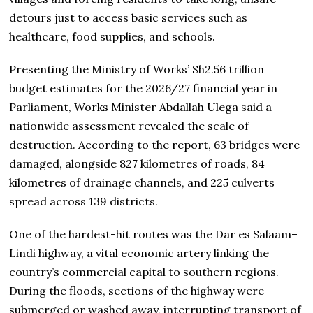
detours just to access basic services such as
healthcare, food supplies, and schools.
Presenting the Ministry of Works’ Sh2.56 trillion
budget estimates for the 2026/27 financial year in
Parliament, Works Minister Abdallah Ulega said a
nationwide assessment revealed the scale of
destruction. According to the report, 63 bridges were
damaged, alongside 827 kilometres of roads, 84
kilometres of drainage channels, and 225 culverts
spread across 139 districts.
One of the hardest-hit routes was the Dar es Salaam–
Lindi highway, a vital economic artery linking the
country’s commercial capital to southern regions.
During the floods, sections of the highway were
submerged or washed away, interrupting transport of