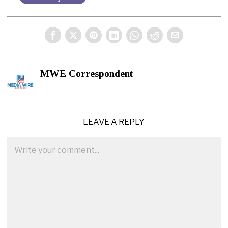
MWE Correspondent
LEAVE A REPLY