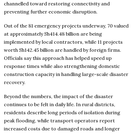
channelled toward restoring connectivity and
preventing further economic disruption.
Out of the 81 emergency projects underway, 70 valued
at approximately Sh414.48 billion are being
implemented by local contractors, while 11 projects
worth Sh142.45 billion are handled by foreign firms.
Officials say this approach has helped speed up
response times while also strengthening domestic
construction capacity in handling large-scale disaster
recovery.
Beyond the numbers, the impact of the disaster
continues to be felt in daily life. In rural districts,
residents describe long periods of isolation during
peak flooding, while transport operators report
increased costs due to damaged roads and longer