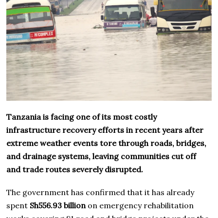
Tanzania is facing one of its most costly
infrastructure recovery efforts in recent years after
extreme weather events tore through roads, bridges,
and drainage systems, leaving communities cut off
and trade routes severely disrupted.
The government has confirmed that it has already
spent
Sh556.93 billion
on emergency rehabilitation