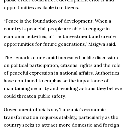
opportunities available to citizens.
“Peace is the foundation of development. When a
country is peaceful, people are able to engage in
economic activities, attract investment and create
opportunities for future generations,” Msigwa said.
The remarks come amid increased public discussion
on political participation, citizens’ rights and the role
of peaceful expression in national affairs. Authorities
have continued to emphasise the importance of
maintaining security and avoiding actions they believe
could threaten public safety.
Government officials say Tanzania’s economic
transformation requires stability, particularly as the
country seeks to attract more domestic and foreign