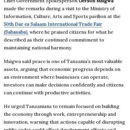
Chief Government Spokesperson
Gerson Msigwa
made the remarks during a visit to the Ministry of
Information, Culture, Arts and Sports pavilion at the
50th Dar es Salaam International Trade Fair
(Sabasaba)
,
where he praised citizens for what he
described as their continued commitment to
maintaining national harmony.
Msigwa said peace is one of Tanzania’s most valuable
assets, arguing that economic progress depends on
an environment where businesses can operate,
investors can make decisions confidently and citizens
can continue with productive activities.
He urged Tanzanians to remain focused on building
the economy through work, entrepreneurship and
innovation, warning that actions capable of disrupting
public order could affect development efforts and