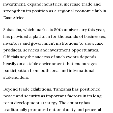
investment, expand industries, increase trade and
strengthen its position as a regional economic hub in
East Africa.
Sabasaba, which marks its 50th anniversary this year,
has provided a platform for thousands of businesses,
investors and government institutions to showcase
products, services and investment opportunities.
Officials say the success of such events depends
heavily on a stable environment that encourages
participation from both local and international
stakeholders.
Beyond trade exhibitions, Tanzania has positioned
peace and security as important factors in its long-
term development strategy. The country has
traditionally promoted national unity and peaceful