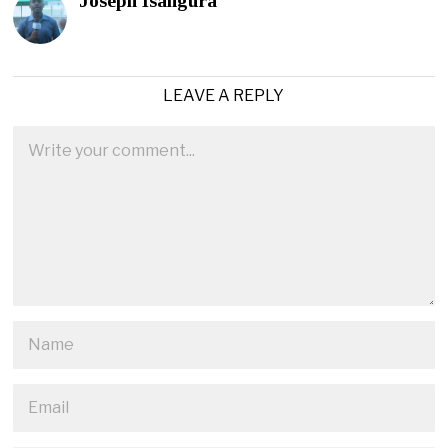
Joseph Isangura
LEAVE A REPLY