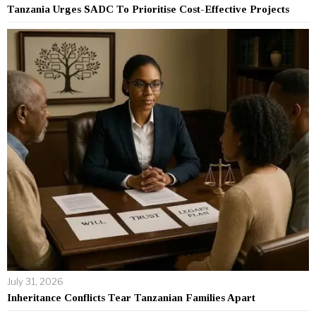
Tanzania Urges SADC To Prioritise Cost-Effective Projects
July 31, 2026
Inheritance Conflicts Tear Tanzanian Families Apart