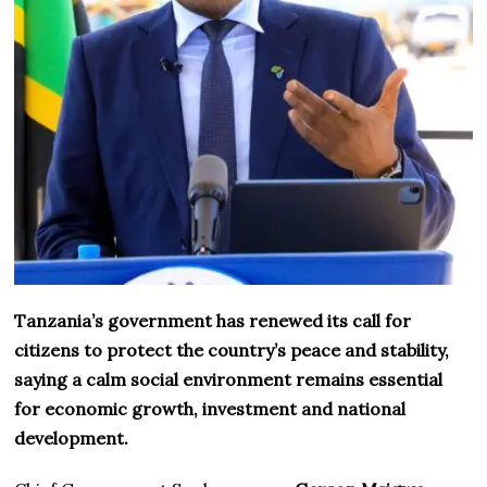
Tanzania’s government has renewed its call for
citizens to protect the country’s peace and stability,
saying a calm social environment remains essential
for economic growth, investment and national
development.