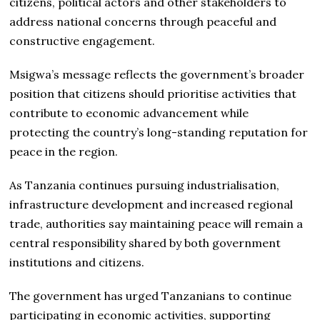
citizens, political actors and other stakeholders to
address national concerns through peaceful and
constructive engagement.
Msigwa’s message reflects the government’s broader
position that citizens should prioritise activities that
contribute to economic advancement while
protecting the country’s long-standing reputation for
peace in the region.
As Tanzania continues pursuing industrialisation,
infrastructure development and increased regional
trade, authorities say maintaining peace will remain a
central responsibility shared by both government
institutions and citizens.
The government has urged Tanzanians to continue
participating in economic activities, supporting