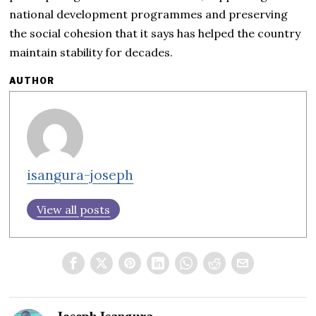
national development programmes and preserving
the social cohesion that it says has helped the country
maintain stability for decades.
AUTHOR
isangura-joseph
View all posts