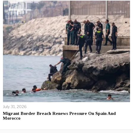
July 31, 2026
Migrant Border Breach Renews Pressure On Spain And
Morocco