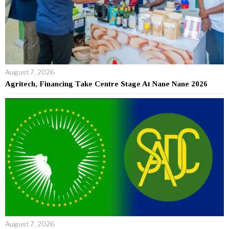
August 7, 2026
Agritech, Financing Take Centre Stage At Nane Nane 2026
August 7, 2026