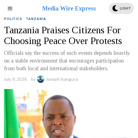
Media Wire Express
LIGHT
POLITICS
·
TANZANIA
Tanzania Praises Citizens For
Choosing Peace Over Protests
Officials say the success of such events depends heavily
on a stable environment that encourages participation
from both local and international stakeholders.
July 9, 2026
by
Joseph Isangura