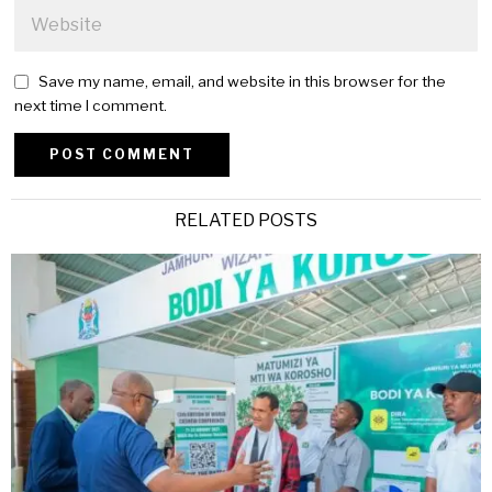
Save my name, email, and website in this browser for the
next time I comment.
Alternative:
RELATED POSTS