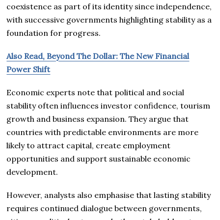
coexistence as part of its identity since independence,
with successive governments highlighting stability as a
foundation for progress.
Also Read, Beyond The Dollar: The New Financial
Power Shift
Economic experts note that political and social
stability often influences investor confidence, tourism
growth and business expansion. They argue that
countries with predictable environments are more
likely to attract capital, create employment
opportunities and support sustainable economic
development.
However, analysts also emphasise that lasting stability
requires continued dialogue between governments,