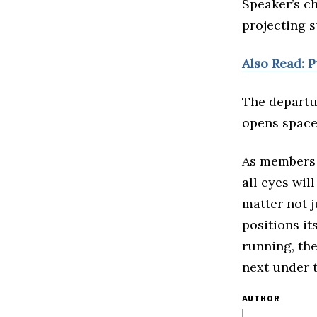
Speaker’s ch
projecting st
Also Read: 
The departu
opens space 
As members 
all eyes wil
matter not j
positions it
running, the
next under t
AUTHOR