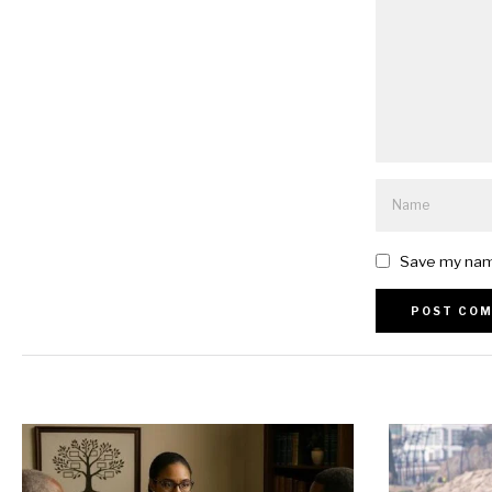
Save my name
Alternative: