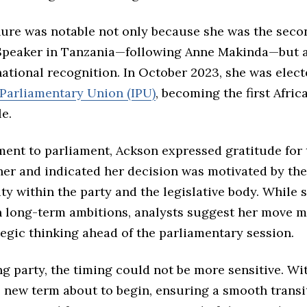
nure was notable not only because she was the se
 Speaker in Tanzania—following Anne Makinda—but 
national recognition. In October 2023, she was elec
-Parliamentary Union (IPU)
, becoming the first Afri
le.
ment to parliament, Ackson expressed gratitude for 
her and indicated her decision was motivated by the
y within the party and the legislative body. While 
n long-term ambitions, analysts suggest her move m
egic thinking ahead of the parliamentary session.
ng party, the timing could not be more sensitive. Wi
s new term about to begin, ensuring a smooth transi