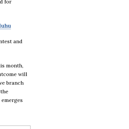
d for
uluhu
ntest and
is month,
utcome will
ive branch
 the
o emerges