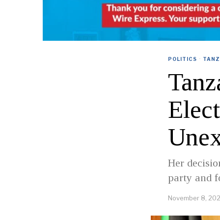
POLITICS
·
TANZ
Tanz
Elec
Unex
Her decisio
party and f
November 8, 20