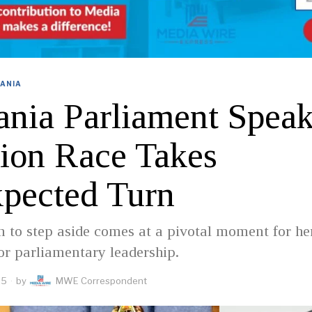
ANIA
ania Parliament Speak
tion Race Takes
pected Turn
n to step aside comes at a pivotal moment for he
or parliamentary leadership.
25
by
MWE Correspondent