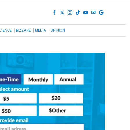
CIENCE
BIZZARE
MEDIA
OPINION