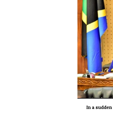
In a sudden 