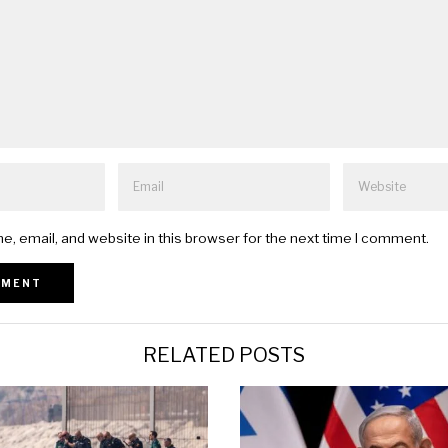
, email, and website in this browser for the next time I comment.
RELATED POSTS