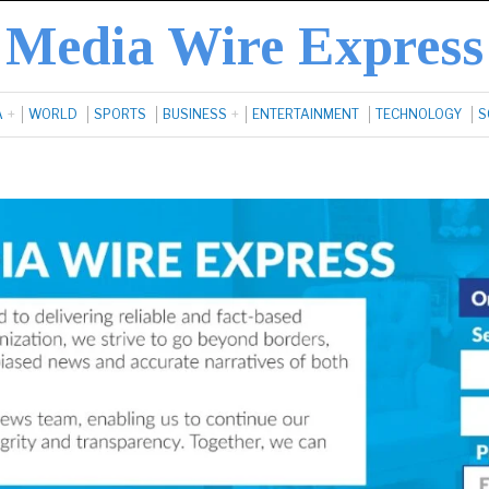
Media Wire Express
A
WORLD
SPORTS
BUSINESS
ENTERTAINMENT
TECHNOLOGY
S