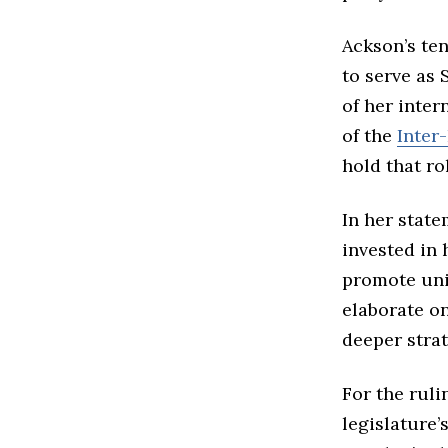
Ackson’s te
to serve as
of her inter
of the
Inter
hold that ro
In her state
invested in 
promote unit
elaborate o
deeper strat
For the ruli
legislature’