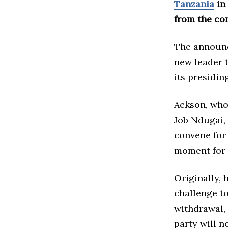
Tanzania
in
from the con
The announc
new leader 
its presiding
Ackson, who
Job Ndugai,
convene for 
moment for 
Originally, 
challenge t
withdrawal, 
party will 