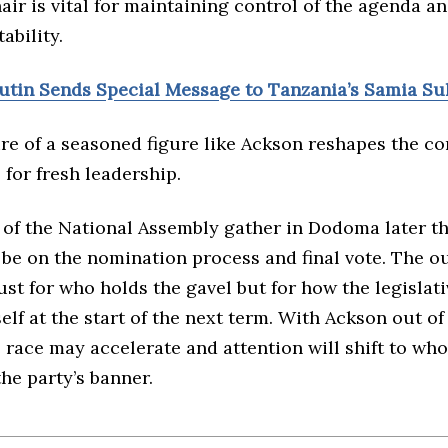
air is vital for maintaining control of the agenda an
ability.
Putin Sends Special Message to Tanzania’s Samia S
re of a seasoned figure like Ackson reshapes the co
for fresh leadership.
of the National Assembly gather in Dodoma later th
l be on the nomination process and final vote. The o
ust for who holds the gavel but for how the legislat
self at the start of the next term. With Ackson out of
 race may accelerate and attention will shift to wh
he party’s banner.