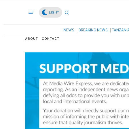
LIGHT
NEWS
BREAKING NEWS
TANZANI
ABOUT
CONTACT