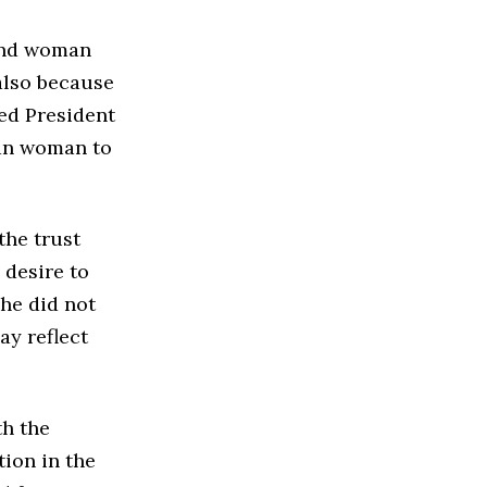
cond woman
also because
ted President
can woman to
the trust
 desire to
she did not
ay reflect
th the
tion in the