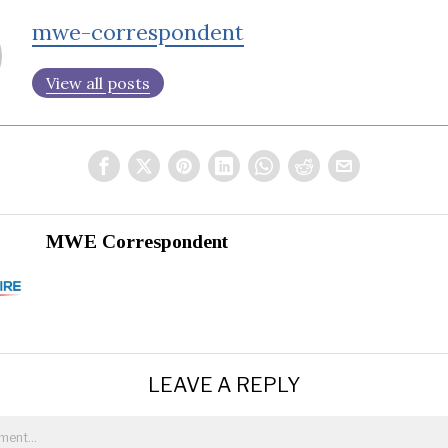
mwe-correspondent
View all posts
MWE Correspondent
LEAVE A REPLY