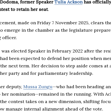
 Dodoma, former Speaker
Tulia Ackson
has official
test to retain her seat
.
ement, made on Friday 7 November 2025, clears the
to emerge in the chamber as the legislature prepare
 officer.
 was elected Speaker in February 2022 after the res
 had been expected to defend her position when m
the next term. Her decision to step aside comes at a
her party and for parliamentary leadership.
her deputy,
Mussa Zungu
—who had been heading an
o her nomination—remained in the running. With Ac
the contest takes on a new dimension, shifting focu
now manage internal alignment ahead of the vote.