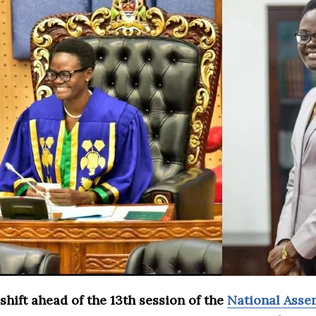
shift ahead of the 13th session of the
National Asse