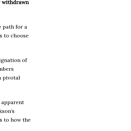
ly withdrawn
 path for a
s to choose
ignation of
embers
 pivotal
 apparent
kson’s
s to how the