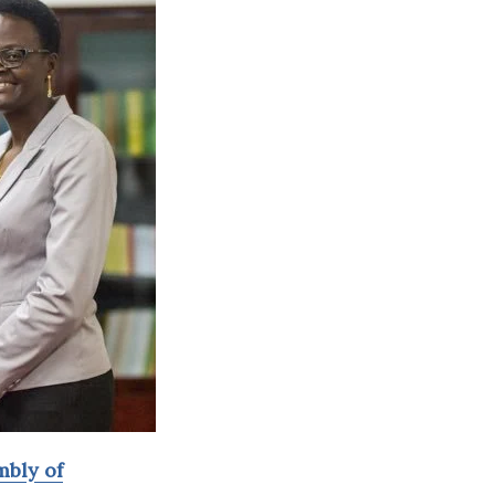
mbly of