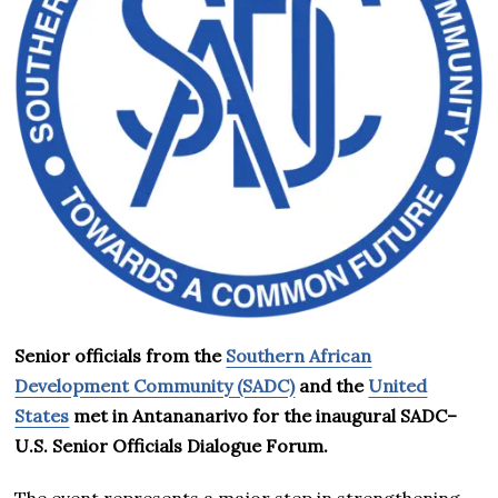
Senior officials from the
Southern African
Development Community (SADC)
and the
United
States
met in Antananarivo for the inaugural SADC–
U.S. Senior Officials Dialogue Forum.