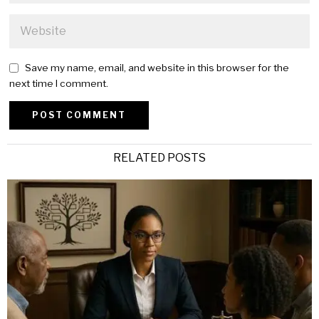
Save my name, email, and website in this browser for the
next time I comment.
Alternative:
RELATED POSTS