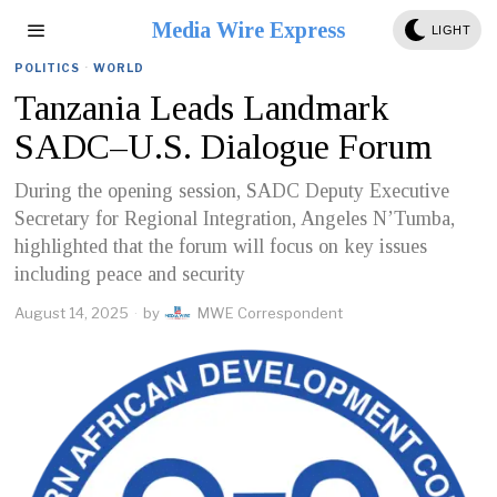
Media Wire Express
LIGHT
POLITICS
·
WORLD
Tanzania Leads Landmark
SADC–U.S. Dialogue Forum
During the opening session, SADC Deputy Executive
Secretary for Regional Integration, Angeles N’Tumba,
highlighted that the forum will focus on key issues
including peace and security
August 14, 2025
by
MWE Correspondent