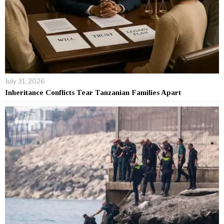
July 31, 2026
Inheritance Conflicts Tear Tanzanian Families Apart