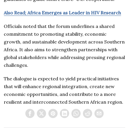
Also Read; Africa Emerges as Leader in HIV Research
Officials noted that the forum underlines a shared
commitment to promoting stability, economic
growth, and sustainable development across Southern
Africa. It also aims to strengthen partnerships with
global stakeholders while addressing pressing regional
challenges.
The dialogue is expected to yield practical initiatives
that will enhance regional integration, create new
economic opportunities, and contribute to a more
resilient and interconnected Southern African region.