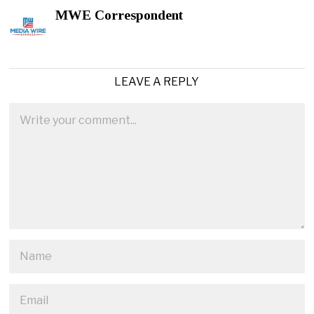
MWE Correspondent
LEAVE A REPLY