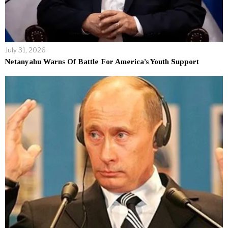
July 31, 2026
Netanyahu Warns Of Battle For America’s Youth Support