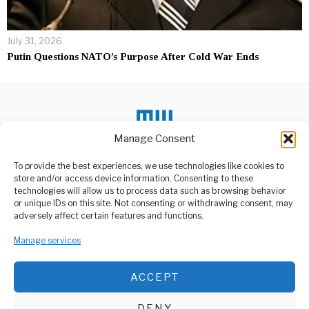
July 31, 2026
Putin Questions NATO’s Purpose After Cold War Ends
Manage Consent
To provide the best experiences, we use technologies like cookies to
DON'T MISS
store and/or access device information. Consenting to these
technologies will allow us to process data such as browsing behavior
Putin Marks 80th
or unique IDs on this site. Not consenting or withdrawing consent, may
Victory Day Celebration
ABOUT US
adversely affect certain features and functions.
In A Grand Style
Welcome to Media Wire Express, the dynamic and vibrant news
In a spectacular display of
media platform owned by Domalyn Group Limited,
Manage services
military might and national
headquartered in Dar es Salaam, Tanzania. As a pioneering news
pride,
agency, Media Wire Express offers a range of services including
ACCEPT
Advertising, Market Research and Public Opinion Polling,
BRICS Space Industry
Management Consultancy, and Educational Support Activities.
Conference Held in
Moscow
DENY