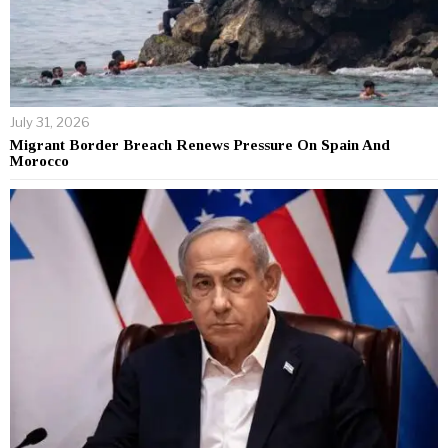
July 31, 2026
Migrant Border Breach Renews Pressure On Spain And
Morocco