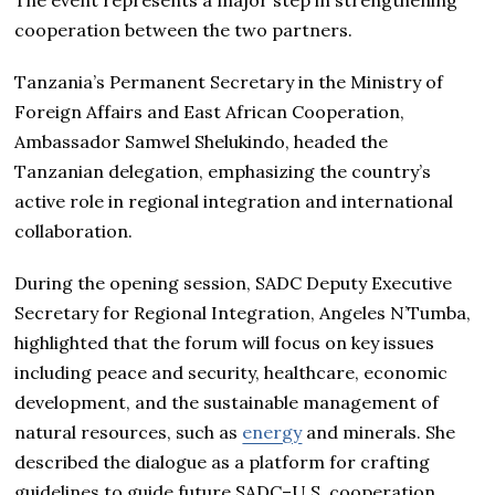
The event represents a major step in strengthening
cooperation between the two partners.
Tanzania’s Permanent Secretary in the Ministry of
Foreign Affairs and East African Cooperation,
Ambassador Samwel Shelukindo, headed the
Tanzanian delegation, emphasizing the country’s
active role in regional integration and international
collaboration.
During the opening session, SADC Deputy Executive
Secretary for Regional Integration, Angeles N’Tumba,
highlighted that the forum will focus on key issues
including peace and security, healthcare, economic
development, and the sustainable management of
natural resources, such as
energy
and minerals. She
described the dialogue as a platform for crafting
guidelines to guide future SADC–U.S. cooperation.