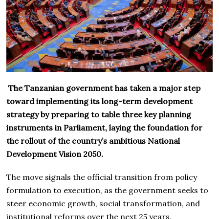
The Tanzanian government has taken a major step
toward implementing its long-term development
strategy by preparing to table three key planning
instruments in Parliament, laying the foundation for
the rollout of the country’s ambitious National
Development Vision 2050.
The move signals the official transition from policy
formulation to execution, as the government seeks to
steer economic growth, social transformation, and
institutional reforms over the next 25 years.