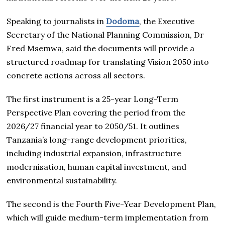
Speaking to journalists in
Dodoma
, the Executive
Secretary of the National Planning Commission, Dr
Fred Msemwa, said the documents will provide a
structured roadmap for translating Vision 2050 into
concrete actions across all sectors.
The first instrument is a 25-year Long-Term
Perspective Plan covering the period from the
2026/27 financial year to 2050/51. It outlines
Tanzania’s long-range development priorities,
including industrial expansion, infrastructure
modernisation, human capital investment, and
environmental sustainability.
The second is the Fourth Five-Year Development Plan,
which will guide medium-term implementation from