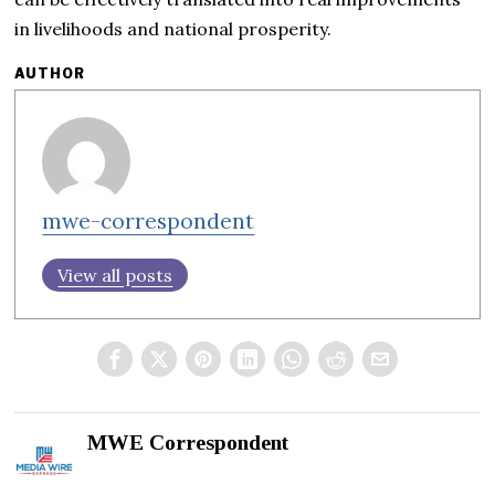
in livelihoods and national prosperity.
AUTHOR
mwe-correspondent
View all posts
MWE Correspondent