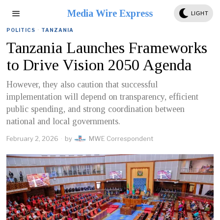
Media Wire Express
LIGHT
POLITICS
·
TANZANIA
Tanzania Launches Frameworks
to Drive Vision 2050 Agenda
However, they also caution that successful
implementation will depend on transparency, efficient
public spending, and strong coordination between
national and local governments.
February 2, 2026
by
MWE Correspondent