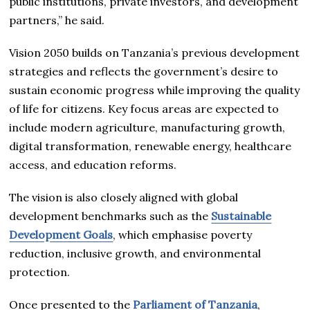
public institutions, private investors, and development
partners,” he said.
Vision 2050 builds on Tanzania’s previous development
strategies and reflects the government’s desire to
sustain economic progress while improving the quality
of life for citizens. Key focus areas are expected to
include modern agriculture, manufacturing growth,
digital transformation, renewable energy, healthcare
access, and education reforms.
The vision is also closely aligned with global
development benchmarks such as the
Sustainable
Development Goals
, which emphasise poverty
reduction, inclusive growth, and environmental
protection.
Once presented to the
Parliament of Tanzania
,