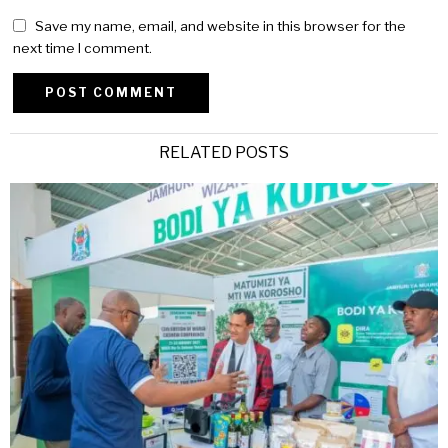
Save my name, email, and website in this browser for the
next time I comment.
Alternative:
RELATED POSTS