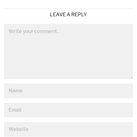
LEAVE A REPLY