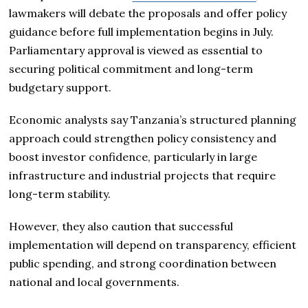
lawmakers will debate the proposals and offer policy
guidance before full implementation begins in July.
Parliamentary approval is viewed as essential to
securing political commitment and long-term
budgetary support.
Economic analysts say Tanzania’s structured planning
approach could strengthen policy consistency and
boost investor confidence, particularly in large
infrastructure and industrial projects that require
long-term stability.
However, they also caution that successful
implementation will depend on transparency, efficient
public spending, and strong coordination between
national and local governments.