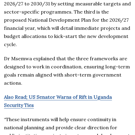
2026/27 to 2030/31 by setting measurable targets and
sector-specific programmes. The third is the
proposed National Development Plan for the 2026/27
financial year, which will detail immediate projects and
budget allocations to kick-start the new development
cycle.
Dr Msemwa explained that the three frameworks are
designed to work in coordination, ensuring long-term
goals remain aligned with short-term government
actions.
Also Read; US Senator Warns of Rift in Uganda
Security Ties
“These instruments will help ensure continuity in
national planning and provide clear direction for