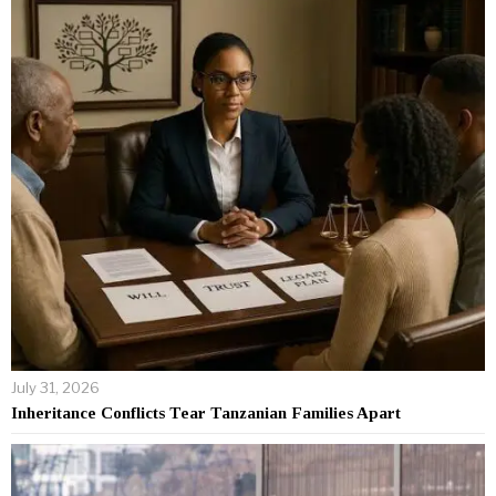
July 31, 2026
Inheritance Conflicts Tear Tanzanian Families Apart