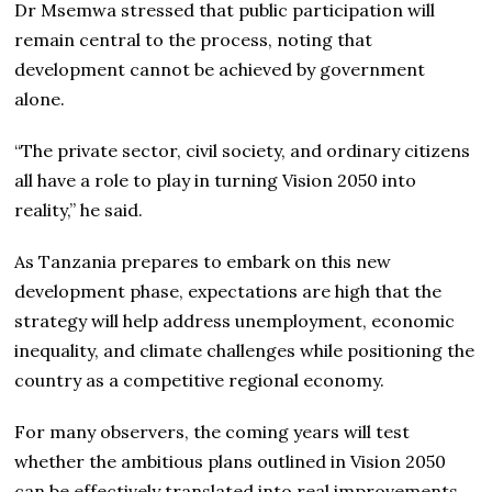
Dr Msemwa stressed that public participation will
remain central to the process, noting that
development cannot be achieved by government
alone.
“The private sector, civil society, and ordinary citizens
all have a role to play in turning Vision 2050 into
reality,” he said.
As Tanzania prepares to embark on this new
development phase, expectations are high that the
strategy will help address unemployment, economic
inequality, and climate challenges while positioning the
country as a competitive regional economy.
For many observers, the coming years will test
whether the ambitious plans outlined in Vision 2050
can be effectively translated into real improvements