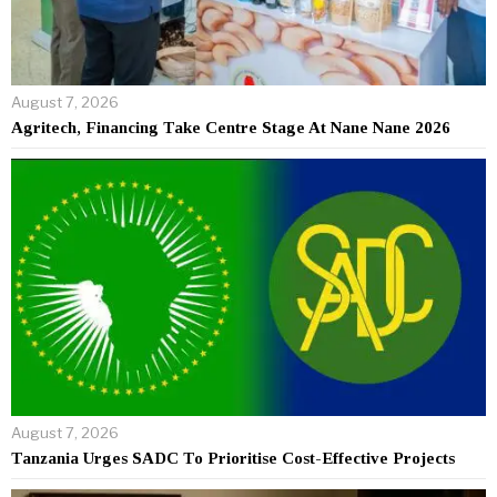
August 7, 2026
Agritech, Financing Take Centre Stage At Nane Nane 2026
August 7, 2026
Tanzania Urges SADC To Prioritise Cost-Effective Projects