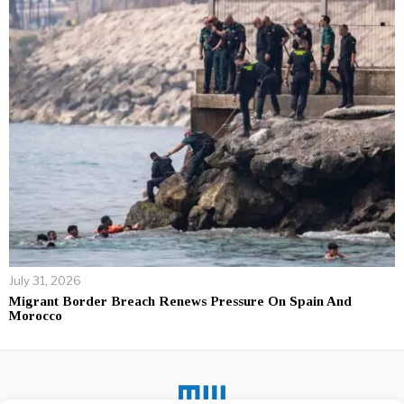
July 31, 2026
Migrant Border Breach Renews Pressure On Spain And
Morocco