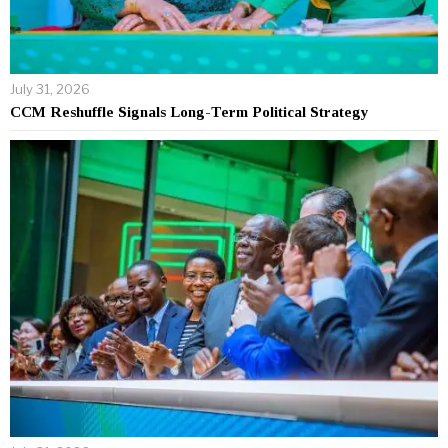
July 31, 2026
CCM Reshuffle Signals Long-Term Political Strategy