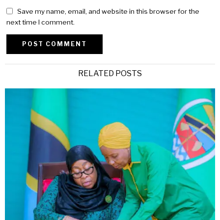
Save my name, email, and website in this browser for the
next time I comment.
Alternative:
RELATED POSTS