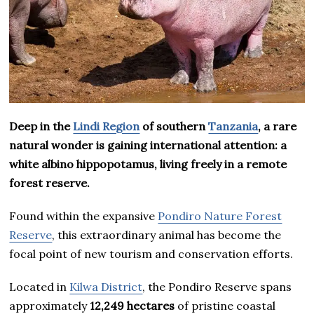
Deep in the
Lindi Region
of southern
Tanzania
, a rare
natural wonder is gaining international attention: a
white albino hippopotamus, living freely in a remote
forest reserve.
Found within the expansive
Pondiro Nature Forest
Reserve
, this extraordinary animal has become the
focal point of new tourism and conservation efforts.
Located in
Kilwa District
, the Pondiro Reserve spans
approximately
12,249 hectares
of pristine coastal