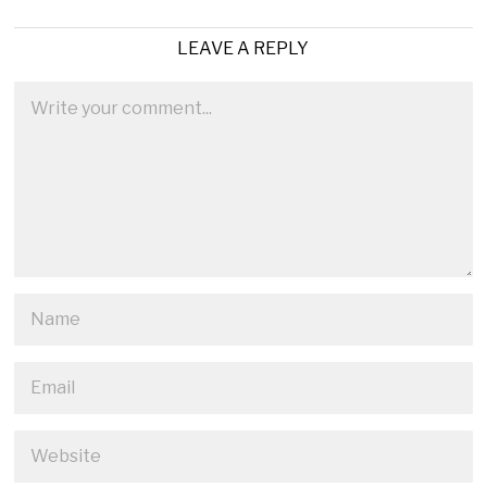
LEAVE A REPLY