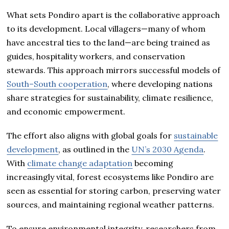
What sets Pondiro apart is the collaborative approach
to its development. Local villagers—many of whom
have ancestral ties to the land—are being trained as
guides, hospitality workers, and conservation
stewards. This approach mirrors successful models of
South–South cooperation
, where developing nations
share strategies for sustainability, climate resilience,
and economic empowerment.
The effort also aligns with global goals for
sustainable
development
, as outlined in the
UN’s 2030 Agenda
.
With
climate change adaptation
becoming
increasingly vital, forest ecosystems like Pondiro are
seen as essential for storing carbon, preserving water
sources, and maintaining regional weather patterns.
To ensure environmental integrity, researchers from