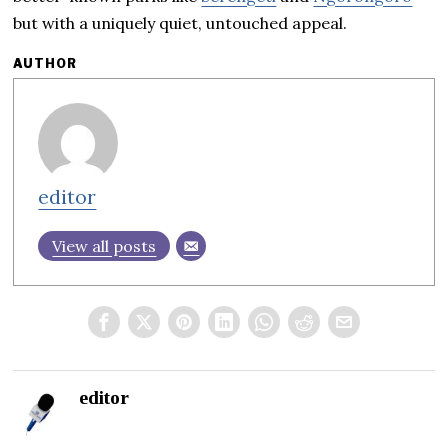
but with a uniquely quiet, untouched appeal.
AUTHOR
editor
View all posts
editor