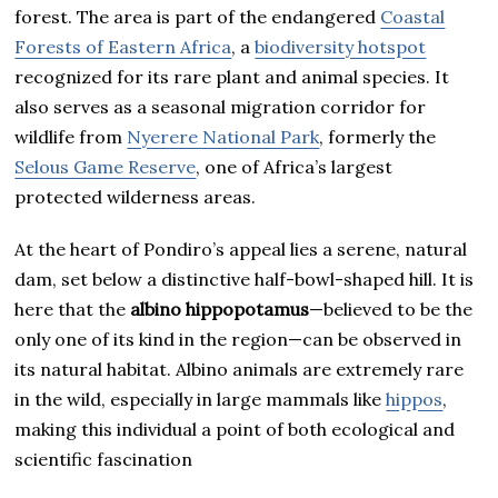
forest. The area is part of the endangered
Coastal
Forests of Eastern Africa
, a
biodiversity hotspot
recognized for its rare plant and animal species. It
also serves as a seasonal migration corridor for
wildlife from
Nyerere National Park
, formerly the
Selous Game Reserve
, one of Africa’s largest
protected wilderness areas.
At the heart of Pondiro’s appeal lies a serene, natural
dam, set below a distinctive half-bowl-shaped hill. It is
here that the
albino hippopotamus
—believed to be the
only one of its kind in the region—can be observed in
its natural habitat. Albino animals are extremely rare
in the wild, especially in large mammals like
hippos
,
making this individual a point of both ecological and
scientific fascination