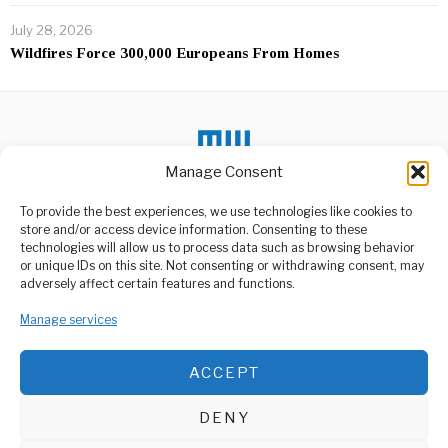
July 28, 2026
Wildfires Force 300,000 Europeans From Homes
Manage Consent
DON'T MISS
To provide the best experiences, we use technologies like cookies to
store and/or access device information. Consenting to these
Tanzania’s $24 Billion
technologies will allow us to process data such as browsing behavior
Gamble For Economic
or unique IDs on this site. Not consenting or withdrawing consent, may
Power
ABOUT US
adversely affect certain features and functions.
Tanzania has approved its
Welcome to Media Wire Express, the dynamic and vibrant news
largest national budget in
Manage services
media platform owned by Domalyn Group Limited,
history, a
headquartered in Dar es Salaam, Tanzania. As a pioneering news
agency, Media Wire Express offers a range of services including
Tanzania’s Startup
ACCEPT
Advertising, Market Research and Public Opinion Polling,
Boom: How
Entrepreneurs Are
Management Consultancy, and Educational Support Activities.
Thriving
DENY
Over the past few years,
ABOUT
CONTACT
Tanzania has undergone a