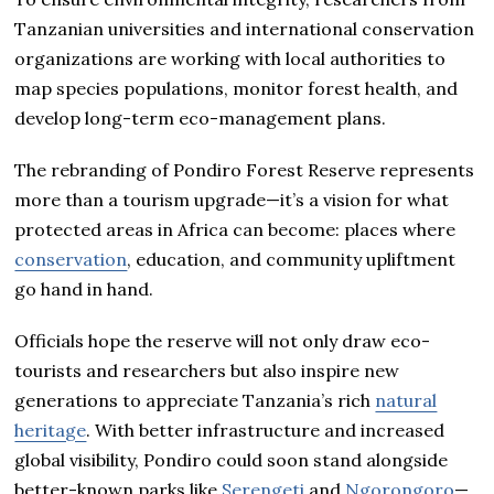
Tanzanian universities and international conservation
organizations are working with local authorities to
map species populations, monitor forest health, and
develop long-term eco-management plans.
The rebranding of Pondiro Forest Reserve represents
more than a tourism upgrade—it’s a vision for what
protected areas in Africa can become: places where
conservation
, education, and community upliftment
go hand in hand.
Officials hope the reserve will not only draw eco-
tourists and researchers but also inspire new
generations to appreciate Tanzania’s rich
natural
heritage
. With better infrastructure and increased
global visibility, Pondiro could soon stand alongside
better-known parks like
Serengeti
and
Ngorongoro
—