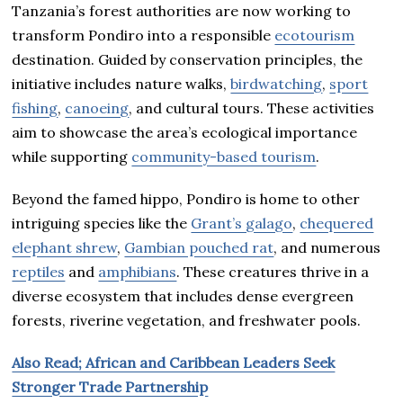
Tanzania’s forest authorities are now working to
transform Pondiro into a responsible
ecotourism
destination. Guided by conservation principles, the
initiative includes nature walks,
birdwatching
,
sport
fishing
,
canoeing
, and cultural tours. These activities
aim to showcase the area’s ecological importance
while supporting
community-based tourism
.
Beyond the famed hippo, Pondiro is home to other
intriguing species like the
Grant’s galago
,
chequered
elephant shrew
,
Gambian pouched rat
, and numerous
reptiles
and
amphibians
. These creatures thrive in a
diverse ecosystem that includes dense evergreen
forests, riverine vegetation, and freshwater pools.
Also Read; African and Caribbean Leaders Seek
Stronger Trade Partnership