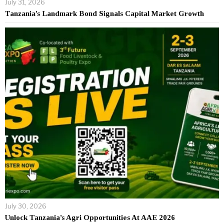
July 31, 2026
Tanzania’s Landmark Bond Signals Capital Market Growth
July 30, 2026
Unlock Tanzania’s Agri Opportunities At AAE 2026