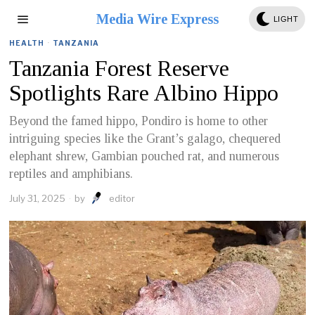
Media Wire Express
LIGHT
HEALTH
·
TANZANIA
Tanzania Forest Reserve
Spotlights Rare Albino Hippo
Beyond the famed hippo, Pondiro is home to other
intriguing species like the Grant’s galago, chequered
elephant shrew, Gambian pouched rat, and numerous
reptiles and amphibians.
July 31, 2025
by
editor