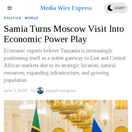
Media Wire Express
LIGHT
POLITICS
·
WORLD
Samia Turns Moscow Visit Into
Economic Power Play
Economic experts believe Tanzania is increasingly
positioning itself as a stable gateway to East and Central
African markets due to its strategic location, natural
resources, expanding infrastructure, and growing
population.
June 3, 2026
by
Joseph Isangura