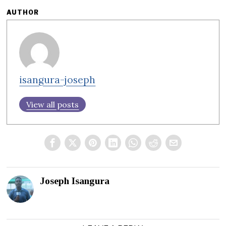
AUTHOR
isangura-joseph
View all posts
Joseph Isangura