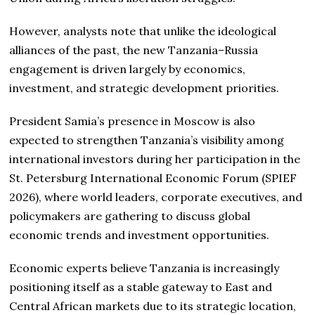
However, analysts note that unlike the ideological
alliances of the past, the new Tanzania–Russia
engagement is driven largely by economics,
investment, and strategic development priorities.
President Samia’s presence in Moscow is also
expected to strengthen Tanzania’s visibility among
international investors during her participation in the
St. Petersburg International Economic Forum (SPIEF
2026), where world leaders, corporate executives, and
policymakers are gathering to discuss global
economic trends and investment opportunities.
Economic experts believe Tanzania is increasingly
positioning itself as a stable gateway to East and
Central African markets due to its strategic location,