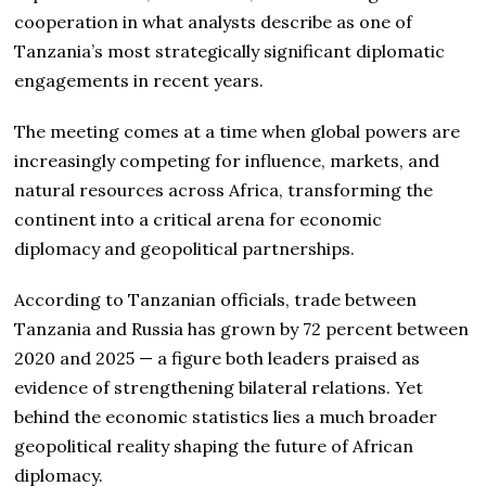
cooperation in what analysts describe as one of
Tanzania’s most strategically significant diplomatic
engagements in recent years.
The meeting comes at a time when global powers are
increasingly competing for influence, markets, and
natural resources across Africa, transforming the
continent into a critical arena for economic
diplomacy and geopolitical partnerships.
According to Tanzanian officials, trade between
Tanzania and Russia has grown by 72 percent between
2020 and 2025 — a figure both leaders praised as
evidence of strengthening bilateral relations. Yet
behind the economic statistics lies a much broader
geopolitical reality shaping the future of African
diplomacy.