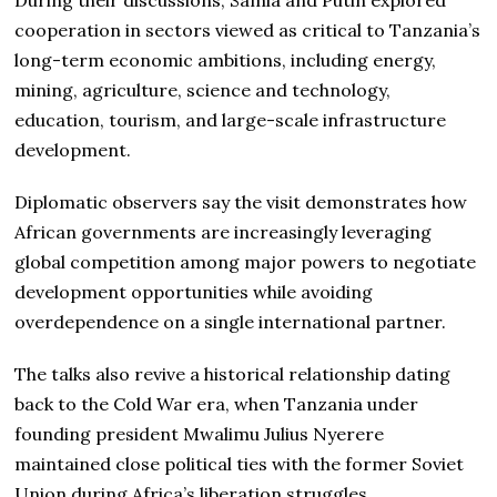
cooperation in sectors viewed as critical to Tanzania’s
long-term economic ambitions, including energy,
mining, agriculture, science and technology,
education, tourism, and large-scale infrastructure
development.
Diplomatic observers say the visit demonstrates how
African governments are increasingly leveraging
global competition among major powers to negotiate
development opportunities while avoiding
overdependence on a single international partner.
The talks also revive a historical relationship dating
back to the Cold War era, when Tanzania under
founding president Mwalimu Julius Nyerere
maintained close political ties with the former Soviet
Union during Africa’s liberation struggles.