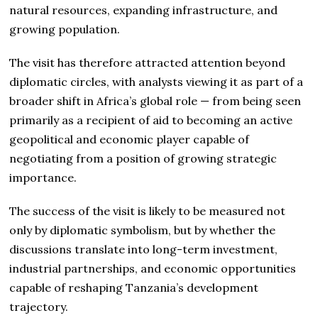
natural resources, expanding infrastructure, and
growing population.
The visit has therefore attracted attention beyond
diplomatic circles, with analysts viewing it as part of a
broader shift in Africa’s global role — from being seen
primarily as a recipient of aid to becoming an active
geopolitical and economic player capable of
negotiating from a position of growing strategic
importance.
The success of the visit is likely to be measured not
only by diplomatic symbolism, but by whether the
discussions translate into long-term investment,
industrial partnerships, and economic opportunities
capable of reshaping Tanzania’s development
trajectory.