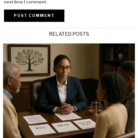
next time I comment.
Alternative:
RELATED POSTS