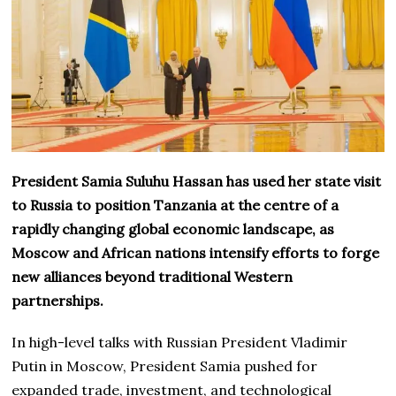
President Samia Suluhu Hassan has used her state visit
to Russia to position Tanzania at the centre of a
rapidly changing global economic landscape, as
Moscow and African nations intensify efforts to forge
new alliances beyond traditional Western
partnerships.
In high-level talks with Russian President Vladimir
Putin in Moscow, President Samia pushed for
expanded trade, investment, and technological