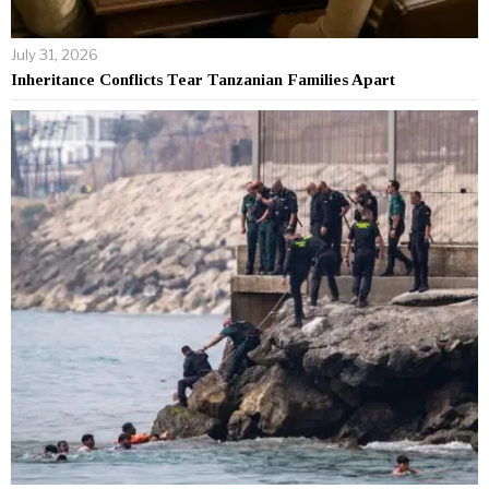
July 31, 2026
Inheritance Conflicts Tear Tanzanian Families Apart