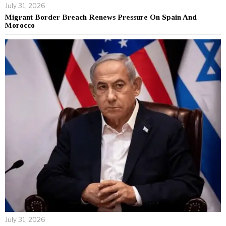
July 31, 2026
Migrant Border Breach Renews Pressure On Spain And
Morocco
July 31, 2026