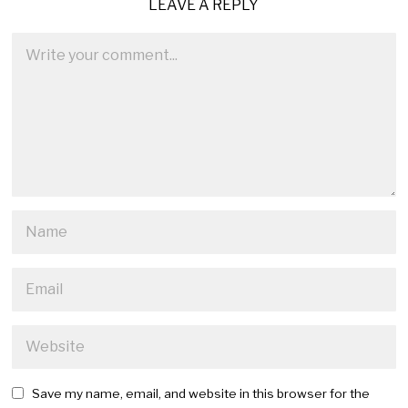
LEAVE A REPLY
Save my name, email, and website in this browser for the