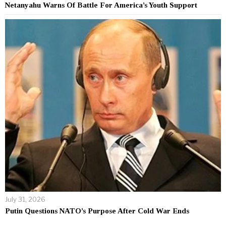
Netanyahu Warns Of Battle For America’s Youth Support
July 31, 2026
Putin Questions NATO’s Purpose After Cold War Ends