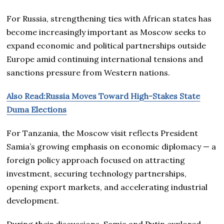
For Russia, strengthening ties with African states has
become increasingly important as Moscow seeks to
expand economic and political partnerships outside
Europe amid continuing international tensions and
sanctions pressure from Western nations.
Also Read:Russia Moves Toward High-Stakes State
Duma Elections
For Tanzania, the Moscow visit reflects President
Samia’s growing emphasis on economic diplomacy — a
foreign policy approach focused on attracting
investment, securing technology partnerships,
opening export markets, and accelerating industrial
development.
During their discussions, Samia and Putin explored