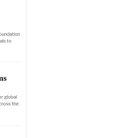
foundation
als to
ms
r global
across the