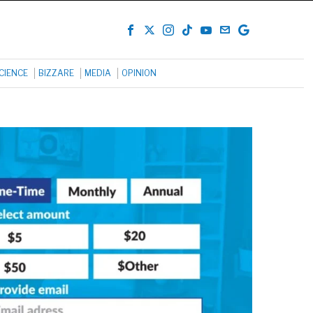
CIENCE
BIZZARE
MEDIA
OPINION