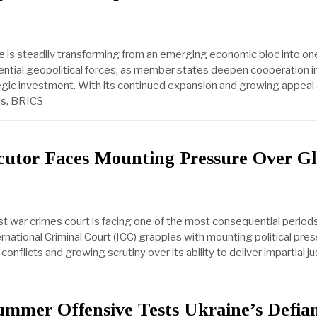
e is steadily transforming from an emerging economic bloc into on
uential geopolitical forces, as member states deepen cooperation in
egic investment. With its continued expansion and growing appea
ns, BRICS
cutor Faces Mounting Pressure Over Gl
t war crimes court is facing one of the most consequential periods 
ernational Criminal Court (ICC) grapples with mounting political pres
onflicts and growing scrutiny over its ability to deliver impartial ju
ummer Offensive Tests Ukraine’s Defia