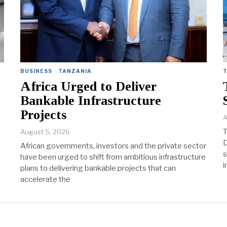
BUSINESS
·
TANZANIA
Africa Urged to Deliver
Bankable Infrastructure
Projects
A
T
August 5, 2026
D
African governments, investors and the private sector
s
have been urged to shift from ambitious infrastructure
i
plans to delivering bankable projects that can
accelerate the