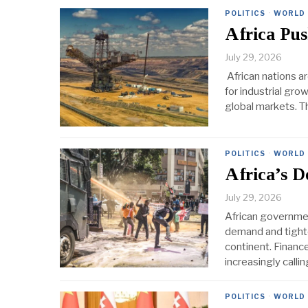
POLITICS
·
WORLD
Africa Pus
July 29, 2026
African nations ar
for industrial gro
global markets. T
POLITICS
·
WORLD
Africa’s 
July 29, 2026
African governmen
demand and tighte
continent. Financ
increasingly calli
POLITICS
·
WORLD