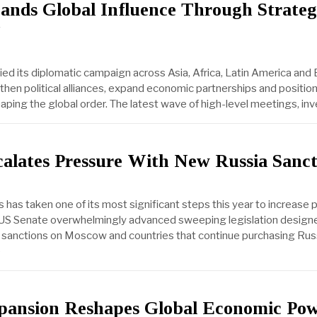
ands Global Influence Through Strateg
fied its diplomatic campaign across Asia, Africa, Latin America and
then political alliances, expand economic partnerships and position 
haping the global order. The latest wave of high-level meetings, i
alates Pressure With New Russia Sanct
 has taken one of its most significant steps this year to increase 
e US Senate overwhelmingly advanced sweeping legislation design
 sanctions on Moscow and countries that continue purchasing Rus
e
ansion Reshapes Global Economic Po