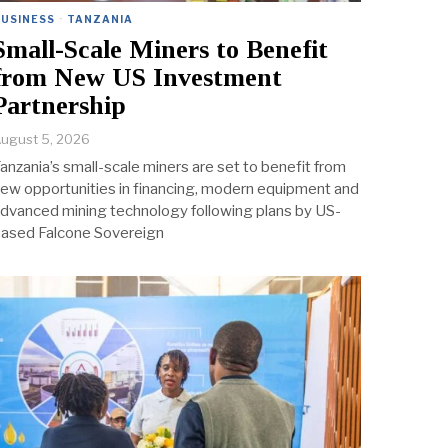
BUSINESS
·
TANZANIA
Small-Scale Miners to Benefit
from New US Investment
Partnership
ugust 5, 2026
anzania’s small-scale miners are set to benefit from
ew opportunities in financing, modern equipment and
dvanced mining technology following plans by US-
ased Falcone Sovereign