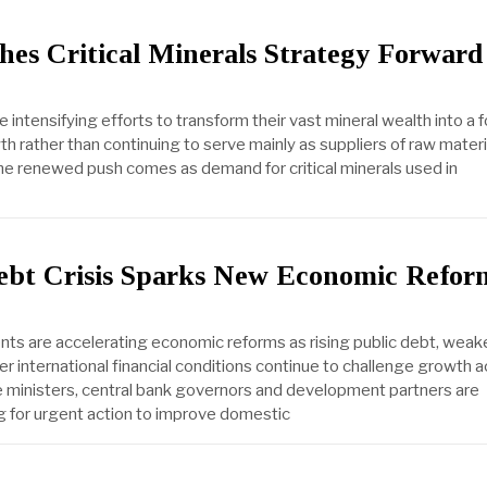
hes Critical Minerals Strategy Forward
e intensifying efforts to transform their vast mineral wealth into a 
wth rather than continuing to serve mainly as suppliers of raw materi
he renewed push comes as demand for critical minerals used in
Debt Crisis Sparks New Economic Refor
ts are accelerating economic reforms as rising public debt, weake
r international financial conditions continue to challenge growth 
e ministers, central bank governors and development partners are
ng for urgent action to improve domestic