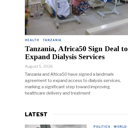
HEALTH
·
TANZANIA
Tanzania, Africa50 Sign Deal to
Expand Dialysis Services
August 5, 2026
Tanzania and Africa50 have signed a landmark
agreement to expand access to dialysis services,
marking a significant step toward improving
healthcare delivery and treatment
LATEST
POLITICS
·
WORLD