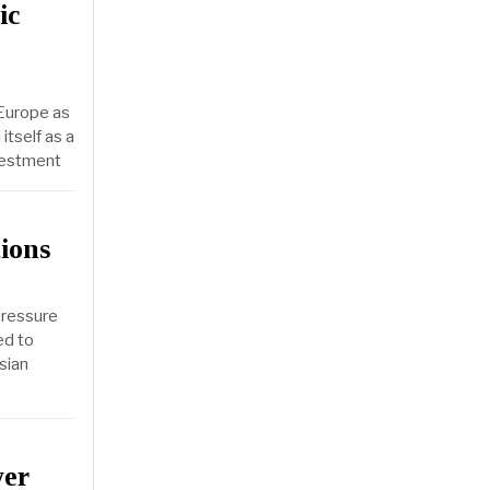
ic
 Europe as
itself as a
nvestment
ions
pressure
ed to
sian
wer