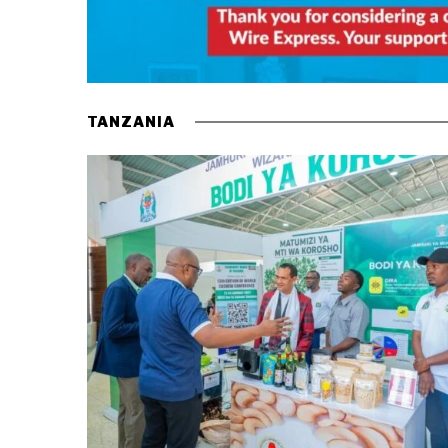
TANZANIA