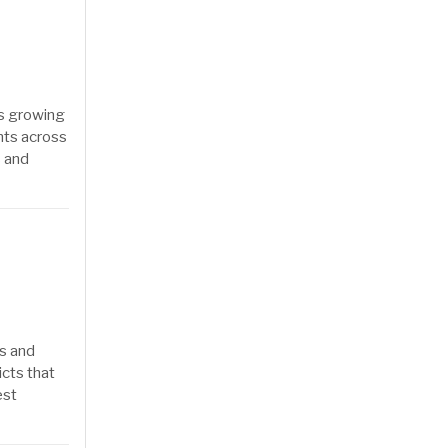
as growing
nts across
s and
rs and
icts that
est