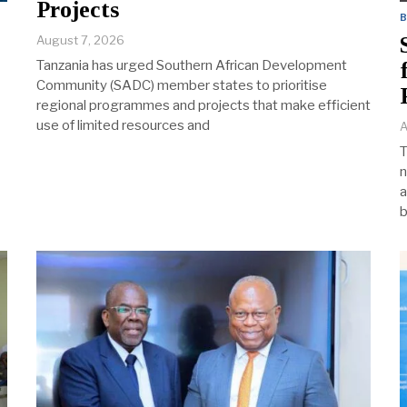
Projects
August 7, 2026
Tanzania has urged Southern African Development
Community (SADC) member states to prioritise
regional programmes and projects that make efficient
use of limited resources and
A
T
n
a
b