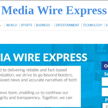
Media Wire Express
A
WORLD
SPORTS
BUSINESS
ENTERTAINMENT
TECHNOLOGY
S