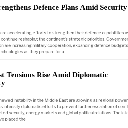
rengthens Defence Plans Amid Security
are accelerating efforts to strengthen their defence capabilities 
 continue reshaping the continent’s strategic priorities. Governme
n are increasing military cooperation, expanding defence budget
technologies as they prepare for a
st Tensions Rise Amid Diplomatic
ty
ewed instability in the Middle East are growing as regional powe
rs intensify diplomatic efforts to prevent further escalation of confl
ted security, energy markets and global political relations. The lat
e placed the