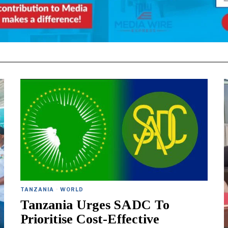
TANZANIA
·
WORLD
Tanzania Urges SADC To
Prioritise Cost-Effective