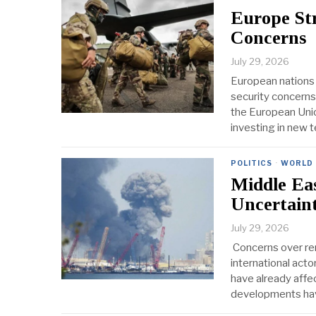
Europe St
Concerns
July 29, 2026
European nations 
security concerns
the European Unio
investing in new 
POLITICS
·
WORLD
Middle Ea
Uncertain
July 29, 2026
Concerns over ren
international acto
have already affec
developments hav