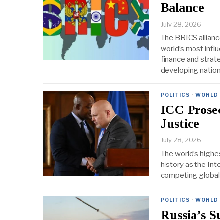
Balance
July 28, 2026
The BRICS allianc
world’s most infl
finance and strat
developing natio
POLITICS
·
WORLD
ICC Prose
Justice
July 28, 2026
The world’s highes
history as the Int
competing global c
POLITICS
·
WORLD
Russia’s S