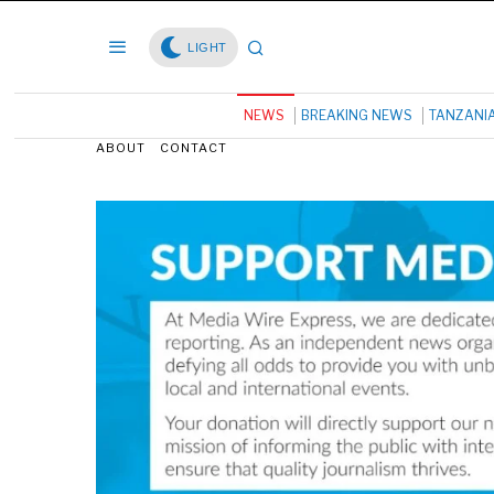
LIGHT
NEWS
BREAKING NEWS
TANZANI
ABOUT
CONTACT