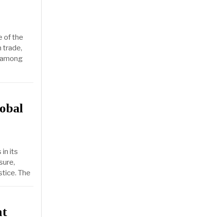
e of the
 trade,
l among
obal
in its
sure,
stice. The
nt