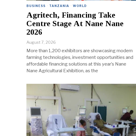
BUSINESS
·
TANZANIA
·
WORLD
Agritech, Financing Take
Centre Stage At Nane Nane
2026
August 7, 2026
More than 1,200 exhibitors are showcasing modern
farming technologies, investment opportunities and
affordable financing solutions at this year’s Nane
Nane Agricultural Exhibition, as the