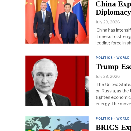
China Exp
Diplomacy
July 29, 2026
China has intensi
it seeks to streng
leading force in s
POLITICS
·
WORLD
Trump Esc
July 29, 2026
The United States
on Russia, as th
tighten economic
energy. The mov
POLITICS
·
WORLD
BRICS Exp