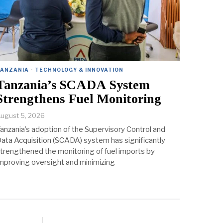
TANZANIA
·
TECHNOLOGY & INNOVATION
Tanzania’s SCADA System
Strengthens Fuel Monitoring
ugust 5, 2026
anzania’s adoption of the Supervisory Control and
ata Acquisition (SCADA) system has significantly
trengthened the monitoring of fuel imports by
mproving oversight and minimizing