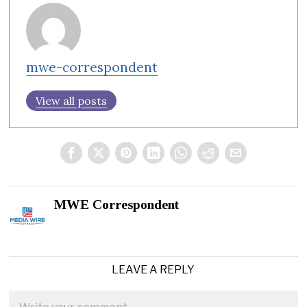
mwe-correspondent
View all posts
MWE Correspondent
LEAVE A REPLY