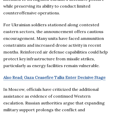
while preserving its ability to conduct limited
counteroffensive operations.
For Ukrainian soldiers stationed along contested
eastern sectors, the announcement offers cautious
encouragement. Many units have faced ammunition
constraints and increased drone activity in recent
months. Reinforced air defense capabilities could help
protect key infrastructure from missile strikes,
particularly as energy facilities remain vulnerable.
Also Read; Gaza Ceasefire Talks Enter Decisive Stage
In Moscow, officials have criticized the additional
assistance as evidence of continued Western
escalation. Russian authorities argue that expanding
military support prolongs the conflict and