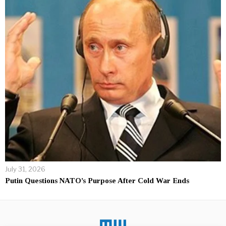
July 31, 2026
Putin Questions NATO’s Purpose After Cold War Ends