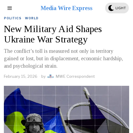
Media Wire Express
LIGHT
POLITICS
·
WORLD
New Military Aid Shapes
Ukraine War Strategy
The conflict’s toll is measured not only in territory
gained or lost, but in displacement, economic hardship,
and psychological strain.
February 15, 2026
by
MWE Correspondent