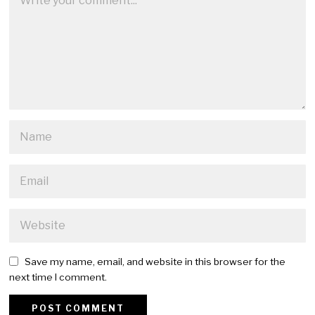
Save my name, email, and website in this browser for the
next time I comment.