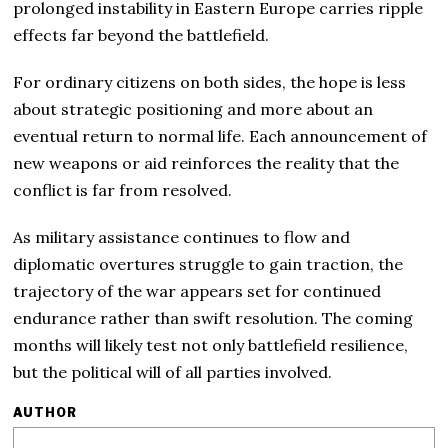
prolonged instability in Eastern Europe carries ripple
effects far beyond the battlefield.
For ordinary citizens on both sides, the hope is less
about strategic positioning and more about an
eventual return to normal life. Each announcement of
new weapons or aid reinforces the reality that the
conflict is far from resolved.
As military assistance continues to flow and
diplomatic overtures struggle to gain traction, the
trajectory of the war appears set for continued
endurance rather than swift resolution. The coming
months will likely test not only battlefield resilience,
but the political will of all parties involved.
AUTHOR