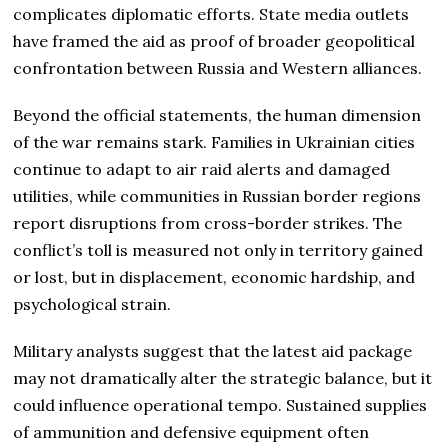
complicates diplomatic efforts. State media outlets
have framed the aid as proof of broader geopolitical
confrontation between Russia and Western alliances.
Beyond the official statements, the human dimension
of the war remains stark. Families in Ukrainian cities
continue to adapt to air raid alerts and damaged
utilities, while communities in Russian border regions
report disruptions from cross-border strikes. The
conflict’s toll is measured not only in territory gained
or lost, but in displacement, economic hardship, and
psychological strain.
Military analysts suggest that the latest aid package
may not dramatically alter the strategic balance, but it
could influence operational tempo. Sustained supplies
of ammunition and defensive equipment often