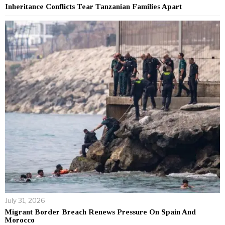
Inheritance Conflicts Tear Tanzanian Families Apart
July 31, 2026
Migrant Border Breach Renews Pressure On Spain And
Morocco