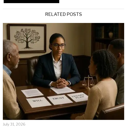
Alternative:
RELATED POSTS
July 31, 2026