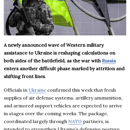
A newly announced wave of Western military
assistance to Ukraine is reshaping calculations on
both sides of the battlefield, as the war with
Russia
enters another difficult phase marked by attrition and
shifting front lines
.
Officials in
Ukraine
confirmed this week that fresh
supplies of air defense systems, artillery ammunition,
and armored support vehicles are expected to arrive
in stages over the coming weeks. The package,
coordinated largely through
NATO
partners, is
intended to strengthen Ukraine’s defensive posture