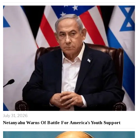
July 31, 2026
Netanyahu Warns Of Battle For America’s Youth Support