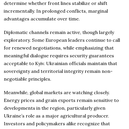
determine whether front lines stabilize or shift
incrementally. In prolonged conflicts, marginal
advantages accumulate over time.
Diplomatic channels remain active, though largely
exploratory. Some European leaders continue to call
for renewed negotiations, while emphasizing that
meaningful dialogue requires security guarantees
acceptable to Kyiv. Ukrainian officials maintain that
sovereignty and territorial integrity remain non-
negotiable principles.
Meanwhile, global markets are watching closely.
Energy prices and grain exports remain sensitive to
developments in the region, particularly given
Ukraine’s role as a major agricultural producer.
Investors and policymakers alike recognize that