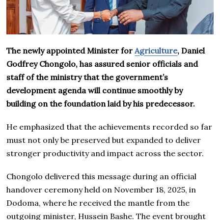
The newly appointed Minister for
Agriculture
, Daniel
Godfrey Chongolo, has assured senior officials and
staff of the ministry that the government’s
development agenda will continue smoothly by
building on the foundation laid by his predecessor.
He emphasized that the achievements recorded so far
must not only be preserved but expanded to deliver
stronger productivity and impact across the sector.
Chongolo delivered this message during an official
handover ceremony held on November 18, 2025, in
Dodoma, where he received the mantle from the
outgoing minister, Hussein Bashe. The event brought