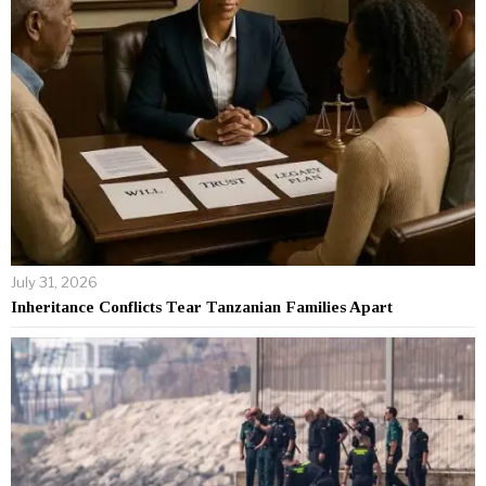
July 31, 2026
Inheritance Conflicts Tear Tanzanian Families Apart