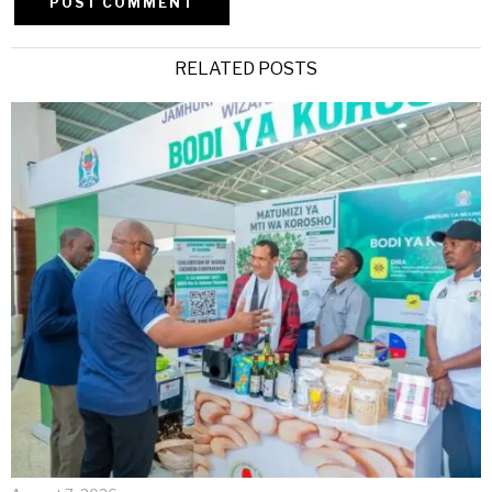
Alternative:
RELATED POSTS