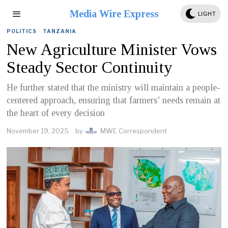
Media Wire Express
LIGHT
POLITICS
·
TANZANIA
New Agriculture Minister Vows
Steady Sector Continuity
He further stated that the ministry will maintain a people-
centered approach, ensuring that farmers’ needs remain at
the heart of every decision
November 19, 2025
by
MWE Correspondent