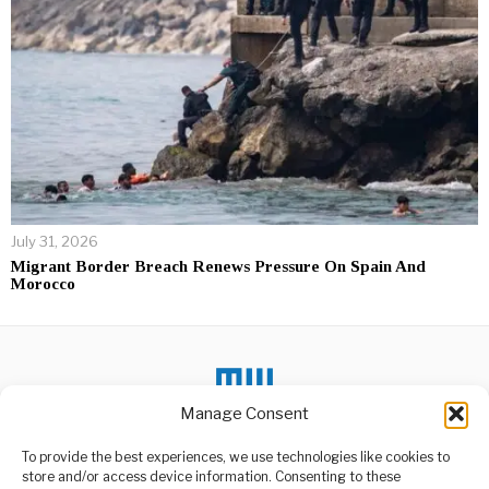
July 31, 2026
Migrant Border Breach Renews Pressure On Spain And
Morocco
Manage Consent
To provide the best experiences, we use technologies like cookies to
store and/or access device information. Consenting to these
DON'T MISS