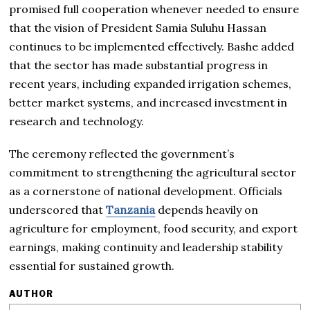
promised full cooperation whenever needed to ensure
that the vision of President Samia Suluhu Hassan
continues to be implemented effectively. Bashe added
that the sector has made substantial progress in
recent years, including expanded irrigation schemes,
better market systems, and increased investment in
research and technology.
The ceremony reflected the government’s
commitment to strengthening the agricultural sector
as a cornerstone of national development. Officials
underscored that
Tanzania
depends heavily on
agriculture for employment, food security, and export
earnings, making continuity and leadership stability
essential for sustained growth.
AUTHOR