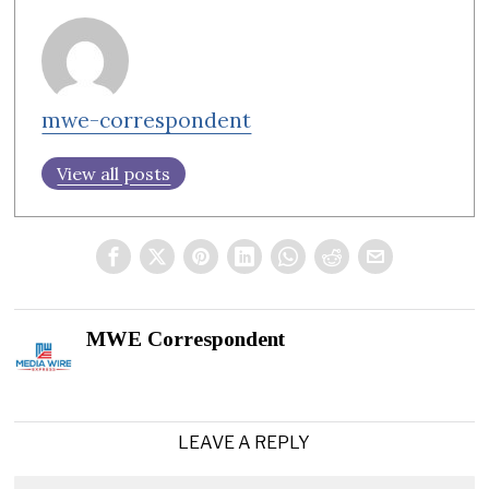
mwe-correspondent
View all posts
MWE Correspondent
LEAVE A REPLY