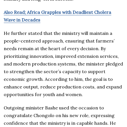
Also Read; Africa Grapples with Deadliest Cholera
Wave in Decades
He further stated that the ministry will maintain a
people-centered approach, ensuring that farmers’
needs remain at the heart of every decision. By
prioritizing innovation, improved extension services,
and modern production systems, the minister pledged
to strengthen the sector’s capacity to support
economic growth. According to him, the goal is to
enhance output, reduce production costs, and expand
opportunities for youth and women.
Outgoing minister Bashe used the occasion to
congratulate Chongolo on his new role, expressing
confidence that the ministry is in capable hands. He