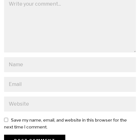
Save my name, email, and website in this browser for the
next time I comment.