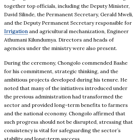
together top officials, including the Deputy Minister,
David Silinde, the Permanent Secretary, Gerald Mweli,
and the Deputy Permanent Secretary responsible for
Irrigation
and agricultural mechanization, Engineer
Athumani Kilundumya. Directors and heads of
agencies under the ministry were also present.
During the ceremony, Chongolo commended Bashe
for his commitment, strategic thinking, and the
ambitious projects developed during his tenure. He
noted that many of the initiatives introduced under
the previous administration had transformed the
sector and provided long-term benefits to farmers
and the national economy. Chongolo affirmed that
such progress should not be disrupted, stressing that
consistency is vital for safeguarding the sector’s
stability and long-term success.