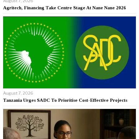
August 7, 2026
Agritech, Financing Take Centre Stage At Nane Nane 2026
August 7, 2026
Tanzania Urges SADC To Prioritise Cost-Effective Projects