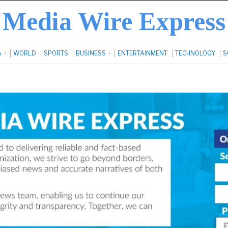
Media Wire Express
A
WORLD
SPORTS
BUSINESS
ENTERTAINMENT
TECHNOLOGY
S