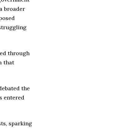
 a broader
oposed
struggling
zed through
m that
debated the
s entered
sts, sparking