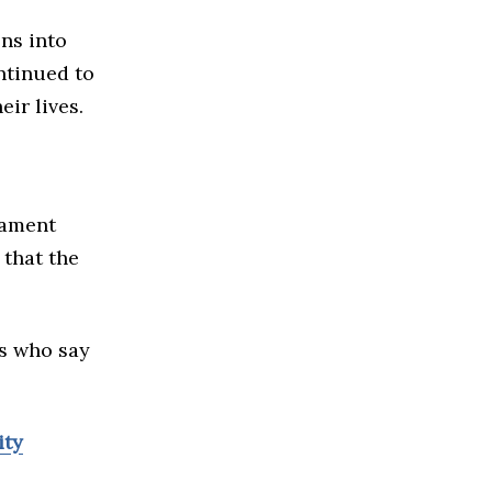
ns into
ntinued to
ir lives.
iament
that the
es who say
ity