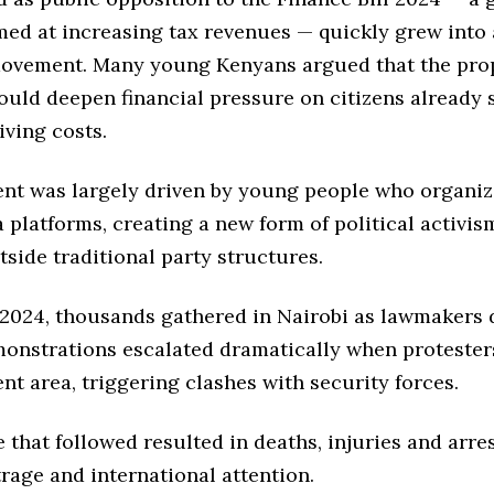
med at increasing tax revenues — quickly grew into
ovement. Many young Kenyans argued that the pr
uld deepen financial pressure on citizens already 
iving costs.
t was largely driven by young people who organi
 platforms, creating a new form of political activis
side traditional party structures.
 2024, thousands gathered in Nairobi as lawmakers 
emonstrations escalated dramatically when protester
nt area, triggering clashes with security forces.
 that followed resulted in deaths, injuries and arre
rage and international attention.