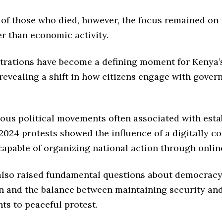
s of those who died, however, the focus remained o
er than economic activity.
rations have become a defining moment for Kenya’
revealing a shift in how citizens engage with gove
ious political movements often associated with esta
 2024 protests showed the influence of a digitally c
capable of organizing national action through onlin
also raised fundamental questions about democracy
on and the balance between maintaining security an
ghts to peaceful protest.