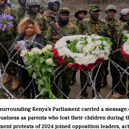
 surrounding Kenya’s Parliament carried a message o
usiness as parents who lost their children during t
ent protests of 2024 joined opposition leaders, act