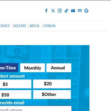
CIENCE
BIZZARE
MEDIA
OPINION