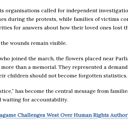
s organisations called for independent investigatio
es during the protests, while families of victims co
ities for answers about how their loved ones lost the
, the wounds remain visible.
 who joined the march, the flowers placed near Parl
 more than a memorial. They represented a demand 
eir children should not become forgotten statistics.
stice,” has become the central message from famili
ll waiting for accountability.
Kagame Challenges West Over Human Rights Author