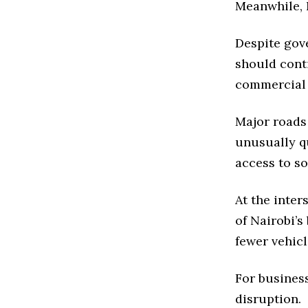
Meanwhile, N
Despite gov
should cont
commercial a
Major roads 
unusually q
access to so
At the inte
of Nairobi’s
fewer vehic
For busines
disruption.