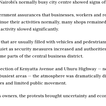
airobi’s normally busy city centre showed signs of
ernment assurances that businesses, workers and r
inue their activities normally, many shops remaine
ctivity slowed significantly.
that are usually filled with vehicles and pedestria
uiet as security measures increased and authorities
me parts of the central business district.
rsection of Kenyatta Avenue and Uhuru Highway — n
 busiest areas — the atmosphere was dramatically di
les and limited public movement.
s owners, the protests brought uncertainty and ec