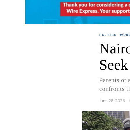
POLITICS
·
WOR
Nairo
Seek 
Parents of 
confronts t
June 26, 2026