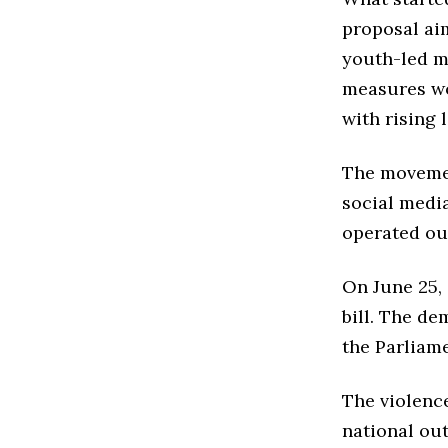
proposal ai
youth-led m
measures wo
with rising l
The movemen
social media
operated out
On June 25,
bill. The d
the Parliame
The violence
national out