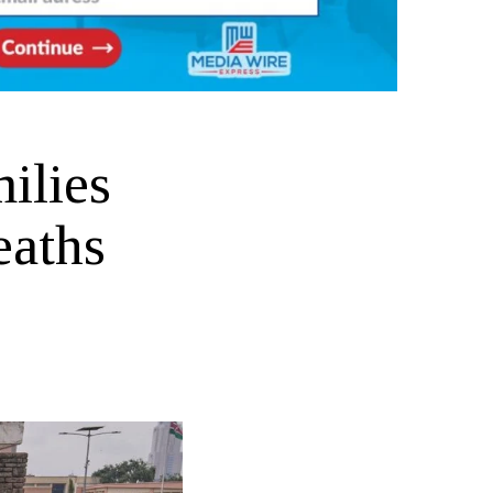
ilies
eaths