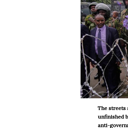
The streets
unfinished b
anti-governm