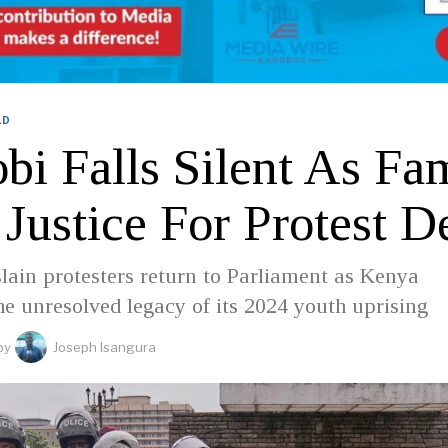
LD
bi Falls Silent As Fam
Justice For Protest D
slain protesters return to Parliament as Kenya
he unresolved legacy of its 2024 youth uprising
by
Joseph Isangura