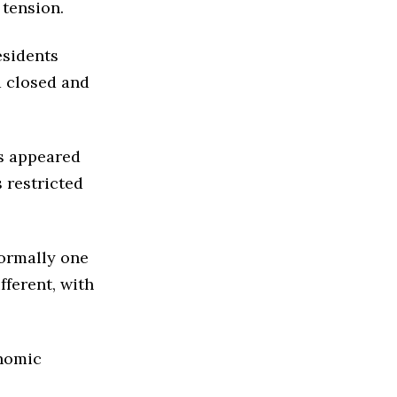
 tension.
esidents
d closed and
ns appeared
 restricted
ormally one
fferent, with
onomic