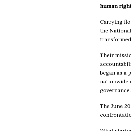
human right
Carrying fl
the National
transformed 
Their missi
accountabil
began as a p
nationwide 
governance.
The June 20
confrontati
What starte