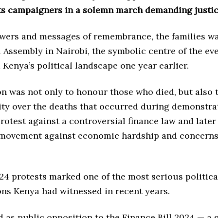
s campaigners in a solemn march demanding justic
owers and messages of remembrance, the families w
 Assembly in Nairobi, the symbolic centre of the eve
Kenya’s political landscape one year earlier.
on was not only to honour those who died, but also
ity over the deaths that occurred during demonstra
rotest against a controversial finance law and late
movement against economic hardship and concerns
24 protests marked one of the most serious politica
ons Kenya had witnessed in recent years.
d as public opposition to the Finance Bill 2024 — a