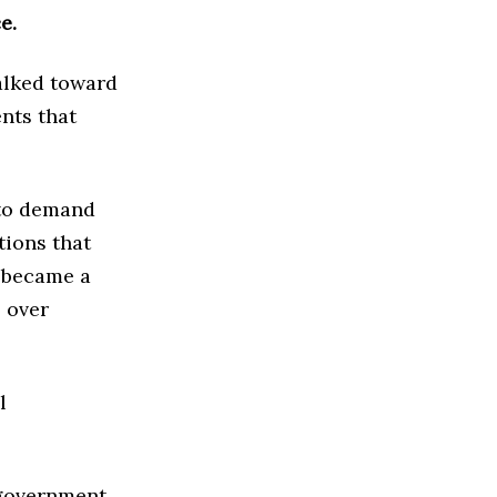
e.
alked toward
nts that
 to demand
tions that
r became a
 over
l
 government