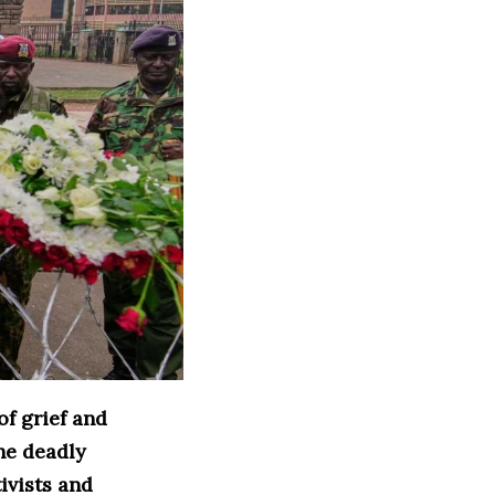
f grief and
he deadly
ivists and