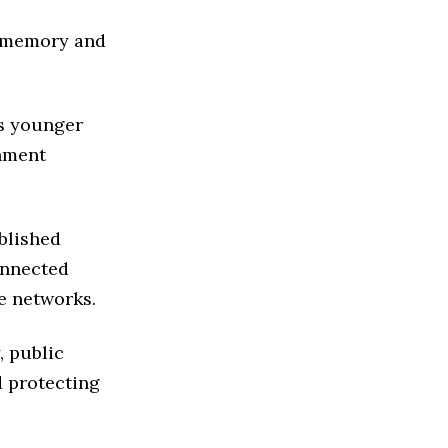
n memory and
s younger
rnment
blished
onnected
e networks.
, public
d protecting