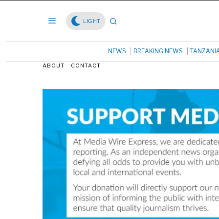
LIGHT
NEWS
BREAKING NEWS
TANZANI
ABOUT
CONTACT