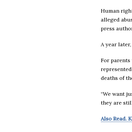
Human right
alleged abus
press author
A year later
For parents
represented
deaths of th
“We want ju
they are sti
Also Read. 