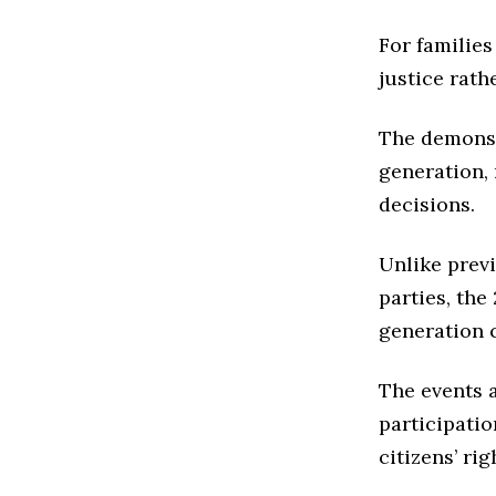
For familie
justice rath
The demonst
generation, 
decisions.
Unlike prev
parties, the
generation 
The events 
participati
citizens’ ri