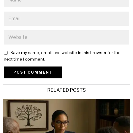
Save my name, email, and website in this browser for the
next time I comment.
Alternative:
RELATED POSTS