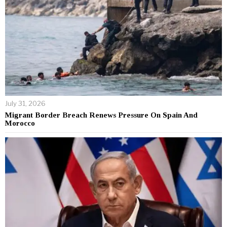
July 31, 2026
Migrant Border Breach Renews Pressure On Spain And
Morocco