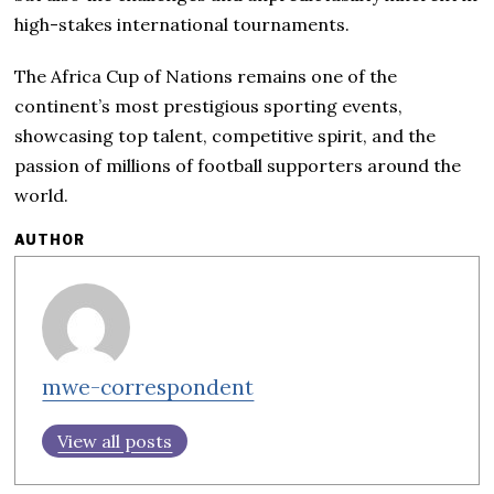
high-stakes international tournaments.
The Africa Cup of Nations remains one of the
continent’s most prestigious sporting events,
showcasing top talent, competitive spirit, and the
passion of millions of football supporters around the
world.
AUTHOR
mwe-correspondent
View all posts