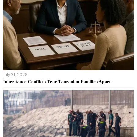
July 31, 2026
Inheritance Conflicts Tear Tanzanian Families Apart