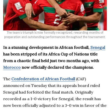
The team’s triumph is now formally recognized, rewarding months of
preparation and outstanding performances throughout the tournament.
In a stunning development in African football,
Senegal
has been stripped of its Africa Cup of Nations title
from a chaotic final held just two months ago, with
Morocco
now officially declared the champions.
The
Confederation of African Football
(CAF)
announced on Tuesday that its appeals board ruled
Senegal had forfeited the final match. Originally
recorded as a 1-0 victory for Senegal, the result has
now been officially adjusted to a 3-0 win in favor of the