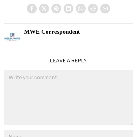
MWE Correspondent
LEAVE A REPLY