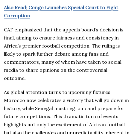
Also Read; Congo Launches Special Court to Fight
Corruption
CAF emphasized that the appeals board’s decision is
final, aiming to ensure fairness and consistency in
Africa’s premier football competition. The ruling is
likely to spark further debate among fans and
commentators, many of whom have taken to social
media to share opinions on the controversial
outcome.
As global attention turns to upcoming fixtures,
Morocco now celebrates a victory that will go down in
history, while Senegal must regroup and prepare for
future competitions. This dramatic turn of events
highlights not only the excitement of African football
but also the challenges and unpredictability inherent in