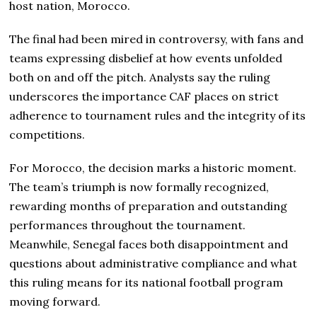
host nation, Morocco.
The final had been mired in controversy, with fans and
teams expressing disbelief at how events unfolded
both on and off the pitch. Analysts say the ruling
underscores the importance CAF places on strict
adherence to tournament rules and the integrity of its
competitions.
For Morocco, the decision marks a historic moment.
The team’s triumph is now formally recognized,
rewarding months of preparation and outstanding
performances throughout the tournament.
Meanwhile, Senegal faces both disappointment and
questions about administrative compliance and what
this ruling means for its national football program
moving forward.