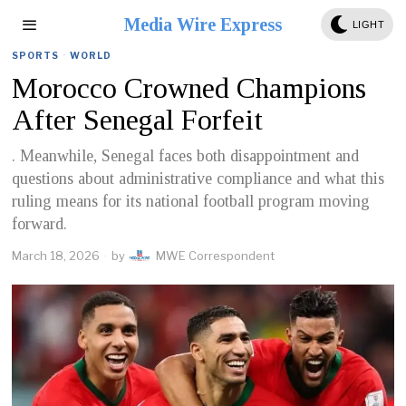
Media Wire Express
LIGHT
SPORTS
·
WORLD
Morocco Crowned Champions
After Senegal Forfeit
. Meanwhile, Senegal faces both disappointment and
questions about administrative compliance and what this
ruling means for its national football program moving
forward.
March 18, 2026
by
MWE Correspondent