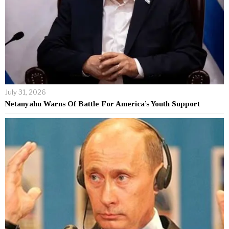
July 31, 2026
Netanyahu Warns Of Battle For America’s Youth Support