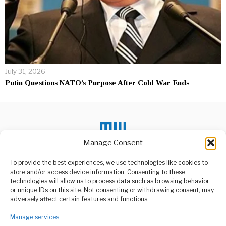
July 31, 2026
Putin Questions NATO’s Purpose After Cold War Ends
Manage Consent
To provide the best experiences, we use technologies like cookies to
DON'T MISS
store and/or access device information. Consenting to these
technologies will allow us to process data such as browsing behavior
Burkina Faso Scraps
or unique IDs on this site. Not consenting or withdrawing consent, may
Visa Fees for African
ABOUT US
adversely affect certain features and functions.
Travellers
Welcome to Media Wire Express, the dynamic and vibrant news
Burkina Faso has
media platform owned by Domalyn Group Limited,
Manage services
announced that citizens