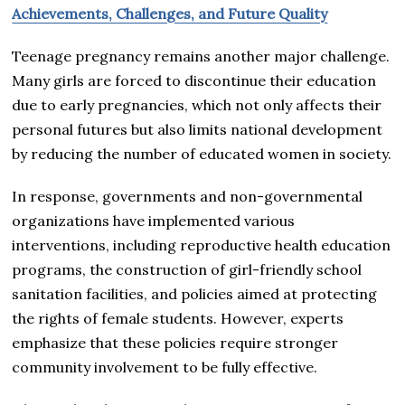
Achievements, Challenges, and Future Quality
Teenage pregnancy remains another major challenge.
Many girls are forced to discontinue their education
due to early pregnancies, which not only affects their
personal futures but also limits national development
by reducing the number of educated women in society.
In response, governments and non-governmental
organizations have implemented various
interventions, including reproductive health education
programs, the construction of girl-friendly school
sanitation facilities, and policies aimed at protecting
the rights of female students. However, experts
emphasize that these policies require stronger
community involvement to be fully effective.