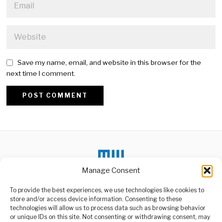
Save my name, email, and website in this browser for the
next time I comment.
Alternative:
Manage Consent
To provide the best experiences, we use technologies like cookies to
store and/or access device information. Consenting to these
DON'T MISS
technologies will allow us to process data such as browsing behavior
or unique IDs on this site. Not consenting or withdrawing consent, may
Tanzania Reaffirms