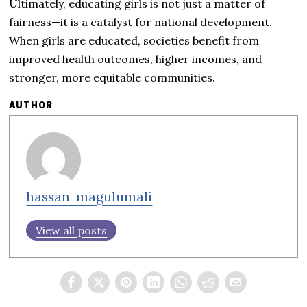
Ultimately, educating girls is not just a matter of
fairness—it is a catalyst for national development.
When girls are educated, societies benefit from
improved health outcomes, higher incomes, and
stronger, more equitable communities.
AUTHOR
hassan-magulumali
View all posts