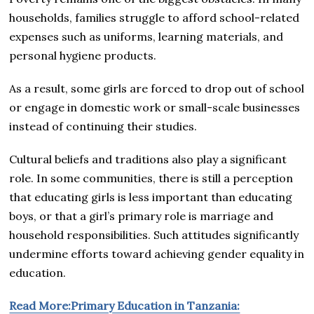
households, families struggle to afford school-related
expenses such as uniforms, learning materials, and
personal hygiene products.
As a result, some girls are forced to drop out of school
or engage in domestic work or small-scale businesses
instead of continuing their studies.
Cultural beliefs and traditions also play a significant
role. In some communities, there is still a perception
that educating girls is less important than educating
boys, or that a girl’s primary role is marriage and
household responsibilities. Such attitudes significantly
undermine efforts toward achieving gender equality in
education.
Read More:Primary Education in Tanzania: