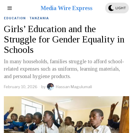
Media Wire Express
LIGHT
EDUCATION
·
TANZANIA
Girls’ Education and the
Struggle for Gender Equality in
Schools
In many households, families struggle to afford school-
related expenses such as uniforms, learning materials,
and personal hygiene products.
February 10, 2026
by
Hassan Magulumali