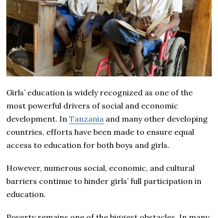
Girls’ education is widely recognized as one of the
most powerful drivers of social and economic
development. In
Tanzania
and many other developing
countries, efforts have been made to ensure equal
access to education for both boys and girls.
However, numerous social, economic, and cultural
barriers continue to hinder girls’ full participation in
education.
Poverty remains one of the biggest obstacles. In many