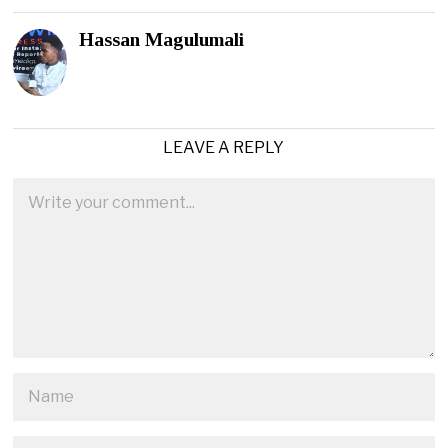
Hassan Magulumali
LEAVE A REPLY