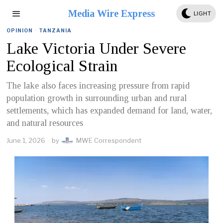
Media Wire Express
LIGHT
OPINION
·
TANZANIA
Lake Victoria Under Severe
Ecological Strain
The lake also faces increasing pressure from rapid
population growth in surrounding urban and rural
settlements, which has expanded demand for land, water,
and natural resources
June 1, 2026
by
MWE Correspondent