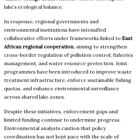
lake’s ecological balance.
In response, regional governments and
environmental institutions have intensified
collaborative efforts under frameworks linked to
East
African regional cooperation
, aiming to strengthen
cross-border regulation of pollution control, fisheries
management, and water resource protection. Joint
programmes have been introduced to improve waste
treatment infrastructure, enforce sustainable fishing
quotas, and enhance environmental surveillance
across shared lake zones.
Despite these initiatives, enforcement gaps and
limited funding continue to undermine progress.
Environmental analysts caution that policy
coordination has not kept pace with the scale of