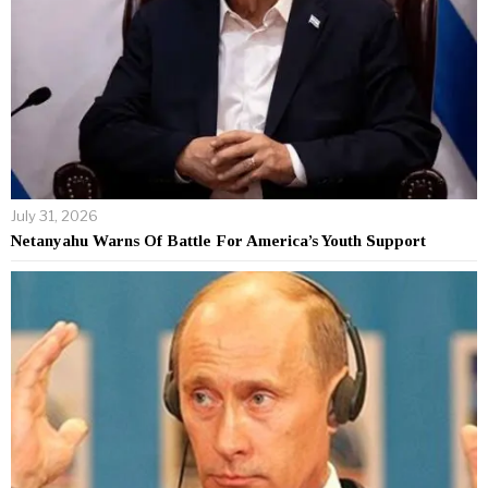
July 31, 2026
Netanyahu Warns Of Battle For America’s Youth Support