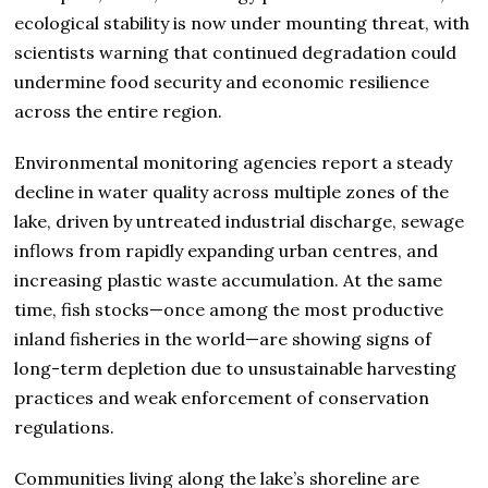
ecological stability is now under mounting threat, with
scientists warning that continued degradation could
undermine food security and economic resilience
across the entire region.
Environmental monitoring agencies report a steady
decline in water quality across multiple zones of the
lake, driven by untreated industrial discharge, sewage
inflows from rapidly expanding urban centres, and
increasing plastic waste accumulation. At the same
time, fish stocks—once among the most productive
inland fisheries in the world—are showing signs of
long-term depletion due to unsustainable harvesting
practices and weak enforcement of conservation
regulations.
Communities living along the lake’s shoreline are