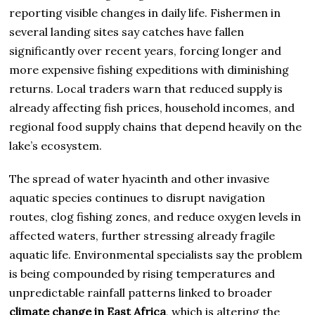
reporting visible changes in daily life. Fishermen in
several landing sites say catches have fallen
significantly over recent years, forcing longer and
more expensive fishing expeditions with diminishing
returns. Local traders warn that reduced supply is
already affecting fish prices, household incomes, and
regional food supply chains that depend heavily on the
lake’s ecosystem.
The spread of water hyacinth and other invasive
aquatic species continues to disrupt navigation
routes, clog fishing zones, and reduce oxygen levels in
affected waters, further stressing already fragile
aquatic life. Environmental specialists say the problem
is being compounded by rising temperatures and
unpredictable rainfall patterns linked to broader
climate change in East Africa
, which is altering the