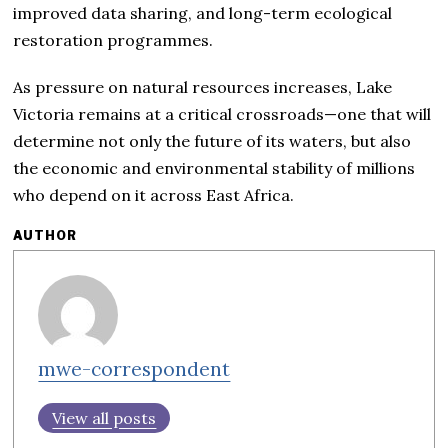
improved data sharing, and long-term ecological
restoration programmes.
As pressure on natural resources increases, Lake
Victoria remains at a critical crossroads—one that will
determine not only the future of its waters, but also
the economic and environmental stability of millions
who depend on it across East Africa.
AUTHOR
mwe-correspondent
View all posts