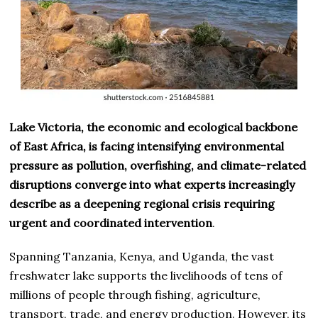
Lake Victoria, the economic and ecological backbone
of East Africa, is facing intensifying environmental
pressure as pollution, overfishing, and climate-related
disruptions converge into what experts increasingly
describe as a deepening regional crisis requiring
urgent and coordinated intervention
.
Spanning Tanzania, Kenya, and Uganda, the vast
freshwater lake supports the livelihoods of tens of
millions of people through fishing, agriculture,
transport, trade, and energy production. However, its