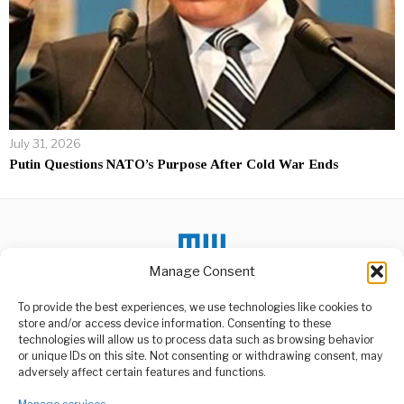
July 31, 2026
Putin Questions NATO’s Purpose After Cold War Ends
Manage Consent
To provide the best experiences, we use technologies like cookies to
DON'T MISS
store and/or access device information. Consenting to these
technologies will allow us to process data such as browsing behavior
Njombe Avocado
or unique IDs on this site. Not consenting or withdrawing consent, may
Factory Set to Boost
ABOUT US
adversely affect certain features and functions.
Farming
Welcome to Media Wire Express, the dynamic and vibrant news
A groundbreaking