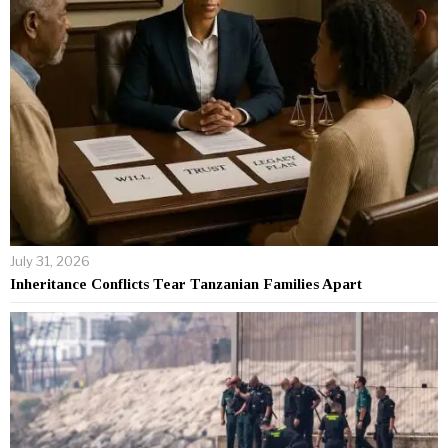
July 31, 2026
Inheritance Conflicts Tear Tanzanian Families Apart