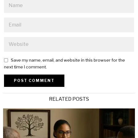
Save my name, email, and website in this browser for the
next time I comment.
Alternative:
RELATED POSTS