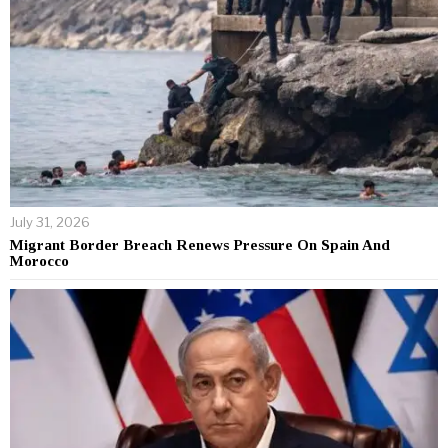
July 31, 2026
Migrant Border Breach Renews Pressure On Spain And
Morocco