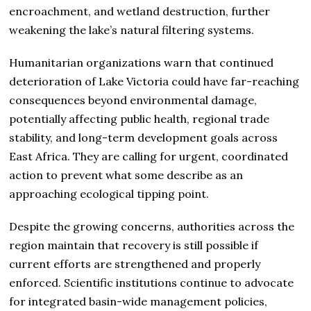
encroachment, and wetland destruction, further
weakening the lake’s natural filtering systems.
Humanitarian organizations warn that continued
deterioration of Lake Victoria could have far-reaching
consequences beyond environmental damage,
potentially affecting public health, regional trade
stability, and long-term development goals across
East Africa. They are calling for urgent, coordinated
action to prevent what some describe as an
approaching ecological tipping point.
Despite the growing concerns, authorities across the
region maintain that recovery is still possible if
current efforts are strengthened and properly
enforced. Scientific institutions continue to advocate
for integrated basin-wide management policies,