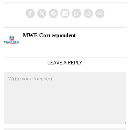
MWE Correspondent
LEAVE A REPLY