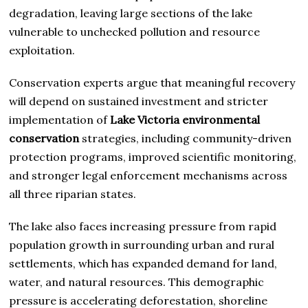
degradation, leaving large sections of the lake
vulnerable to unchecked pollution and resource
exploitation.
Conservation experts argue that meaningful recovery
will depend on sustained investment and stricter
implementation of
Lake Victoria environmental
conservation
strategies, including community-driven
protection programs, improved scientific monitoring,
and stronger legal enforcement mechanisms across
all three riparian states.
The lake also faces increasing pressure from rapid
population growth in surrounding urban and rural
settlements, which has expanded demand for land,
water, and natural resources. This demographic
pressure is accelerating deforestation, shoreline