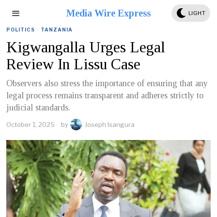
Media Wire Express
LIGHT
POLITICS
·
TANZANIA
Kigwangalla Urges Legal
Review In Lissu Case
Observers also stress the importance of ensuring that any
legal process remains transparent and adheres strictly to
judicial standards.
October 1, 2025
by
Joseph Isangura