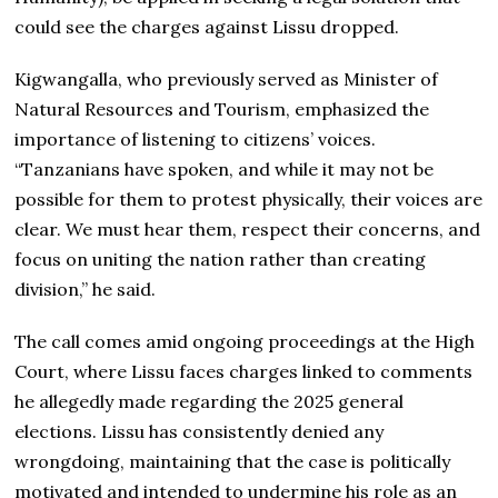
could see the charges against Lissu dropped.
Kigwangalla, who previously served as Minister of
Natural Resources and Tourism, emphasized the
importance of listening to citizens’ voices.
“Tanzanians have spoken, and while it may not be
possible for them to protest physically, their voices are
clear. We must hear them, respect their concerns, and
focus on uniting the nation rather than creating
division,” he said.
The call comes amid ongoing proceedings at the High
Court, where Lissu faces charges linked to comments
he allegedly made regarding the 2025 general
elections. Lissu has consistently denied any
wrongdoing, maintaining that the case is politically
motivated and intended to undermine his role as an