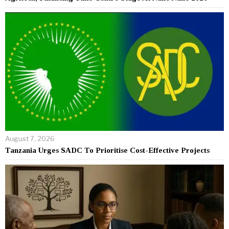
August 7, 2026
Tanzania Urges SADC To Prioritise Cost-Effective Projects