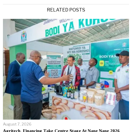
Alternative:
RELATED POSTS
August 7, 2026
Agritech, Financing Take Centre Stage At Nane Nane 2026