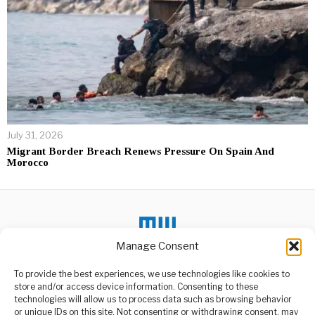
July 31, 2026
Migrant Border Breach Renews Pressure On Spain And
Morocco
Manage Consent
To provide the best experiences, we use technologies like cookies to
store and/or access device information. Consenting to these
DON'T MISS
technologies will allow us to process data such as browsing behavior
or unique IDs on this site. Not consenting or withdrawing consent, may