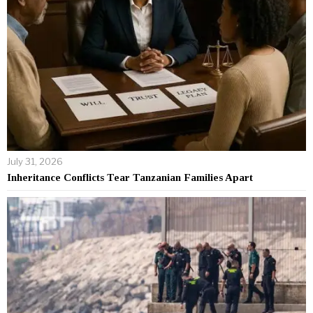
July 31, 2026
Inheritance Conflicts Tear Tanzanian Families Apart