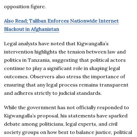
opposition figure.
Also Read; Taliban Enforces Nationwide Internet
Blackout in Afghanistan
Legal analysts have noted that Kigwangalla’s
intervention highlights the tension between law and
politics in Tanzania, suggesting that political actors
continue to play a significant role in shaping legal
outcomes. Observers also stress the importance of
ensuring that any legal process remains transparent
and adheres strictly to judicial standards.
While the government has not officially responded to
Kigwangalla’s proposal, his statements have sparked
debate among politicians, legal experts, and civil
society groups on how best to balance justice, political