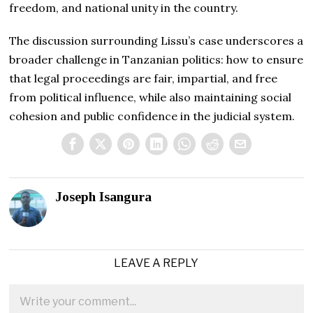
freedom, and national unity in the country.
The discussion surrounding Lissu’s case underscores a
broader challenge in Tanzanian politics: how to ensure
that legal proceedings are fair, impartial, and free
from political influence, while also maintaining social
cohesion and public confidence in the judicial system.
Joseph Isangura
LEAVE A REPLY