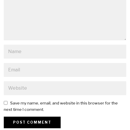
Save my name, email, and website in this browser for the
next time I comment.