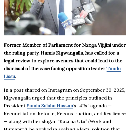
Former Member of Parliament for Nzega Vijijini under
the ruling party, Hamis Kigwangalla, has called for a
legal review to explore avenues that could lead to the
dismissal of the case facing opposition leader
Tundu
Lissu
.
In a post shared on Instagram on September 30, 2025,
Kigwangalla urged that the principles outlined in
President
Samia Suluhu Hassan
’s “4Rs” agenda —
Reconciliation, Reform, Reconstruction, and Resilience
— along with her slogan “Kazi na Utu” (Work and
Humanity), be applied in seeking a legal solution that