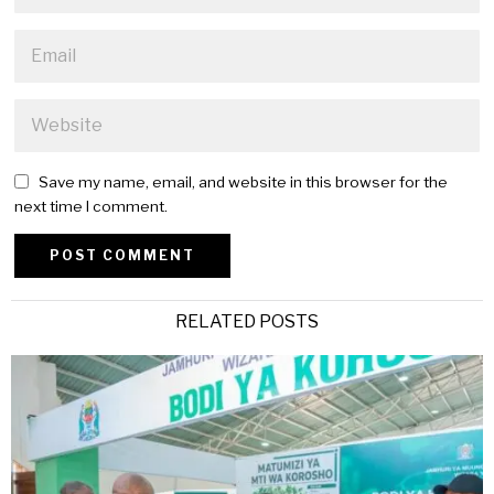
Save my name, email, and website in this browser for the
next time I comment.
Alternative:
RELATED POSTS