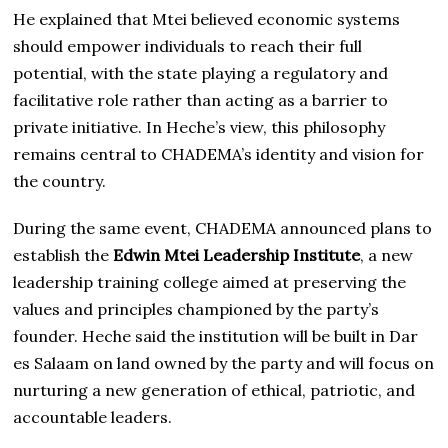
He explained that Mtei believed economic systems
should empower individuals to reach their full
potential, with the state playing a regulatory and
facilitative role rather than acting as a barrier to
private initiative. In Heche’s view, this philosophy
remains central to CHADEMA’s identity and vision for
the country.
During the same event, CHADEMA announced plans to
establish the
Edwin Mtei Leadership Institute
, a new
leadership training college aimed at preserving the
values and principles championed by the party’s
founder. Heche said the institution will be built in Dar
es Salaam on land owned by the party and will focus on
nurturing a new generation of ethical, patriotic, and
accountable leaders.