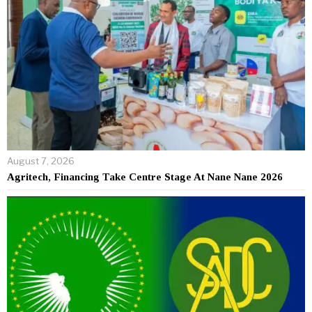
August 7, 2026
Agritech, Financing Take Centre Stage At Nane Nane 2026