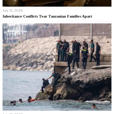
July 31, 2026
Inheritance Conflicts Tear Tanzanian Families Apart