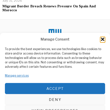
July 31, 2026
Migrant Border Breach Renews Pressure On Spain And
Morocco
Manage Consent
To provide the best experiences, we use technologies like cookies to
DON'T MISS
store and/or access device information. Consenting to these
technologies will allow us to process data such as browsing behavior
Samia Orders
or unique IDs on this site. Not consenting or withdrawing consent, may
Restoration of Social
ABOUT US
adversely affect certain features and functions.
Services in Ngorongoro
Welcome to Media Wire Express, the dynamic and vibrant news
President Samia Suluhu
media platform owned by Domalyn Group Limited,
Manage services
Hassan has issued a
headquartered in Dar es Salaam, Tanzania. As a pioneering news
directive for the
agency, Media Wire Express offers a range of services including
ACCEPT
Advertising, Market Research and Public Opinion Polling,
Trump ,Musk Holds
Management Consultancy, and Educational Support Activities.
Meeting With Iranian
Officials
DENY
Iranian officials reports
ABOUT
CONTACT
indicate that a Trump
victory might create