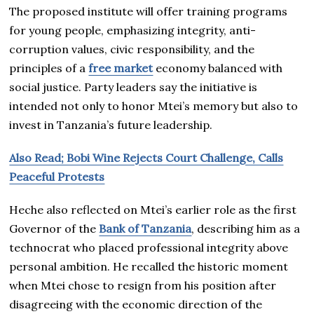
The proposed institute will offer training programs
for young people, emphasizing integrity, anti-
corruption values, civic responsibility, and the
principles of a
free market
economy balanced with
social justice. Party leaders say the initiative is
intended not only to honor Mtei’s memory but also to
invest in Tanzania’s future leadership.
Also Read; Bobi Wine Rejects Court Challenge, Calls
Peaceful Protests
Heche also reflected on Mtei’s earlier role as the first
Governor of the
Bank of Tanzania
, describing him as a
technocrat who placed professional integrity above
personal ambition. He recalled the historic moment
when Mtei chose to resign from his position after
disagreeing with the economic direction of the