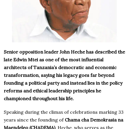
Senior opposition leader John Heche has described the
late Edwin Mtei as one of the most influential
architects of Tanzania’s democratic and economic
transformation, saying his legacy goes far beyond
founding a political party and instead lies in the policy
reforms and ethical leadership principles he
championed throughout his life.
Speaking during the climax of celebrations marking 33
years since the founding of
Chama cha Demokrasia na
Maendeleo (CHADEMA)
, Heche, who serves as the