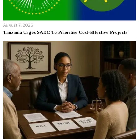
August 7, 2026
Tanzania Urges SADC To Prioritise Cost-Effective Projects