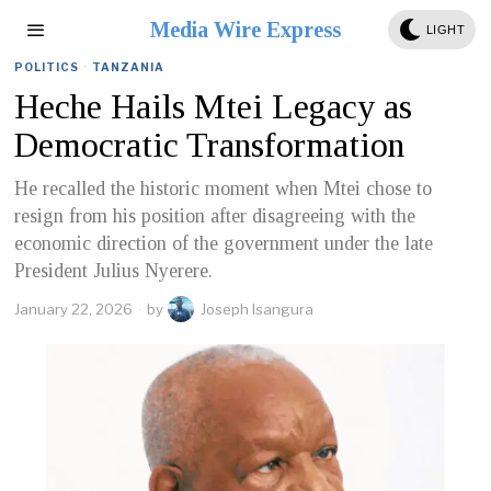
Media Wire Express
LIGHT
POLITICS
·
TANZANIA
Heche Hails Mtei Legacy as
Democratic Transformation
He recalled the historic moment when Mtei chose to
resign from his position after disagreeing with the
economic direction of the government under the late
President Julius Nyerere.
January 22, 2026
by
Joseph Isangura