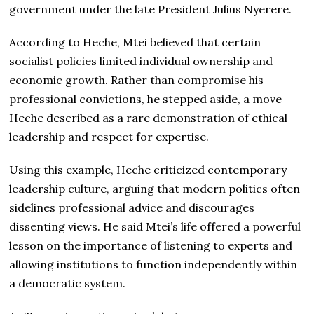
government under the late President Julius Nyerere.
According to Heche, Mtei believed that certain
socialist policies limited individual ownership and
economic growth. Rather than compromise his
professional convictions, he stepped aside, a move
Heche described as a rare demonstration of ethical
leadership and respect for expertise.
Using this example, Heche criticized contemporary
leadership culture, arguing that modern politics often
sidelines professional advice and discourages
dissenting views. He said Mtei’s life offered a powerful
lesson on the importance of listening to experts and
allowing institutions to function independently within
a democratic system.