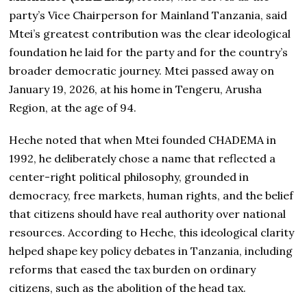
party’s Vice Chairperson for Mainland Tanzania, said
Mtei’s greatest contribution was the clear ideological
foundation he laid for the party and for the country’s
broader democratic journey. Mtei passed away on
January 19, 2026, at his home in Tengeru, Arusha
Region, at the age of 94.
Heche noted that when Mtei founded CHADEMA in
1992, he deliberately chose a name that reflected a
center-right political philosophy, grounded in
democracy, free markets, human rights, and the belief
that citizens should have real authority over national
resources. According to Heche, this ideological clarity
helped shape key policy debates in Tanzania, including
reforms that eased the tax burden on ordinary
citizens, such as the abolition of the head tax.