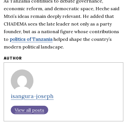
As Tanzania continues to debate governance,
economic reform, and democratic space, Heche said
Mtei’s ideas remain deeply relevant. He added that
CHADEMA sees the late leader not only as a party
founder, but as a national figure whose contributions
to
politics of Tanzania
helped shape the country’s
modern political landscape.
AUTHOR
isangura-joseph
View all posts