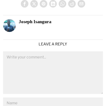
Joseph Isangura
LEAVE A REPLY