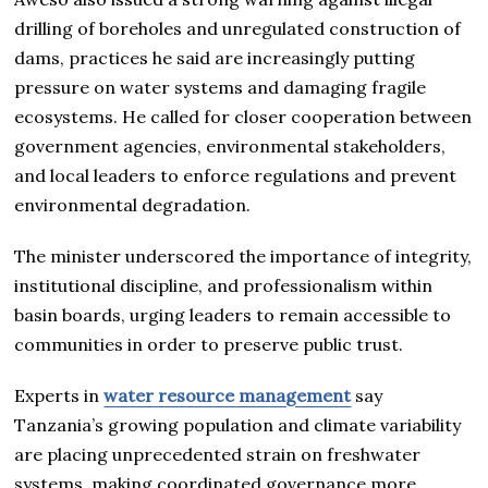
drilling of boreholes and unregulated construction of
dams, practices he said are increasingly putting
pressure on water systems and damaging fragile
ecosystems. He called for closer cooperation between
government agencies, environmental stakeholders,
and local leaders to enforce regulations and prevent
environmental degradation.
The minister underscored the importance of integrity,
institutional discipline, and professionalism within
basin boards, urging leaders to remain accessible to
communities in order to preserve public trust.
Experts in
water resource management
say
Tanzania’s growing population and climate variability
are placing unprecedented strain on freshwater
systems, making coordinated governance more