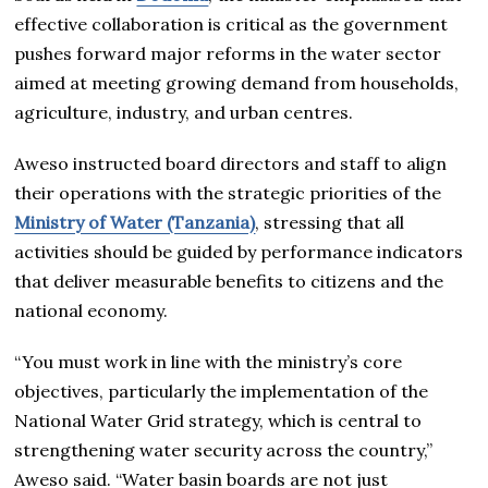
effective collaboration is critical as the government
pushes forward major reforms in the water sector
aimed at meeting growing demand from households,
agriculture, industry, and urban centres.
Aweso instructed board directors and staff to align
their operations with the strategic priorities of the
Ministry of Water (Tanzania)
, stressing that all
activities should be guided by performance indicators
that deliver measurable benefits to citizens and the
national economy.
“You must work in line with the ministry’s core
objectives, particularly the implementation of the
National Water Grid strategy, which is central to
strengthening water security across the country,”
Aweso said. “Water basin boards are not just