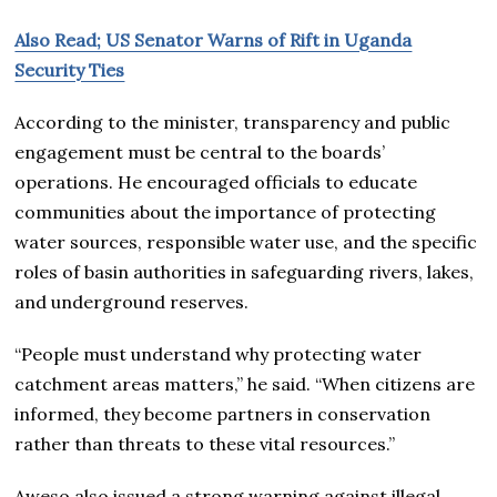
Also Read; US Senator Warns of Rift in Uganda
Security Ties
According to the minister, transparency and public
engagement must be central to the boards’
operations. He encouraged officials to educate
communities about the importance of protecting
water sources, responsible water use, and the specific
roles of basin authorities in safeguarding rivers, lakes,
and underground reserves.
“People must understand why protecting water
catchment areas matters,” he said. “When citizens are
informed, they become partners in conservation
rather than threats to these vital resources.”
Aweso also issued a strong warning against illegal