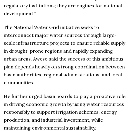
regulatory institutions; they are engines for national
development.”
The National Water Grid initiative seeks to
interconnect major water sources through large-
scale infrastructure projects to ensure reliable supply
in drought-prone regions and rapidly expanding
urban areas. Aweso said the success of this ambitious
plan depends heavily on strong coordination between
basin authorities, regional administrations, and local
communities.
He further urged basin boards to play a proactive role
in driving economic growth by using water resources
responsibly to support irrigation schemes, energy
production, and industrial investment, while
maintaining environmental sustainability.