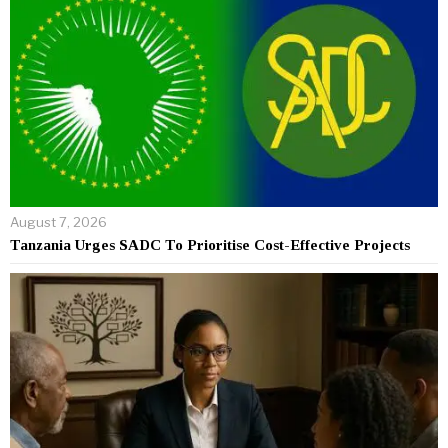
August 7, 2026
Tanzania Urges SADC To Prioritise Cost-Effective Projects