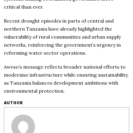
critical than ever.
Recent drought episodes in parts of central and
northern Tanzania have already highlighted the
vulnerability of rural communities and urban supply
networks, reinforcing the government’s urgency in
reforming water sector operations.
Aweso’s message reflects broader national efforts to
modernise infrastructure while ensuring sustainability,
as Tanzania balances development ambitions with
environmental protection.
AUTHOR