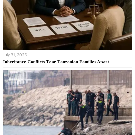
July 31, 2026
Inheritance Conflicts Tear Tanzanian Families Apart