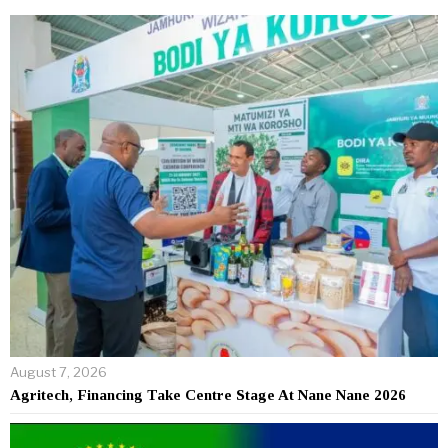
August 7, 2026
Agritech, Financing Take Centre Stage At Nane Nane 2026