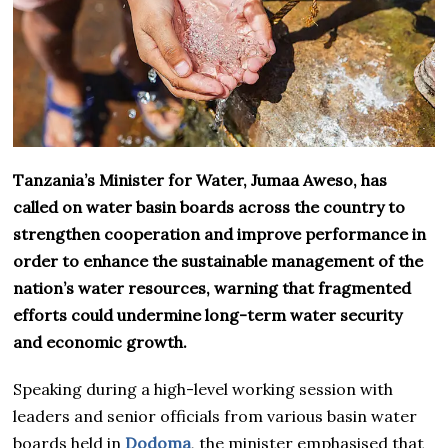
Tanzania’s Minister for Water, Jumaa Aweso, has
called on water basin boards across the country to
strengthen cooperation and improve performance in
order to enhance the sustainable management of the
nation’s water resources, warning that fragmented
efforts could undermine long-term water security
and economic growth.
Speaking during a high-level working session with
leaders and senior officials from various basin water
boards held in
Dodoma
, the minister emphasised that