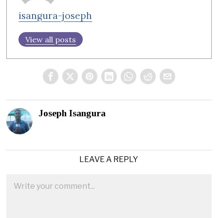
isangura-joseph
View all posts
Joseph Isangura
LEAVE A REPLY