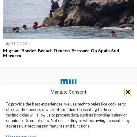
July 31, 2026
Migrant Border Breach Renews Pressure On Spain And
Morocco
Manage Consent
DON'T MISS
To provide the best experiences, we use technologies like cookies to
Government
store and/or access device information. Consenting to these
Commended for
Building Gas
technologies will allow us to process data such as browsing behavior
Compression Station
or unique IDs on this site. Not consenting or withdrawing consent, may
ABOUT US
Project
adversely affect certain features and functions.
The government, through
Welcome to Media Wire Express, the dynamic and vibrant news
the Tanzania Petroleum