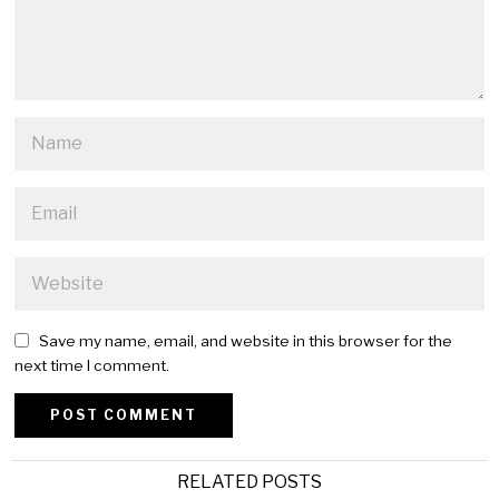
Save my name, email, and website in this browser for the
next time I comment.
Alternative:
RELATED POSTS