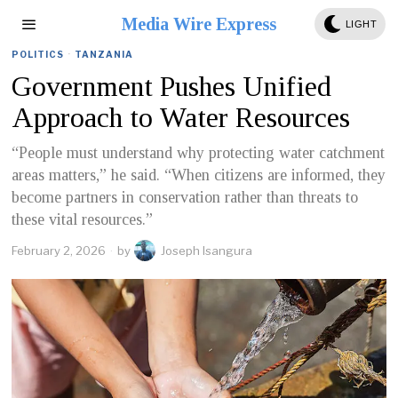
Media Wire Express
LIGHT
POLITICS
·
TANZANIA
Government Pushes Unified
Approach to Water Resources
“People must understand why protecting water catchment
areas matters,” he said. “When citizens are informed, they
become partners in conservation rather than threats to
these vital resources.”
February 2, 2026
by
Joseph Isangura