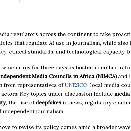
dia regulators across the continent to take proacti
icies that regulate AI use in journalism, while also 
acy
, ethical standards, and technological capacity-b
which runs for three days, is hosted in collaborati
Independent Media Councils in Africa (NIMCA)
and i
on from representatives of
UNESCO
, local media cou
y actors. Key topics under discussion include
media
ity
, the rise of
deepfakes
in news, regulatory challe
of independent journalism.
move to revise its policy comes amid a broader wave