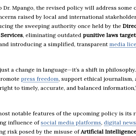
 Dr. Mpango, the revised policy will address some 
cerns raised by local and international stakeholde
ucing the sweeping authority once held by the
Direc
 Services
, eliminating outdated
punitive laws targe
 and introducing a simplified, transparent
media lic
 just a change in language—it’s a shift in philosoph
 promote
press freedom
, support ethical journalism,
 right to timely, accurate, and balanced information,”
ost notable features of the upcoming policy is its 
ing influence of
social media platforms
,
digital new
ing risk posed by the misuse of
Artificial Intelligence