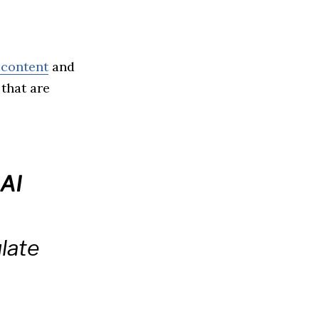
 content
and
 that are
AI
late