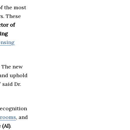
of the most
rs. These
tor of
ting
ensing
y. The new
 and uphold
 said Dr.
recognition
srooms
, and
 (AI)
.