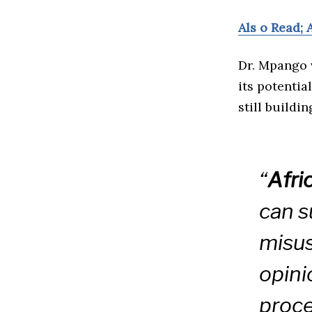
Als o Read; 
Dr. Mpango 
its potentia
still buildi
“
Afri
can s
misus
opini
proce