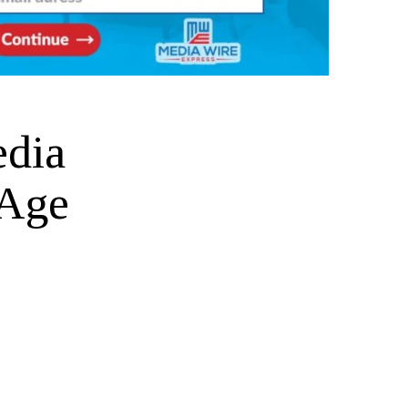
dia
 Age