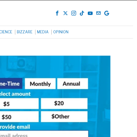
CIENCE
BIZZARE
MEDIA
OPINION