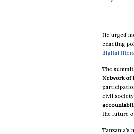
He urged me
enacting pol
digital liter
The summit, 
Network of 
participati
civil societ
accountabil
the future 
Tanzania’s 