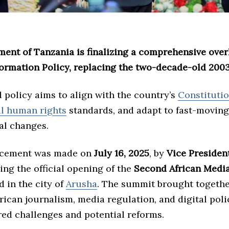
ent of Tanzania is finalizing a comprehensive overh
formation Policy, replacing the two-decade-old 2003
 policy aims to align with the country’s
Constituti
al human rights
standards, and adapt to fast-moving
al changes.
cement was made on
July 16, 2025
, by
Vice President
ng the official opening of the
Second African Medi
ld in the city of
Arusha
. The summit brought togethe
frican journalism, media regulation, and digital poli
red challenges and potential reforms.