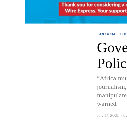
TANZANIA
·
TEC
Gove
Poli
“Africa mu
journalism,
manipulate 
warned.
July 17, 2025
b