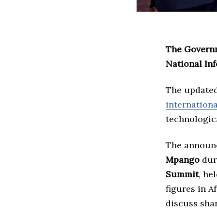
The Governm
National In
The updated
internation
technologic
The announ
Mpango
duri
Summit
, he
figures in A
discuss sha