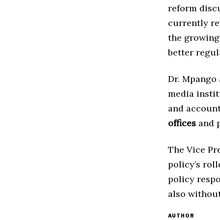
reform discu
currently r
the growing
better regul
Dr. Mpango a
media insti
and account
offices
and p
The Vice Pr
policy’s rol
policy respo
also without
AUTHOR