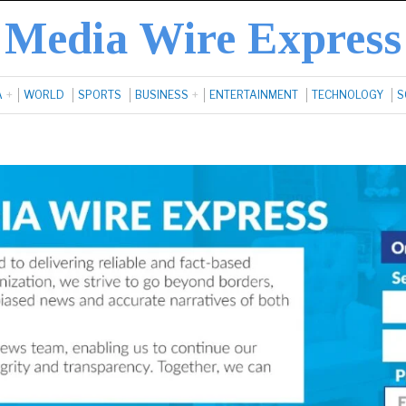
Media Wire Express
A
WORLD
SPORTS
BUSINESS
ENTERTAINMENT
TECHNOLOGY
S