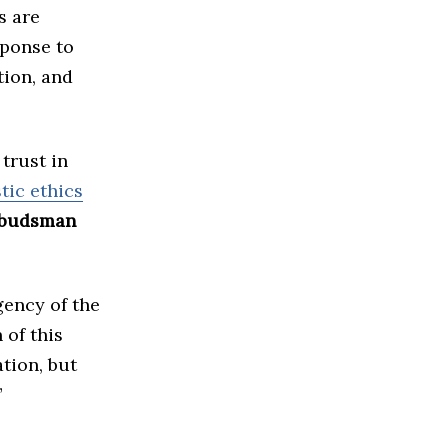
s are
sponse to
tion, and
trust in
tic ethics
budsman
gency of the
 of this
tion, but
”