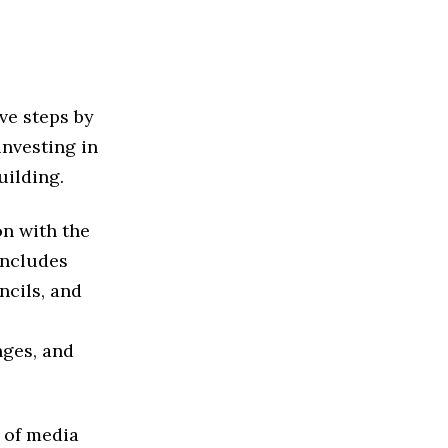
ve steps by
investing in
uilding.
on with the
ncludes
ncils, and
nges, and
 of media