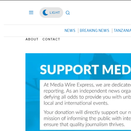
LIGHT
NEWS
BREAKING NEWS
TANZANI
ABOUT
CONTACT