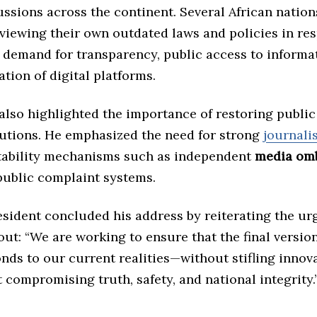
ssions across the continent. Several African nation
eviewing their own outdated laws and policies in re
 demand for transparency, public access to informa
ation of digital platforms.
lso highlighted the importance of restoring public 
tutions. He emphasized the need for strong
journalis
ability mechanisms such as independent
media om
ublic complaint systems.
esident concluded his address by reiterating the ur
lout: “We are working to ensure that the final version
nds to our current realities—without stifling innova
 compromising truth, safety, and national integrity.