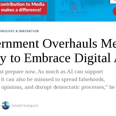
HNOLOGY & INNOVATION
rnment Overhauls Me
cy to Embrace Digital
st prepare now. As much as AI can support
 it can also be misused to spread falsehoods,
opinions, and disrupt democratic processes,” he
y
Joseph Isangura