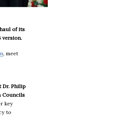
aul of its
 version.
on
, meet
 Dr. Philip
a Councils
r key
cy to