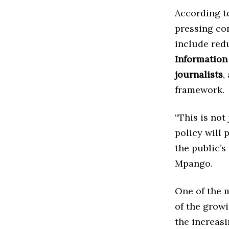
According to
pressing con
include red
Information
journalists
,
framework.
“This is not
policy will
the public’s
Mpango.
One of the m
of the grow
the increas