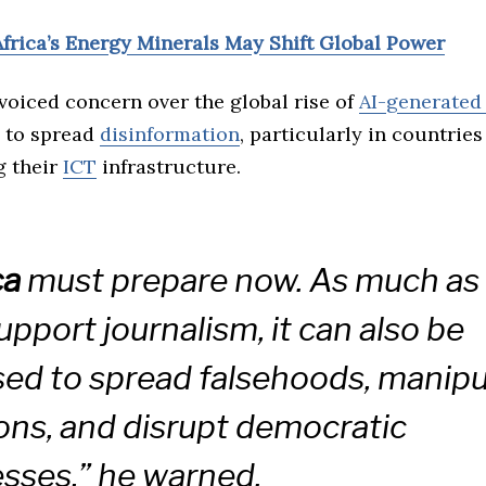
Africa’s Energy Minerals May Shift Global Power
voiced concern over the global rise of
AI-generated
l to spread
disinformation
, particularly in countries
ng their
ICT
infrastructure.
ca
must prepare now. As much as
upport journalism, it can also be
ed to spread falsehoods, manipu
ons, and disrupt democratic
sses,” he warned.