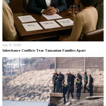
July 31, 2026
Inheritance Conflicts Tear Tanzanian Families Apart