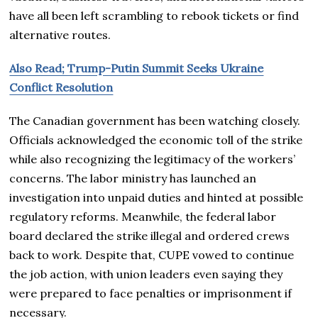
have all been left scrambling to rebook tickets or find
alternative routes.
Also Read; Trump-Putin Summit Seeks Ukraine
Conflict Resolution
The Canadian government has been watching closely.
Officials acknowledged the economic toll of the strike
while also recognizing the legitimacy of the workers’
concerns. The labor ministry has launched an
investigation into unpaid duties and hinted at possible
regulatory reforms. Meanwhile, the federal labor
board declared the strike illegal and ordered crews
back to work. Despite that, CUPE vowed to continue
the job action, with union leaders even saying they
were prepared to face penalties or imprisonment if
necessary.