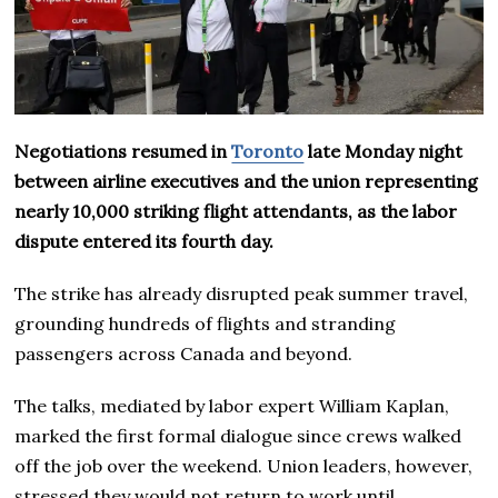
Negotiations resumed in
Toronto
late Monday night
between airline executives and the union representing
nearly 10,000 striking flight attendants, as the labor
dispute entered its fourth day.
The strike has already disrupted peak summer travel,
grounding hundreds of flights and stranding
passengers across Canada and beyond.
The talks, mediated by labor expert William Kaplan,
marked the first formal dialogue since crews walked
off the job over the weekend. Union leaders, however,
stressed they would not return to work until