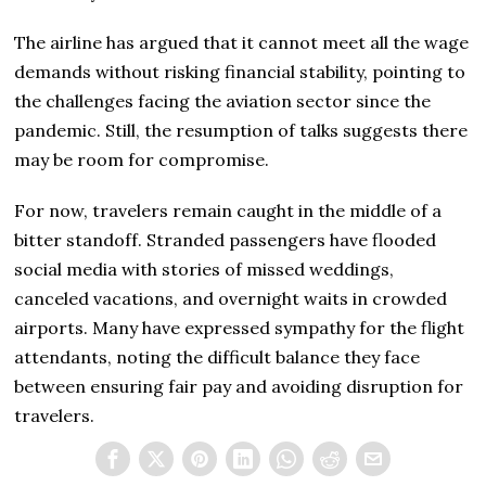
The airline has argued that it cannot meet all the wage
demands without risking financial stability, pointing to
the challenges facing the aviation sector since the
pandemic. Still, the resumption of talks suggests there
may be room for compromise.
For now, travelers remain caught in the middle of a
bitter standoff. Stranded passengers have flooded
social media with stories of missed weddings,
canceled vacations, and overnight waits in crowded
airports. Many have expressed sympathy for the flight
attendants, noting the difficult balance they face
between ensuring fair pay and avoiding disruption for
travelers.