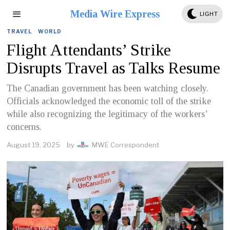
Media Wire Express
LIGHT
TRAVEL
·
WORLD
Flight Attendants’ Strike
Disrupts Travel as Talks Resume
The Canadian government has been watching closely.
Officials acknowledged the economic toll of the strike
while also recognizing the legitimacy of the workers’
concerns.
August 19, 2025
by
MWE Correspondent