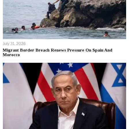
July 31, 2026
Migrant Border Breach Renews Pressure On Spain And
Morocco