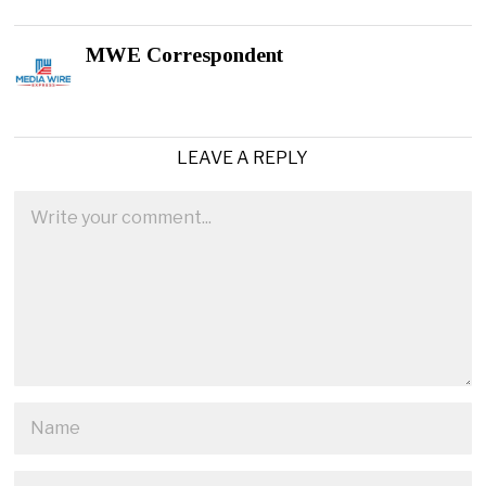
MWE Correspondent
LEAVE A REPLY