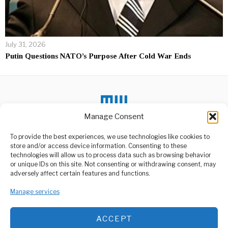
July 31, 2026
Putin Questions NATO’s Purpose After Cold War Ends
Manage Consent
To provide the best experiences, we use technologies like cookies to
DON'T MISS
store and/or access device information. Consenting to these
Ukraine’s Conflict And
technologies will allow us to process data such as browsing behavior
The New Diplomatic
or unique IDs on this site. Not consenting or withdrawing consent, may
Age
ABOUT US
adversely affect certain features and functions.
In a diplomatic meeting
Welcome to Media Wire Express, the dynamic and vibrant news
room far from the
Manage services
media platform owned by Domalyn Group Limited,
battlefield, officials
headquartered in Dar es Salaam, Tanzania. As a pioneering news
agency, Media Wire Express offers a range of services including
South Africa Probes
ACCEPT
Advertising, Market Research and Public Opinion Polling,
Police Minister in