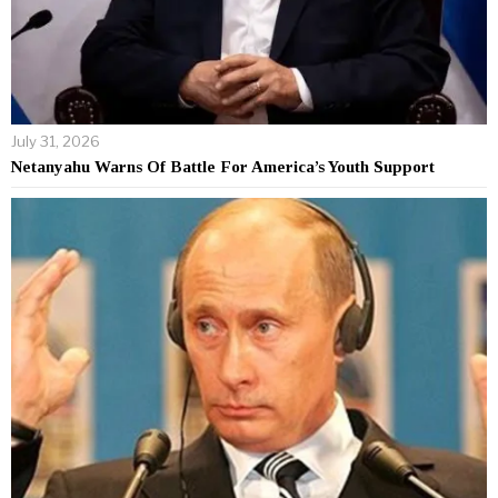
July 31, 2026
Netanyahu Warns Of Battle For America’s Youth Support