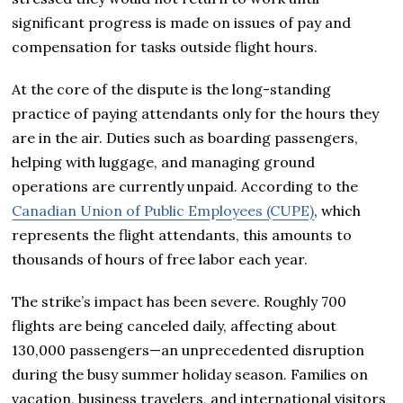
significant progress is made on issues of pay and
compensation for tasks outside flight hours.
At the core of the dispute is the long-standing
practice of paying attendants only for the hours they
are in the air. Duties such as boarding passengers,
helping with luggage, and managing ground
operations are currently unpaid. According to the
Canadian Union of Public Employees (CUPE)
, which
represents the flight attendants, this amounts to
thousands of hours of free labor each year.
The strike’s impact has been severe. Roughly 700
flights are being canceled daily, affecting about
130,000 passengers—an unprecedented disruption
during the busy summer holiday season. Families on
vacation, business travelers, and international visitors