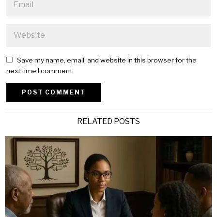
Save my name, email, and website in this browser for the
next time I comment.
Alternative:
RELATED POSTS