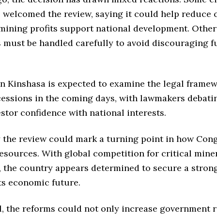
 welcomed the review, saying it could help reduce 
mining profits support national development. Other
s must be handled carefully to avoid discouraging f
in Kinshasa is expected to examine the legal framew
essions in the coming days, with lawmakers debati
stor confidence with national interests.
y the review could mark a turning point in how Co
resources. With global competition for critical mine
, the country appears determined to secure a stron
ts economic future.
ul, the reforms could not only increase government 