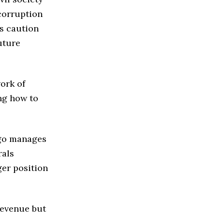
corruption
s caution
uture
ork of
ng how to
ngo manages
rals
ger position
revenue but