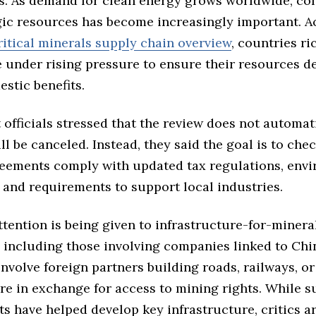
s. As demand for clean energy grows worldwide, con
gic resources has become increasingly important. A
ritical minerals supply chain overview
, countries ri
 under rising pressure to ensure their resources de
stic benefits.
officials stressed that the review does not automat
ll be canceled. Instead, they said the goal is to ch
reements comply with updated tax regulations, env
 and requirements to support local industries.
ttention is being given to infrastructure-for-minera
 including those involving companies linked to Chi
involve foreign partners building roads, railways, or
re in exchange for access to mining rights. While s
s have helped develop key infrastructure, critics a