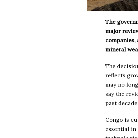
The governm
major revie
companies, s
mineral wea
The decision
reflects gr
may no longe
say the revi
past decade,
Congo is cur
essential in