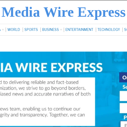
Media Wire Express
A
WORLD
SPORTS
BUSINESS
ENTERTAINMENT
TECHNOLOGY
S