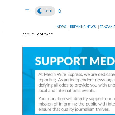
LIGHT
NEWS
BREAKING NEWS
TANZANI
ABOUT
CONTACT