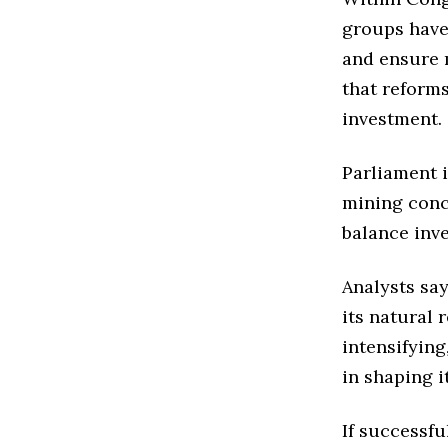
groups have
and ensure 
that reform
investment.
Parliament 
mining conc
balance inve
Analysts sa
its natural 
intensifying
in shaping i
If successf