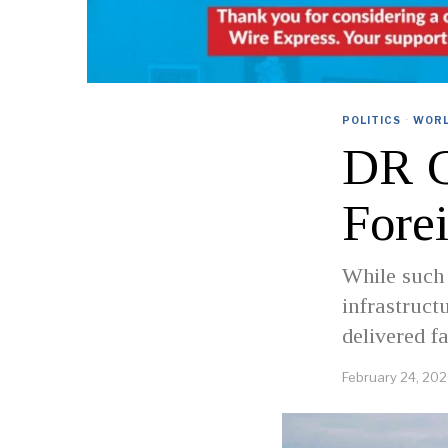
POLITICS
·
WOR
DR C
Fore
While such
infrastruct
delivered f
February 24, 20