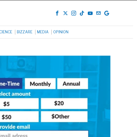
CIENCE
BIZZARE
MEDIA
OPINION