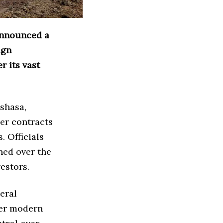
announced a
ign
r its vast
nshasa,
er contracts
. Officials
ned over the
estors.
eral
her modern