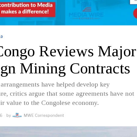
LD
ongo Reviews Major
ign Mining Contracts
 arrangements have helped develop key
ure, critics argue that some agreements have not
air value to the Congolese economy.
26
by
MWE Correspondent