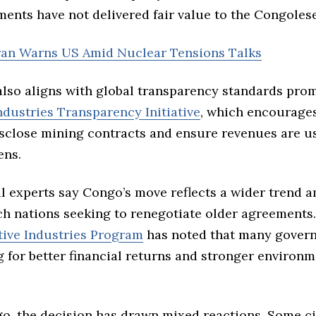
ents have not delivered fair value to the Congole
Iran Warns US Amid Nuclear Tensions Talks
also aligns with global transparency standards pro
ndustries Transparency Initiative
, which encourage
isclose mining contracts and ensure revenues are u
ens.
al experts say Congo’s move reflects a wider trend 
ch nations seeking to renegotiate older agreements
tive Industries Program
has noted that many gover
 for better financial returns and stronger environm
o, the decision has drawn mixed reactions. Some civ