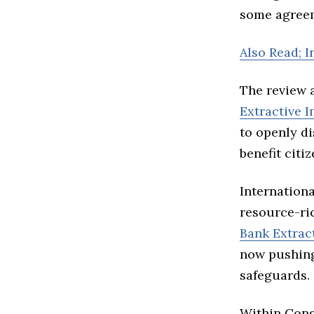
some agreem
Also Read; 
The review 
Extractive I
to openly d
benefit citiz
Internation
resource-ri
Bank Extrac
now pushing
safeguards.
Within Cong