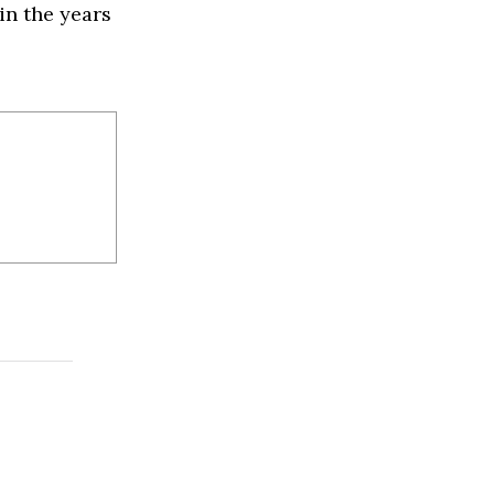
in the years