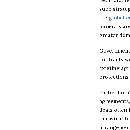
technologie
such strate
the
global c
minerals are
greater dome
Government 
contracts wi
existing ag
protections,
Particular a
agreements,
deals often 
infrastructu
arrangement