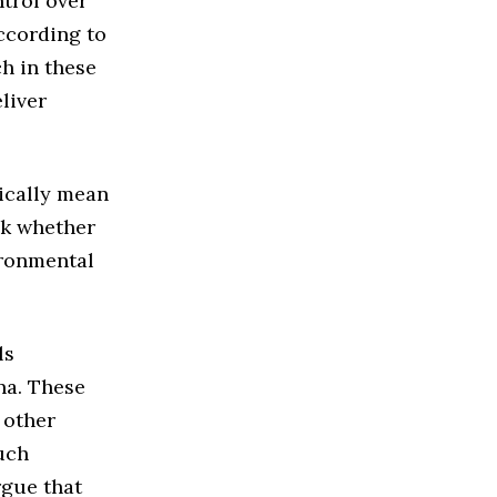
trol over
ccording to
ch in these
liver
ically mean
eck whether
ironmental
ls
na. These
 other
uch
rgue that