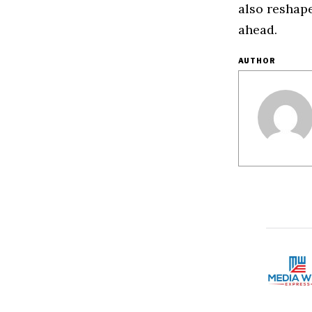
also reshap
ahead.
AUTHOR