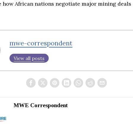
e how African nations negotiate major mining deals 
mwe-correspondent
View all posts
MWE Correspondent