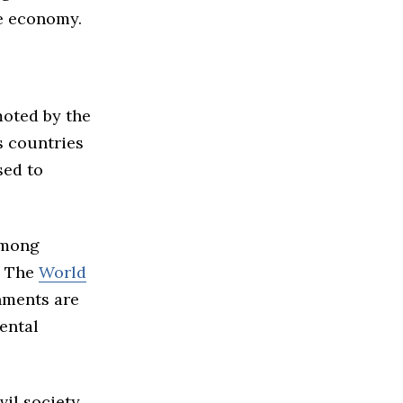
se economy.
moted by the
s countries
sed to
among
. The
World
nments are
ental
il society