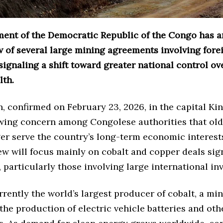
ent of the Democratic Republic of the Congo has 
w of several large mining agreements involving fore
ignaling a shift toward greater national control ove
lth.
, confirmed on February 23, 2026, in the capital Ki
owing concern among Congolese authorities that old
r serve the country’s long-term economic interests
ew will focus mainly on cobalt and copper deals sig
 particularly those involving large international inv
rently the world’s largest producer of cobalt, a min
 the production of electric vehicle batteries and ot