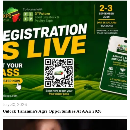
July 30, 2026
Unlock Tanzania’s Agri Opportunities At AAE 2026