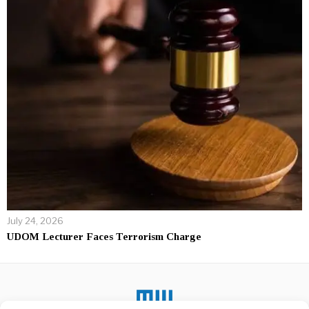
July 24, 2026
UDOM Lecturer Faces Terrorism Charge