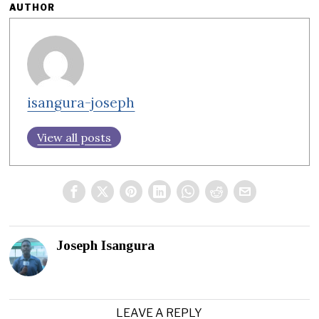
AUTHOR
isangura-joseph
View all posts
Joseph Isangura
LEAVE A REPLY