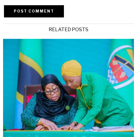
Alternative:
RELATED POSTS