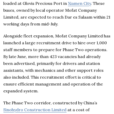
loaded at Glovis Precious Port in
Xiamen City
. These
buses, owned by local operator Mofat Company
Limited, are expected to reach Dar es Salaam within 21
working days from mid-July.
Alongside fleet expansion, Mofat Company Limited has
launched a large recruitment drive to hire over 1,000
staff members to prepare for Phase Two operations.
By late June, more than 423 vacancies had already
been advertised, primarily for drivers and station
assistants, with mechanics and other support roles
also included. This recruitment effort is critical to
ensure efficient management and operation of the
expanded system.
The Phase Two corridor, constructed by China’s
Sinohydro Construction Limited
at a cost of