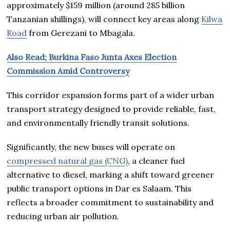
approximately $159 million (around 285 billion
Tanzanian shillings), will connect key areas along
Kilwa
Road
from Gerezani to Mbagala.
Also Read; Burkina Faso Junta Axes Election
Commission Amid Controversy
This corridor expansion forms part of a wider urban
transport strategy designed to provide reliable, fast,
and environmentally friendly transit solutions.
Significantly, the new buses will operate on
compressed natural gas (CNG)
, a cleaner fuel
alternative to diesel, marking a shift toward greener
public transport options in Dar es Salaam. This
reflects a broader commitment to sustainability and
reducing urban air pollution.