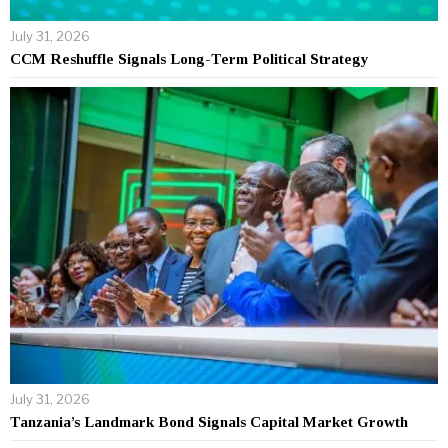
July 31, 2026
CCM Reshuffle Signals Long-Term Political Strategy
July 31, 2026
Tanzania’s Landmark Bond Signals Capital Market Growth