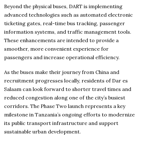
Beyond the physical buses, DART is implementing
advanced technologies such as automated electronic
ticketing gates, real-time bus tracking, passenger
information systems, and traffic management tools.
These enhancements are intended to provide a
smoother, more convenient experience for
passengers and increase operational efficiency.
As the buses make their journey from China and
recruitment progresses locally, residents of Dar es
Salaam can look forward to shorter travel times and
reduced congestion along one of the city’s busiest
corridors. The Phase Two launch represents a key
milestone in Tanzania’s ongoing efforts to modernize
its public transport infrastructure and support
sustainable urban development.