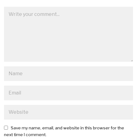
Save my name, email, and website in this browser for the
next time I comment.