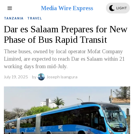
Media Wire Express
LIGHT
TANZANIA
·
TRAVEL
Dar es Salaam Prepares for New
Phase of Bus Rapid Transit
These buses, owned by local operator Mofat Company
Limited, are expected to reach Dar es Salaam within 21
working days from mid-July.
July 19, 2025
by
Joseph Isangura