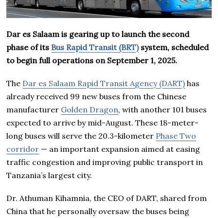
Dar es Salaam is gearing up to launch the second
phase of its
Bus Rapid Transit (BRT)
system, scheduled
to begin full operations on September 1, 2025.
The
Dar es Salaam Rapid Transit Agency (DART)
has
already received 99 new buses from the Chinese
manufacturer
Golden Dragon
, with another 101 buses
expected to arrive by mid-August. These 18-meter-
long buses will serve the 20.3-kilometer
Phase Two
corridor
— an important expansion aimed at easing
traffic congestion and improving public transport in
Tanzania’s largest city.
Dr. Athuman Kihamnia, the CEO of DART, shared from
China that he personally oversaw the buses being