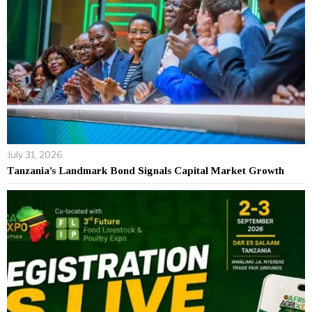
July 31, 2026
Tanzania’s Landmark Bond Signals Capital Market Growth