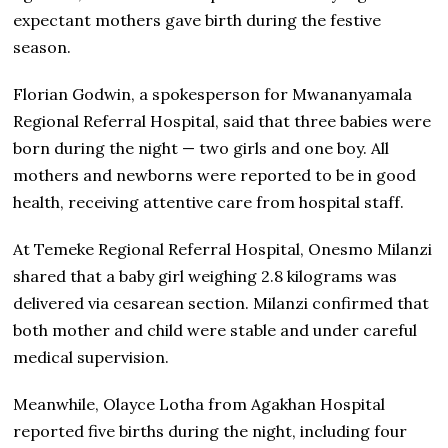
expectant mothers gave birth during the festive
season.
Florian Godwin, a spokesperson for Mwananyamala
Regional Referral Hospital, said that three babies were
born during the night — two girls and one boy. All
mothers and newborns were reported to be in good
health, receiving attentive care from hospital staff.
At Temeke Regional Referral Hospital, Onesmo Milanzi
shared that a baby girl weighing 2.8 kilograms was
delivered via cesarean section. Milanzi confirmed that
both mother and child were stable and under careful
medical supervision.
Meanwhile, Olayce Lotha from Agakhan Hospital
reported five births during the night, including four