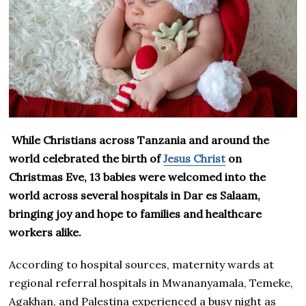
While Christians across Tanzania and around the
world celebrated the birth of
Jesus Christ
on
Christmas Eve, 13 babies were welcomed into the
world across several hospitals in Dar es Salaam,
bringing joy and hope to families and healthcare
workers alike.
According to hospital sources, maternity wards at
regional referral hospitals in Mwananyamala, Temeke,
Agakhan, and Palestina experienced a busy night as