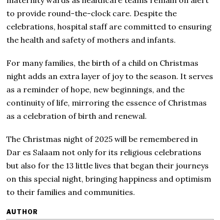
to provide round-the-clock care. Despite the
celebrations, hospital staff are committed to ensuring
the health and safety of mothers and infants.
For many families, the birth of a child on Christmas
night adds an extra layer of joy to the season. It serves
as a reminder of hope, new beginnings, and the
continuity of life, mirroring the essence of Christmas
as a celebration of birth and renewal.
The Christmas night of 2025 will be remembered in
Dar es Salaam not only for its religious celebrations
but also for the 13 little lives that began their journeys
on this special night, bringing happiness and optimism
to their families and communities.
AUTHOR