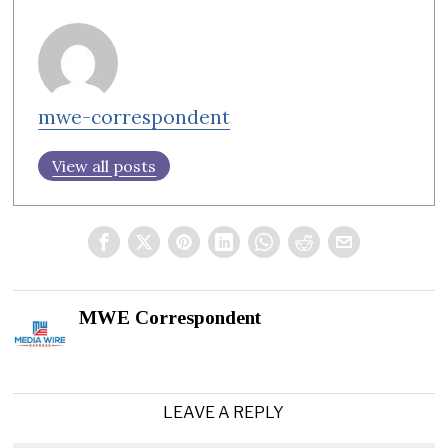
mwe-correspondent
View all posts
MWE Correspondent
LEAVE A REPLY