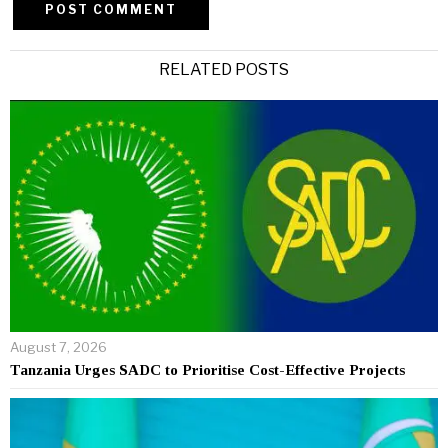
Alternative:
RELATED POSTS
August 7, 2026
Tanzania Urges SADC to Prioritise Cost-Effective Projects