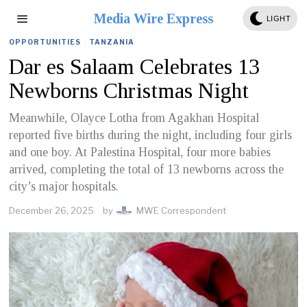
Media Wire Express
LIGHT
OPPORTUNITIES
·
TANZANIA
Dar es Salaam Celebrates 13
Newborns Christmas Night
Meanwhile, Olayce Lotha from Agakhan Hospital
reported five births during the night, including four girls
and one boy. At Palestina Hospital, four more babies
arrived, completing the total of 13 newborns across the
city’s major hospitals.
December 26, 2025
by
MWE Correspondent