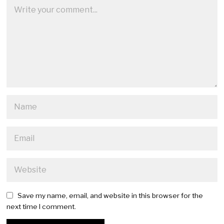
Save my name, email, and website in this browser for the
next time I comment.