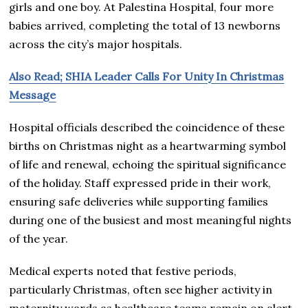
girls and one boy. At Palestina Hospital, four more
babies arrived, completing the total of 13 newborns
across the city’s major hospitals.
Also Read; SHIA Leader Calls For Unity In Christmas
Message
Hospital officials described the coincidence of these
births on Christmas night as a heartwarming symbol
of life and renewal, echoing the spiritual significance
of the holiday. Staff expressed pride in their work,
ensuring safe deliveries while supporting families
during one of the busiest and most meaningful nights
of the year.
Medical experts noted that festive periods,
particularly Christmas, often see higher activity in
maternity wards as healthcare teams remain on alert