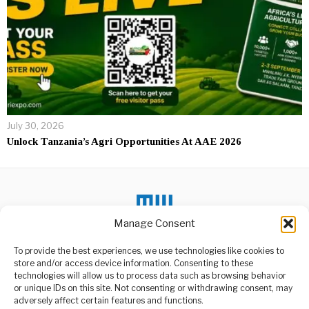
July 30, 2026
Unlock Tanzania’s Agri Opportunities At AAE 2026
Manage Consent
To provide the best experiences, we use technologies like cookies to
DON'T MISS
store and/or access device information. Consenting to these
technologies will allow us to process data such as browsing behavior
Messi boost value of
or unique IDs on this site. Not consenting or withdrawing consent, may
properties in Miami
ABOUT US
adversely affect certain features and functions.
neighborhood