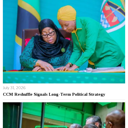
July 31, 2026
CCM Reshuffle Signals Long-Term Political Strategy