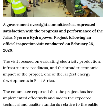
A government oversight committee has expressed
satisfaction with the progress and performance of the
Julius Nyerere Hydropower Project following an
official inspection visit conducted on February 26,
2026
.
The visit focused on evaluating electricity production,
infrastructure readiness, and the broader economic
impact of the project, one of the largest energy
developments in East Africa.
The committee reported that the project has been
implemented effectively and meets the expected
technical and quality standards relative to the public