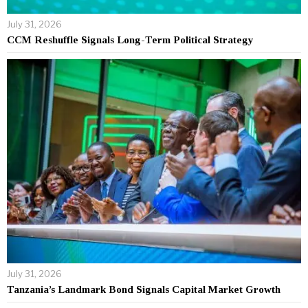
July 31, 2026
CCM Reshuffle Signals Long-Term Political Strategy
July 31, 2026
Tanzania’s Landmark Bond Signals Capital Market Growth