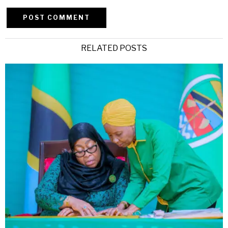
Alternative:
RELATED POSTS