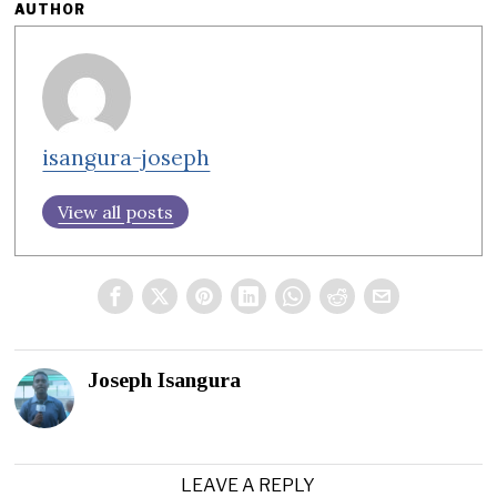
AUTHOR
isangura-joseph
View all posts
Joseph Isangura
LEAVE A REPLY