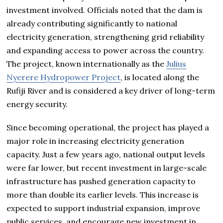
investment involved. Officials noted that the dam is
already contributing significantly to national
electricity generation, strengthening grid reliability
and expanding access to power across the country.
The project, known internationally as the
Julius
Nyerere Hydropower Project
, is located along the
Rufiji River and is considered a key driver of long-term
energy security.
Since becoming operational, the project has played a
major role in increasing electricity generation
capacity. Just a few years ago, national output levels
were far lower, but recent investment in large-scale
infrastructure has pushed generation capacity to
more than double its earlier levels. This increase is
expected to support industrial expansion, improve
public services, and encourage new investment in