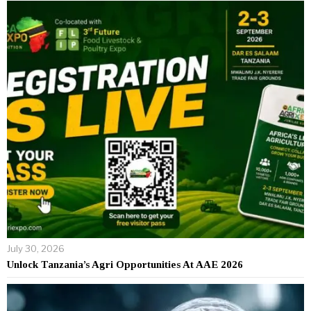
July 30, 2026
Unlock Tanzania’s Agri Opportunities At AAE 2026