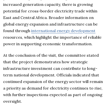
increased generation capacity, there is growing
potential for cross-border electricity trade within
East and Central Africa. Broader information on
global energy expansion and infrastructure can be
found through
international energy development
resources, which highlight the importance of reliable
power in supporting economic transformation.
At the conclusion of the visit, the committee stated
that the project demonstrates how strategic
infrastructure investment can contribute to long-
term national development. Officials indicated that
continued expansion of the energy sector will remain
a priority as demand for electricity continues to rise,
with further inspections expected as part of ongoing
oversight.