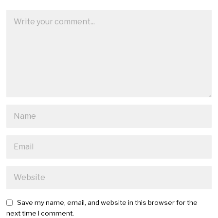
Save my name, email, and website in this browser for the
next time I comment.