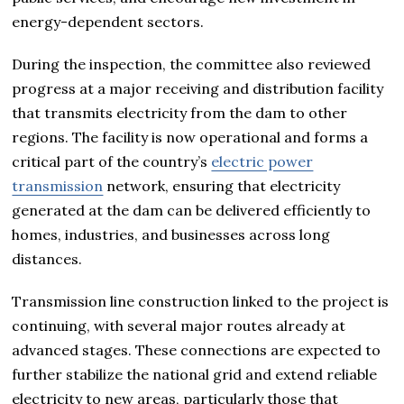
energy-dependent sectors.
During the inspection, the committee also reviewed
progress at a major receiving and distribution facility
that transmits electricity from the dam to other
regions. The facility is now operational and forms a
critical part of the country’s
electric power
transmission
network, ensuring that electricity
generated at the dam can be delivered efficiently to
homes, industries, and businesses across long
distances.
Transmission line construction linked to the project is
continuing, with several major routes already at
advanced stages. These connections are expected to
further stabilize the national grid and extend reliable
electricity to new areas, particularly those that