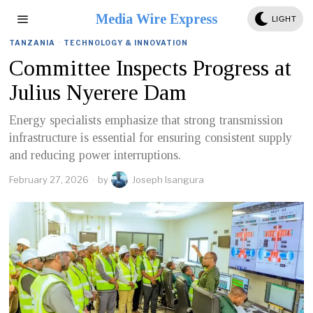
Media Wire Express
LIGHT
TANZANIA
·
TECHNOLOGY & INNOVATION
Committee Inspects Progress at
Julius Nyerere Dam
Energy specialists emphasize that strong transmission
infrastructure is essential for ensuring consistent supply
and reducing power interruptions.
February 27, 2026
by
Joseph Isangura