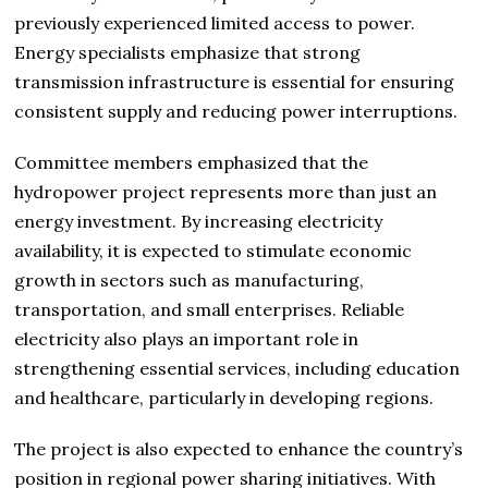
previously experienced limited access to power.
Energy specialists emphasize that strong
transmission infrastructure is essential for ensuring
consistent supply and reducing power interruptions.
Committee members emphasized that the
hydropower project represents more than just an
energy investment. By increasing electricity
availability, it is expected to stimulate economic
growth in sectors such as manufacturing,
transportation, and small enterprises. Reliable
electricity also plays an important role in
strengthening essential services, including education
and healthcare, particularly in developing regions.
The project is also expected to enhance the country’s
position in regional power sharing initiatives. With