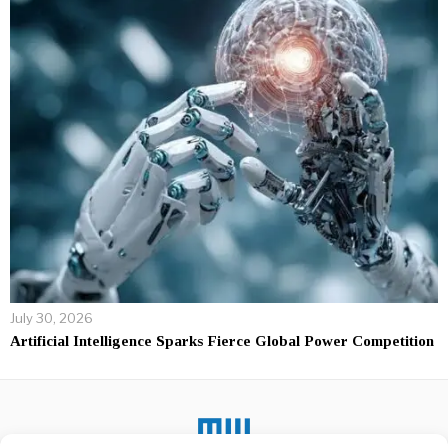
July 30, 2026
Artificial Intelligence Sparks Fierce Global Power Competition