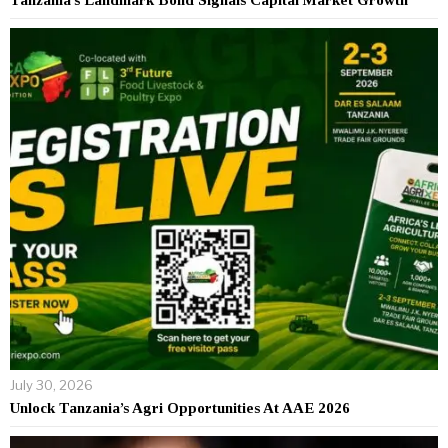
July 30, 2026
Unlock Tanzania’s Agri Opportunities At AAE 2026