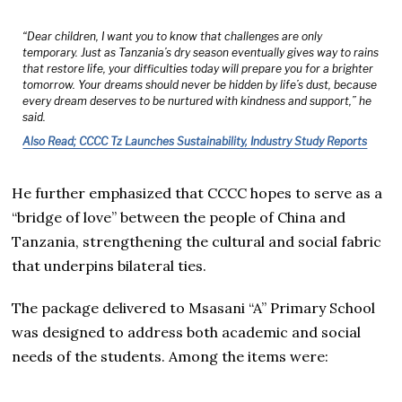
“Dear children, I want you to know that challenges are only
temporary. Just as Tanzania’s dry season eventually gives way to rains
that restore life, your difficulties today will prepare you for a brighter
tomorrow. Your dreams should never be hidden by life’s dust, because
every dream deserves to be nurtured with kindness and support,” he
said.
Also Read; CCCC Tz Launches Sustainability, Industry Study Reports
He further emphasized that CCCC hopes to serve as a
“bridge of love” between the people of China and
Tanzania, strengthening the cultural and social fabric
that underpins bilateral ties.
The package delivered to Msasani “A” Primary School
was designed to address both academic and social
needs of the students. Among the items were: