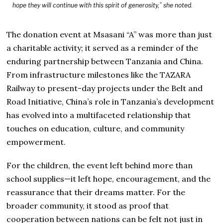
hope they will continue with this spirit of generosity,” she noted.
The donation event at Msasani “A” was more than just
a charitable activity; it served as a reminder of the
enduring partnership between Tanzania and China.
From infrastructure milestones like the TAZARA
Railway to present-day projects under the Belt and
Road Initiative, China’s role in Tanzania’s development
has evolved into a multifaceted relationship that
touches on education, culture, and community
empowerment.
For the children, the event left behind more than
school supplies—it left hope, encouragement, and the
reassurance that their dreams matter. For the
broader community, it stood as proof that
cooperation between nations can be felt not just in