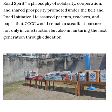
Road Spirit,” a philosophy of solidarity, cooperation,
and shared prosperity promoted under the Belt and
Road Initiative. He assured parents, teachers, and
pupils that CCCC would remain a steadfast partner
not only in construction but also in nurturing the next
generation through education.