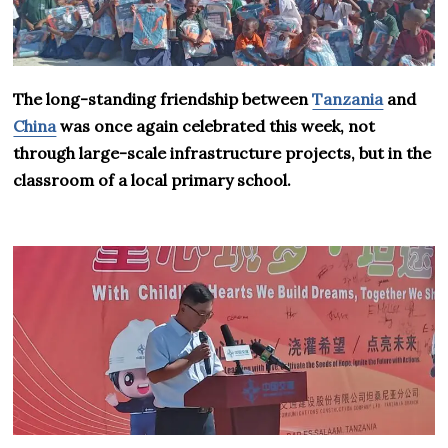
The long-standing friendship between
Tanzania
and
China
was once again celebrated this week, not
through large-scale infrastructure projects, but in the
classroom of a local primary school.