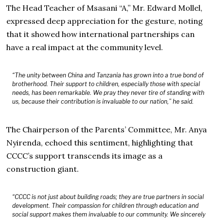
The Head Teacher of Msasani “A,” Mr. Edward Mollel,
expressed deep appreciation for the gesture, noting
that it showed how international partnerships can
have a real impact at the community level.
“The unity between China and Tanzania has grown into a true bond of
brotherhood. Their support to children, especially those with special
needs, has been remarkable. We pray they never tire of standing with
us, because their contribution is invaluable to our nation,” he said.
The Chairperson of the Parents’ Committee, Mr. Anya
Nyirenda, echoed this sentiment, highlighting that
CCCC’s support transcends its image as a
construction giant.
“CCCC is not just about building roads; they are true partners in social
development. Their compassion for children through education and
social support makes them invaluable to our community. We sincerely