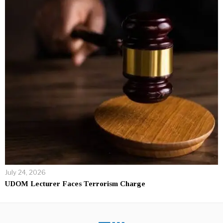
July 24, 2026
UDOM Lecturer Faces Terrorism Charge