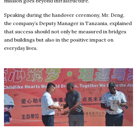
mission goes beyond infrastructure.
Speaking during the handover ceremony, Mr. Deng,
the company’s Deputy Manager in Tanzania, explained
that success should not only be measured in bridges
and buildings but also in the positive impact on
everyday lives.