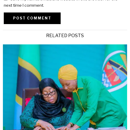
next time I comment.
Alternative:
RELATED POSTS