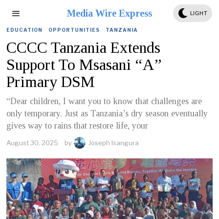
Media Wire Express
LIGHT
EDUCATION
·
OPPORTUNITIES
·
TANZANIA
CCCC Tanzania Extends
Support To Msasani “A”
Primary DSM
“Dear children, I want you to know that challenges are
only temporary. Just as Tanzania’s dry season eventually
gives way to rains that restore life, your
August 30, 2025
by
Joseph Isangura