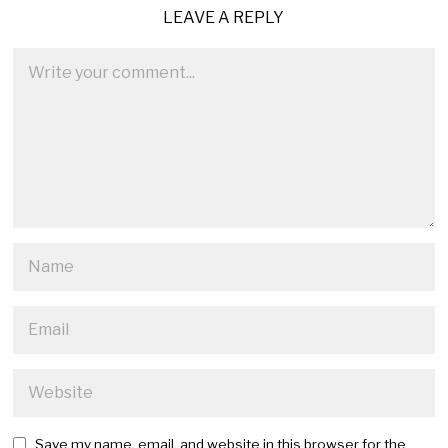
LEAVE A REPLY
Save my name, email, and website in this browser for the