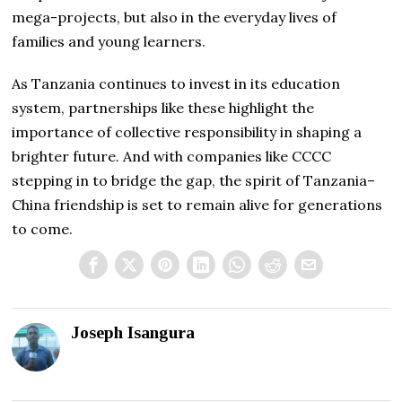
mega-projects, but also in the everyday lives of
families and young learners.
As Tanzania continues to invest in its education
system, partnerships like these highlight the
importance of collective responsibility in shaping a
brighter future. And with companies like CCCC
stepping in to bridge the gap, the spirit of Tanzania–
China friendship is set to remain alive for generations
to come.
Joseph Isangura