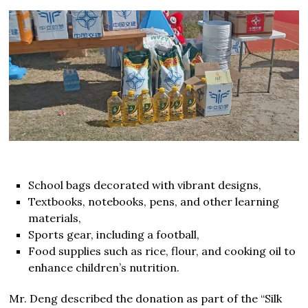
School bags decorated with vibrant designs,
Textbooks, notebooks, pens, and other learning
materials,
Sports gear, including a football,
Food supplies such as rice, flour, and cooking oil to
enhance children’s nutrition.
Mr. Deng described the donation as part of the “Silk