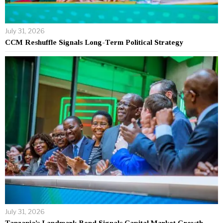
July 31, 2026
CCM Reshuffle Signals Long-Term Political Strategy
July 31, 2026
Tanzania’s Landmark Bond Signals Capital Market Growth