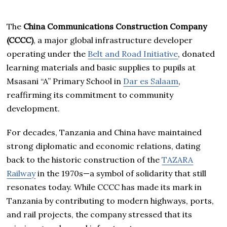
The
China Communications Construction Company
(CCCC)
, a major global infrastructure developer
operating under the
Belt and Road Initiative
, donated
learning materials and basic supplies to pupils at
Msasani “A” Primary School in
Dar es Salaam
,
reaffirming its commitment to community
development.
For decades, Tanzania and China have maintained
strong diplomatic and economic relations, dating
back to the historic construction of the
TAZARA
Railway
in the 1970s—a symbol of solidarity that still
resonates today. While CCCC has made its mark in
Tanzania by contributing to modern highways, ports,
and rail projects, the company stressed that its