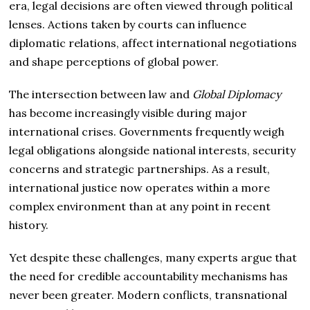
era, legal decisions are often viewed through political
lenses. Actions taken by courts can influence
diplomatic relations, affect international negotiations
and shape perceptions of global power.
The intersection between law and
Global Diplomacy
has become increasingly visible during major
international crises. Governments frequently weigh
legal obligations alongside national interests, security
concerns and strategic partnerships. As a result,
international justice now operates within a more
complex environment than at any point in recent
history.
Yet despite these challenges, many experts argue that
the need for credible accountability mechanisms has
never been greater. Modern conflicts, transnational