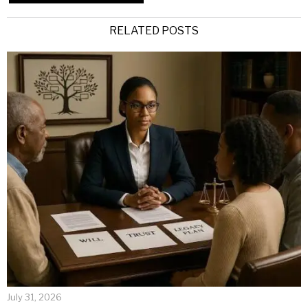
Alternative:
RELATED POSTS
July 31, 2026