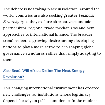
The debate is not taking place in isolation. Around the
world, countries are also seeking greater
Financial
Sovereignty
as they explore alternative economic
partnerships, regional trade mechanisms and new
approaches to international finance. The broader
trend reflects a growing desire among developing
nations to play a more active role in shaping global
governance structures rather than simply adapting to
them.
Also Read, Will Africa Define The Next Energy
Revolution?
This changing international environment has created
new challenges for institutions whose legitimacy
depends heavily on public confidence. In the modern