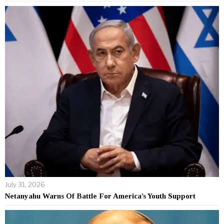
July 31, 2026
Netanyahu Warns Of Battle For America’s Youth Support