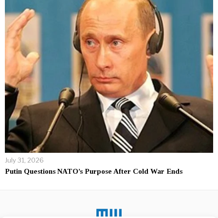
July 31, 2026
Putin Questions NATO’s Purpose After Cold War Ends