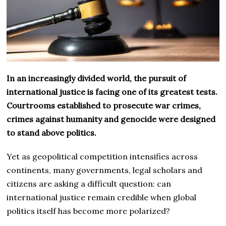
In an increasingly divided world, the pursuit of
international justice is facing one of its greatest tests.
Courtrooms established to prosecute war crimes,
crimes against humanity and genocide were designed
to stand above politics.
Yet as geopolitical competition intensifies across
continents, many governments, legal scholars and
citizens are asking a difficult question: can
international justice remain credible when global
politics itself has become more polarized?