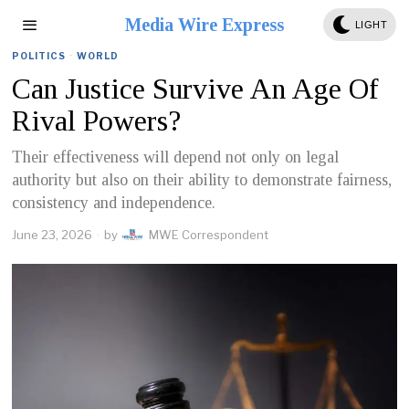
Media Wire Express
LIGHT
POLITICS
·
WORLD
Can Justice Survive An Age Of
Rival Powers?
Their effectiveness will depend not only on legal
authority but also on their ability to demonstrate fairness,
consistency and independence.
June 23, 2026
by
MWE Correspondent