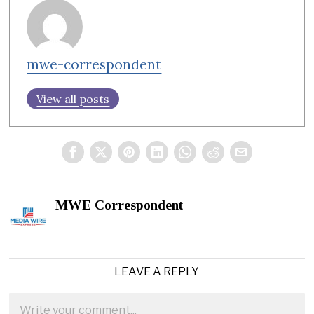
mwe-correspondent
View all posts
MWE Correspondent
LEAVE A REPLY