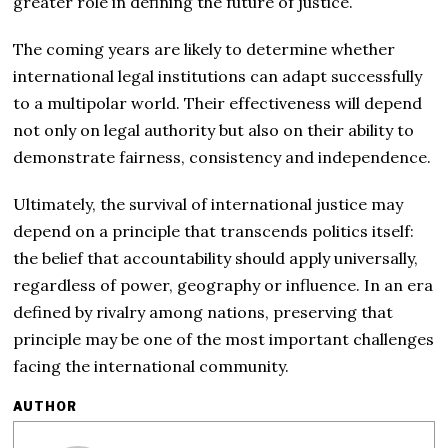
greater role in defining the future of justice.
The coming years are likely to determine whether
international legal institutions can adapt successfully
to a multipolar world. Their effectiveness will depend
not only on legal authority but also on their ability to
demonstrate fairness, consistency and independence.
Ultimately, the survival of international justice may
depend on a principle that transcends politics itself:
the belief that accountability should apply universally,
regardless of power, geography or influence. In an era
defined by rivalry among nations, preserving that
principle may be one of the most important challenges
facing the international community.
AUTHOR