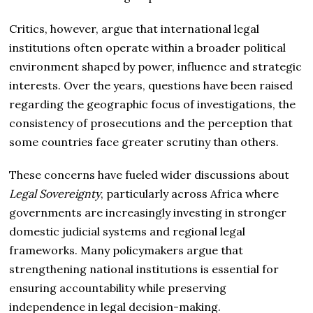
Critics, however, argue that international legal
institutions often operate within a broader political
environment shaped by power, influence and strategic
interests. Over the years, questions have been raised
regarding the geographic focus of investigations, the
consistency of prosecutions and the perception that
some countries face greater scrutiny than others.
These concerns have fueled wider discussions about
Legal Sovereignty
, particularly across Africa where
governments are increasingly investing in stronger
domestic judicial systems and regional legal
frameworks. Many policymakers argue that
strengthening national institutions is essential for
ensuring accountability while preserving
independence in legal decision-making.