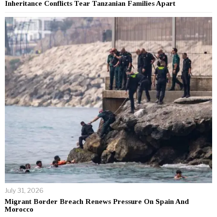
Inheritance Conflicts Tear Tanzanian Families Apart
July 31, 2026
Migrant Border Breach Renews Pressure On Spain And
Morocco