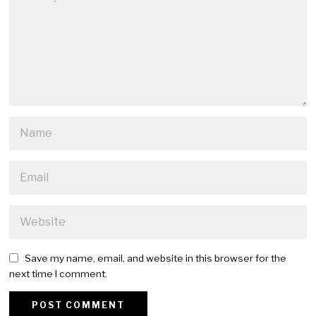
Save my name, email, and website in this browser for the
next time I comment.