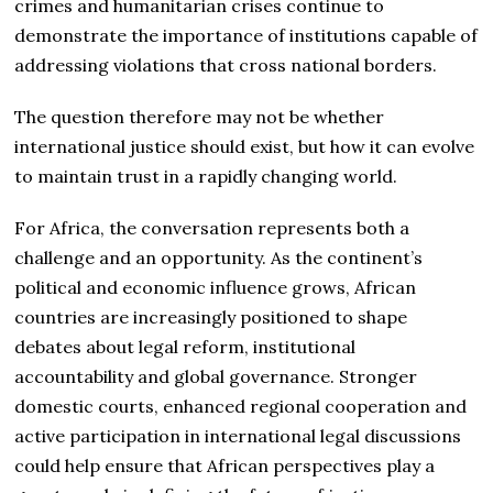
crimes and humanitarian crises continue to
demonstrate the importance of institutions capable of
addressing violations that cross national borders.
The question therefore may not be whether
international justice should exist, but how it can evolve
to maintain trust in a rapidly changing world.
For Africa, the conversation represents both a
challenge and an opportunity. As the continent’s
political and economic influence grows, African
countries are increasingly positioned to shape
debates about legal reform, institutional
accountability and global governance. Stronger
domestic courts, enhanced regional cooperation and
active participation in international legal discussions
could help ensure that African perspectives play a