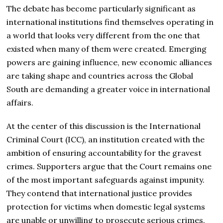
The debate has become particularly significant as
international institutions find themselves operating in
a world that looks very different from the one that
existed when many of them were created. Emerging
powers are gaining influence, new economic alliances
are taking shape and countries across the Global
South are demanding a greater voice in international
affairs.
At the center of this discussion is the International
Criminal Court (ICC), an institution created with the
ambition of ensuring accountability for the gravest
crimes. Supporters argue that the Court remains one
of the most important safeguards against impunity.
They contend that international justice provides
protection for victims when domestic legal systems
are unable or unwilling to prosecute serious crimes.