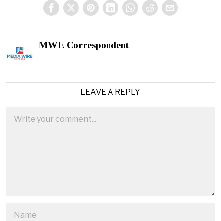
MWE Correspondent
LEAVE A REPLY