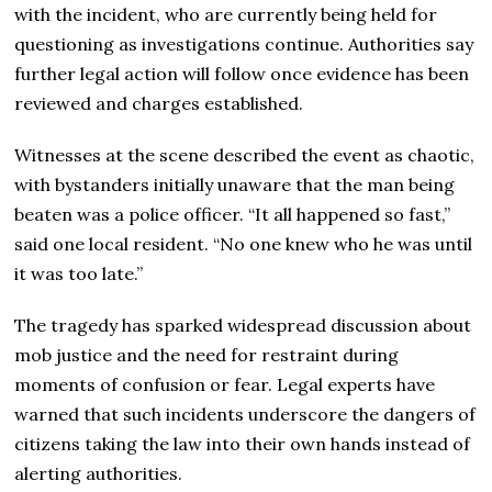
with the incident, who are currently being held for
questioning as investigations continue. Authorities say
further legal action will follow once evidence has been
reviewed and charges established.
Witnesses at the scene described the event as chaotic,
with bystanders initially unaware that the man being
beaten was a police officer. “It all happened so fast,”
said one local resident. “No one knew who he was until
it was too late.”
The tragedy has sparked widespread discussion about
mob justice and the need for restraint during
moments of confusion or fear. Legal experts have
warned that such incidents underscore the dangers of
citizens taking the law into their own hands instead of
alerting authorities.