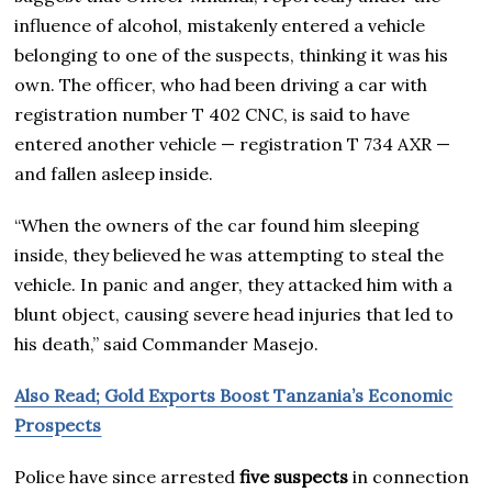
influence of alcohol, mistakenly entered a vehicle
belonging to one of the suspects, thinking it was his
own. The officer, who had been driving a car with
registration number T 402 CNC, is said to have
entered another vehicle — registration T 734 AXR —
and fallen asleep inside.
“When the owners of the car found him sleeping
inside, they believed he was attempting to steal the
vehicle. In panic and anger, they attacked him with a
blunt object, causing severe head injuries that led to
his death,” said Commander Masejo.
Also Read; Gold Exports Boost Tanzania’s Economic
Prospects
Police have since arrested
five suspects
in connection