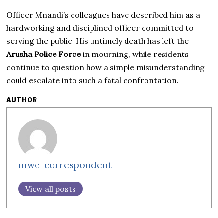
Officer Mnandi’s colleagues have described him as a
hardworking and disciplined officer committed to
serving the public. His untimely death has left the
Arusha Police Force
in mourning, while residents
continue to question how a simple misunderstanding
could escalate into such a fatal confrontation.
AUTHOR
mwe-correspondent
View all posts