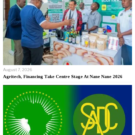
August 7, 2026
Agritech, Financing Take Centre Stage At Nane Nane 2026