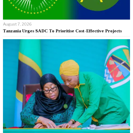
August 7, 2026
Tanzania Urges SADC To Prioritise Cost-Effective Projects