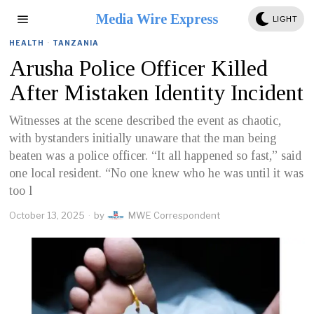
Media Wire Express
LIGHT
HEALTH
·
TANZANIA
Arusha Police Officer Killed
After Mistaken Identity Incident
Witnesses at the scene described the event as chaotic,
with bystanders initially unaware that the man being
beaten was a police officer. “It all happened so fast,” said
one local resident. “No one knew who he was until it was
too l
October 13, 2025
by
MWE Correspondent