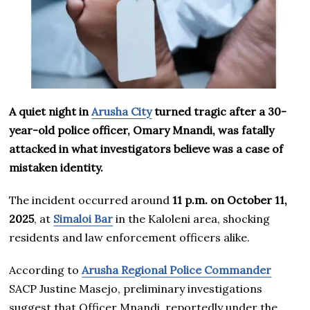
A quiet night in
Arusha City
turned tragic after a 30-
year-old police officer, Omary Mnandi, was fatally
attacked in what investigators believe was a case of
mistaken identity.
The incident occurred around
11 p.m. on October 11,
2025
, at
Simaloi Bar
in the Kaloleni area, shocking
residents and law enforcement officers alike.
According to
Arusha Regional Police Commander
SACP Justine Masejo, preliminary investigations
suggest that Officer Mnandi, reportedly under the