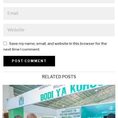
Save my name, email, and website in this browser for the
next time I comment.
Alternative:
RELATED POSTS