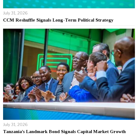
July 31, 2026
CCM Reshuffle Signals Long-Term Political Strategy
July 31, 2026
Tanzania’s Landmark Bond Signals Capital Market Growth