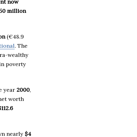
nent now
50 million
ion
(€48.9
tional
. The
tra-wealthy
in poverty
he year
2000
,
net worth
$112.6
n nearly
$4