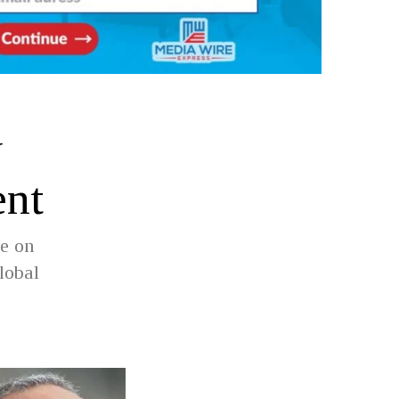
w
ent
ve on
lobal