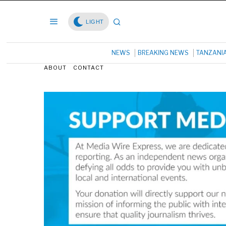
LIGHT
NEWS
BREAKING NEWS
TANZANI
ABOUT
CONTACT