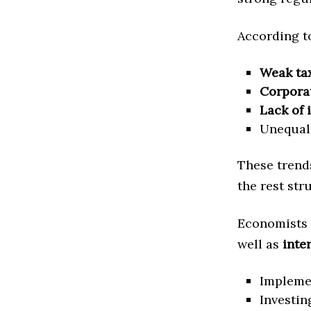
According to
Weak ta
Corpora
Lack of 
Unequal 
These trends
the rest str
Economists 
well as
inte
Impleme
Investin