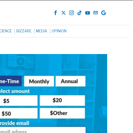
CIENCE
BIZZARE
MEDIA
OPINION