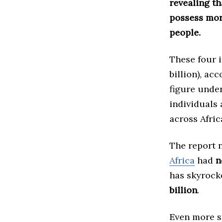
revealing th
possess mor
people.
These four i
billion), ac
figure under
individuals 
across Afric
The report n
Africa
had
n
has skyrock
billion
.
Even more st