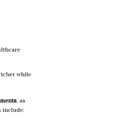
althcare
richer while
nments
, as
s include: