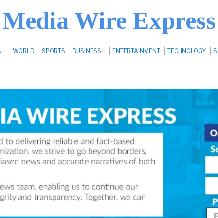
Media Wire Express
A
WORLD
SPORTS
BUSINESS
ENTERTAINMENT
TECHNOLOGY
S