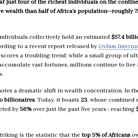
at just four of the richest individuals on the conti
e wealth than half of Africa’s population—roughly 7
ndividuals collectively hold an estimated
$57.4 bill
cording to a recent report released by
Oxfam Interna
scores a troubling trend: while a small group of ul
accumulate vast fortunes, millions continue to live 
a.
otes a dramatic shift in wealth concentration. In t
o billionaires
. Today, it boasts
23
, whose combined 
eted by
56%
over just the past five years—reaching
riking is the statistic that the
top 5% of Africans
ow