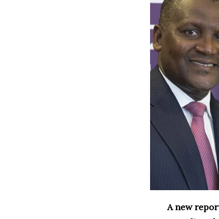
A new report