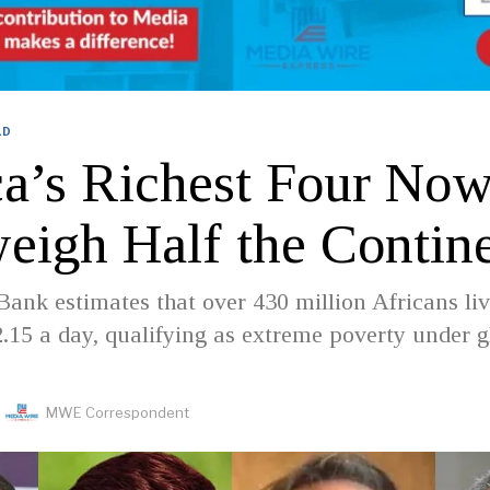
LD
ca’s Richest Four No
eigh Half the Contin
ank estimates that over 430 million Africans li
2.15 a day, qualifying as extreme poverty under g
MWE Correspondent