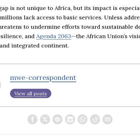
ap is not unique to Africa, but its impact is especia
millions lack access to basic services. Unless addre
threatens to undermine efforts toward sustainable 
silience, and
Agenda 2063
—the African Union’s visi
and integrated continent.
mwe-correspondent
View all posts