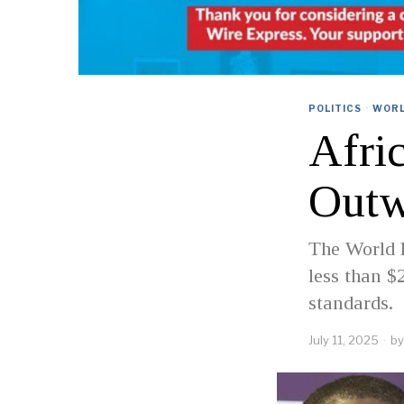
POLITICS
·
WOR
Afri
Outw
The World B
less than $
standards.
July 11, 2025
by