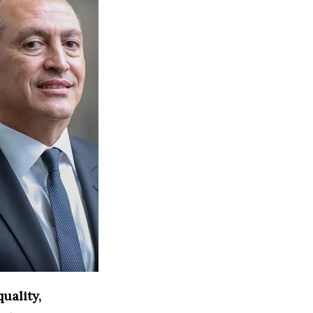
uality,