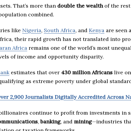
sets. That’s more than
double the wealth
of the rest
 population combined.
ries like
Nigeria
,
South Africa
, and
Kenya
are seen 
frica, their rapid growth has not translated into pro
ran Africa
remains one of the world’s most unequal
vels of income and opportunity disparity.
Bank
estimates that over
430 million Africans
live on
 qualifying as extreme poverty under global standard
ver 2,900 Journalists Digitally Accredited Across N
illionaires continue to profit from investments in 
ommunications
,
banking
, and
mining
—industries tha
lation or taxation frameworks.