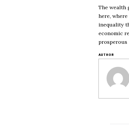
The wealth g
here, where 
inequality 
economic re
prosperous 
AUTHOR