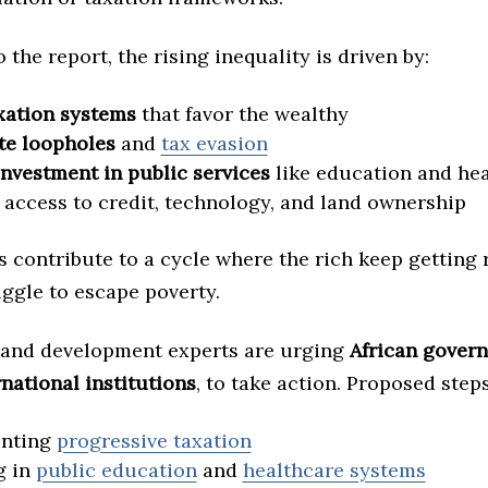
 the report, the rising inequality is driven by:
xation systems
that favor the wealthy
te loopholes
and
tax evasion
investment in public services
like education and he
access to credit, technology, and land ownership
 contribute to a cycle where the rich keep getting 
uggle to escape poverty.
and development experts are urging
African gover
rnational institutions
, to take action. Proposed step
nting
progressive taxation
g in
public education
and
healthcare systems