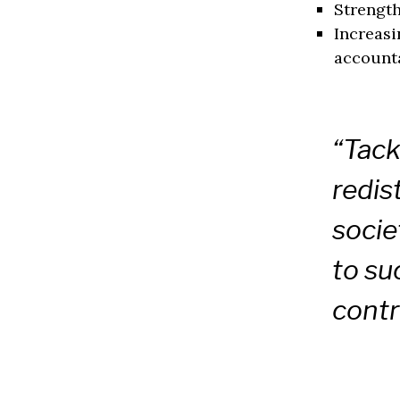
Strengt
Increasi
accounta
“Tack
redis
socie
to su
contr