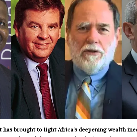
 has brought to light Africa’s deepening wealth ineq