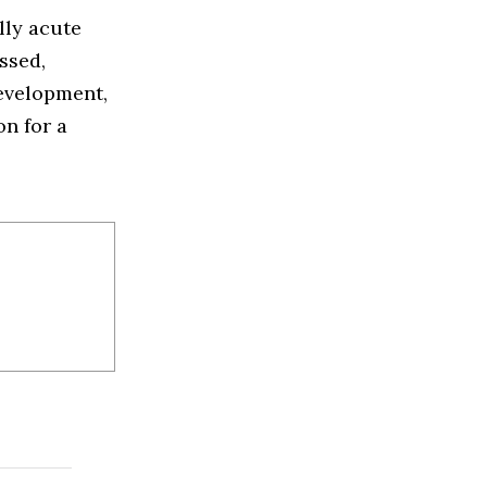
lly acute
ssed,
development,
on for a