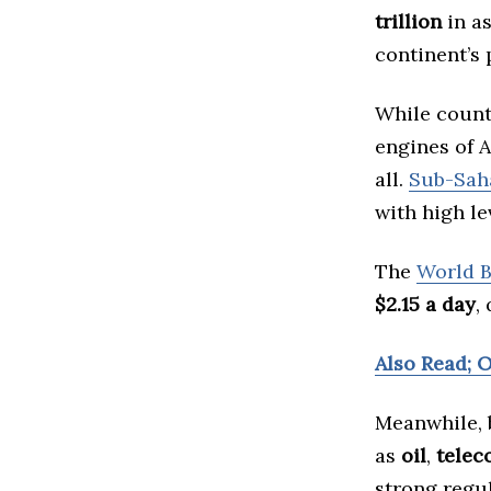
trillion
in as
continent’s
While count
engines of A
all.
Sub-Saha
with high le
The
World 
$2.15 a day
,
Also Read; O
Meanwhile, b
as
oil
,
telec
strong regu