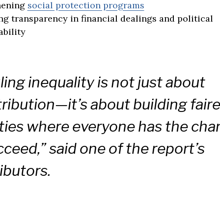
hening
social protection programs
ng transparency in financial dealings and political
bility
ling inequality is not just about
tribution—it’s about building faire
ties where everyone has the cha
cceed,” said one of the report’s
ibutors.