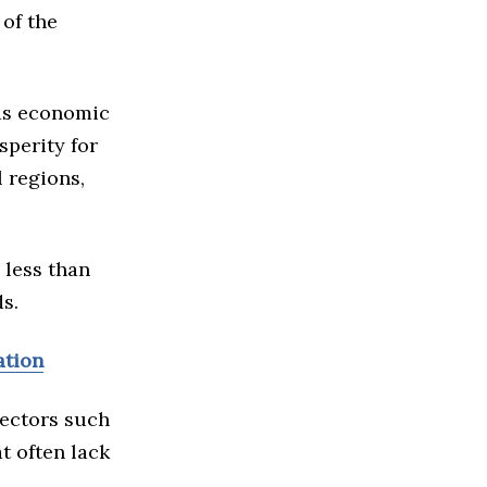
 of the
as economic
sperity for
 regions,
 less than
s.
ation
sectors such
t often lack