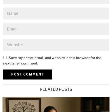
Save my name, email, and website in this browser for the
next time I comment.
Alternative:
RELATED POSTS