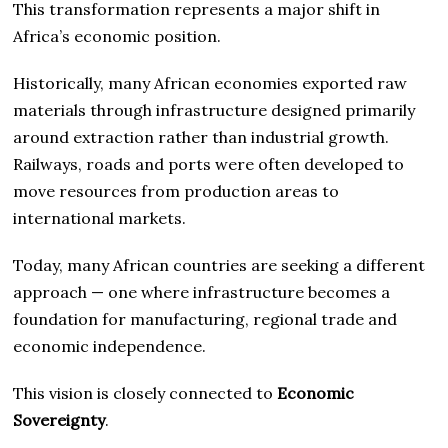
This transformation represents a major shift in
Africa’s economic position.
Historically, many African economies exported raw
materials through infrastructure designed primarily
around extraction rather than industrial growth.
Railways, roads and ports were often developed to
move resources from production areas to
international markets.
Today, many African countries are seeking a different
approach — one where infrastructure becomes a
foundation for manufacturing, regional trade and
economic independence.
This vision is closely connected to
Economic
Sovereignty
.