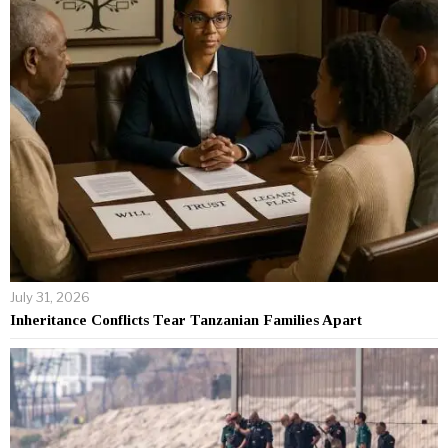
July 31, 2026
Inheritance Conflicts Tear Tanzanian Families Apart