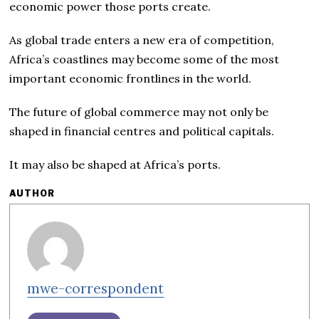
economic power those ports create.
As global trade enters a new era of competition,
Africa’s coastlines may become some of the most
important economic frontlines in the world.
The future of global commerce may not only be
shaped in financial centres and political capitals.
It may also be shaped at Africa’s ports.
AUTHOR
mwe-correspondent