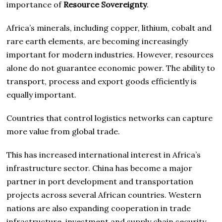
importance of
Resource Sovereignty
.
Africa’s minerals, including copper, lithium, cobalt and
rare earth elements, are becoming increasingly
important for modern industries. However, resources
alone do not guarantee economic power. The ability to
transport, process and export goods efficiently is
equally important.
Countries that control logistics networks can capture
more value from global trade.
This has increased international interest in Africa’s
infrastructure sector. China has become a major
partner in port development and transportation
projects across several African countries. Western
nations are also expanding cooperation in trade
infrastructure, investment and supply chain security.