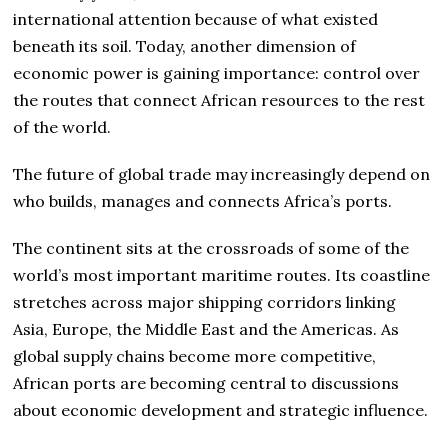
international attention because of what existed
beneath its soil. Today, another dimension of
economic power is gaining importance: control over
the routes that connect African resources to the rest
of the world.
The future of global trade may increasingly depend on
who builds, manages and connects Africa’s ports.
The continent sits at the crossroads of some of the
world’s most important maritime routes. Its coastline
stretches across major shipping corridors linking
Asia, Europe, the Middle East and the Americas. As
global supply chains become more competitive,
African ports are becoming central to discussions
about economic development and strategic influence.