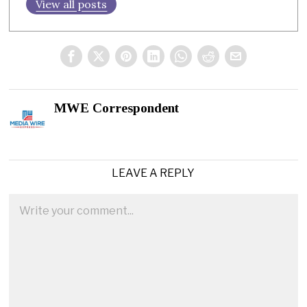
View all posts
MWE Correspondent
LEAVE A REPLY