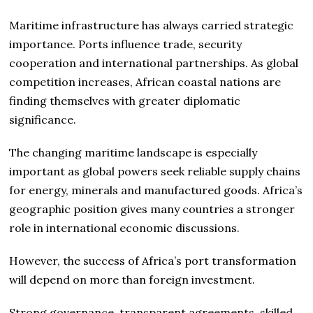
Maritime infrastructure has always carried strategic
importance. Ports influence trade, security
cooperation and international partnerships. As global
competition increases, African coastal nations are
finding themselves with greater diplomatic
significance.
The changing maritime landscape is especially
important as global powers seek reliable supply chains
for energy, minerals and manufactured goods. Africa’s
geographic position gives many countries a stronger
role in international economic discussions.
However, the success of Africa’s port transformation
will depend on more than foreign investment.
Strong governance, transparent agreements, skilled