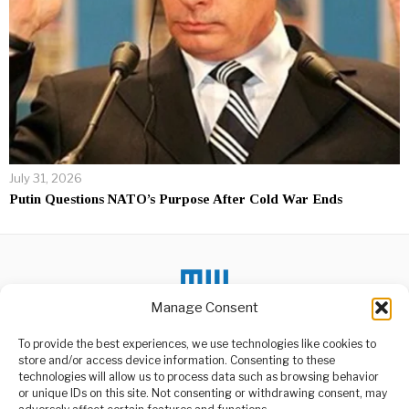
July 31, 2026
Putin Questions NATO’s Purpose After Cold War Ends
Manage Consent
To provide the best experiences, we use technologies like cookies to
store and/or access device information. Consenting to these
DON'T MISS
technologies will allow us to process data such as browsing behavior
or unique IDs on this site. Not consenting or withdrawing consent, may
Dodoma Public Service
ABOUT US