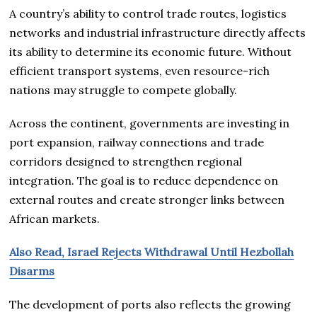
A country’s ability to control trade routes, logistics
networks and industrial infrastructure directly affects
its ability to determine its economic future. Without
efficient transport systems, even resource-rich
nations may struggle to compete globally.
Across the continent, governments are investing in
port expansion, railway connections and trade
corridors designed to strengthen regional
integration. The goal is to reduce dependence on
external routes and create stronger links between
African markets.
Also Read, Israel Rejects Withdrawal Until Hezbollah
Disarms
The development of ports also reflects the growing