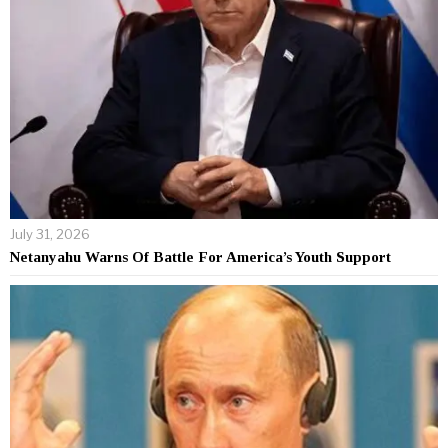
July 31, 2026
Netanyahu Warns Of Battle For America’s Youth Support