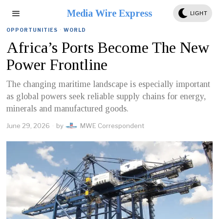
Media Wire Express
LIGHT
OPPORTUNITIES
·
WORLD
Africa’s Ports Become The New
Power Frontline
The changing maritime landscape is especially important
as global powers seek reliable supply chains for energy,
minerals and manufactured goods.
June 29, 2026
by
MWE Correspondent