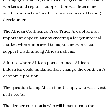
workers and regional cooperation will determine
whether infrastructure becomes a source of lasting
development.
The African Continental Free Trade Area offers an
important opportunity by creating a larger internal
market where improved transport networks can
support trade among African nations.
A future where African ports connect African
industries could fundamentally change the continent’s
economic position.
The question facing Africa is not simply who will invest
in its ports.
The deeper question is who will benefit from the