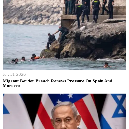
July 31, 2026
Migrant Border Breach Renews Pressure On Spain And
Morocco