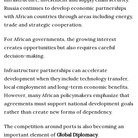
Russia continues to develop economic partnerships
with African countries through areas including energy,
trade and strategic cooperation.
For African governments, the growing interest
creates opportunities but also requires careful
decision-making.
Infrastructure partnerships can accelerate
development when they include technology transfer,
local employment and long-term economic benefits.
However, many African policymakers emphasize that
agreements must support national development goals
rather than create new forms of dependency.
The competition around ports is also becoming an
important element of
Global Diplomacy
.