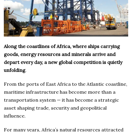
Along the coastlines of Africa, where ships carrying
goods, energy resources and minerals arrive and
depart every day, a new global competition is quietly
unfolding
.
From the ports of East Africa to the Atlantic coastline,
maritime infrastructure has become more than a
transportation system — it has become a strategic
asset shaping trade, security and geopolitical
influence.
For many years, Africa’s natural resources attracted