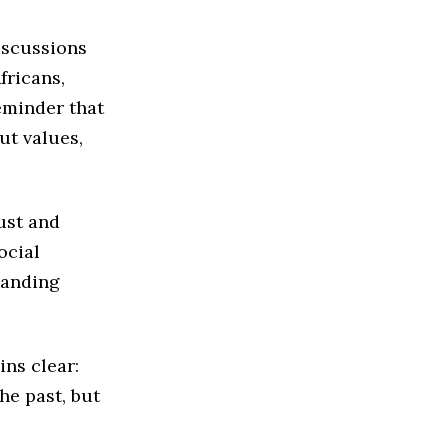
iscussions
fricans,
eminder that
ut values,
ust and
ocial
tanding
ins clear:
he past, but