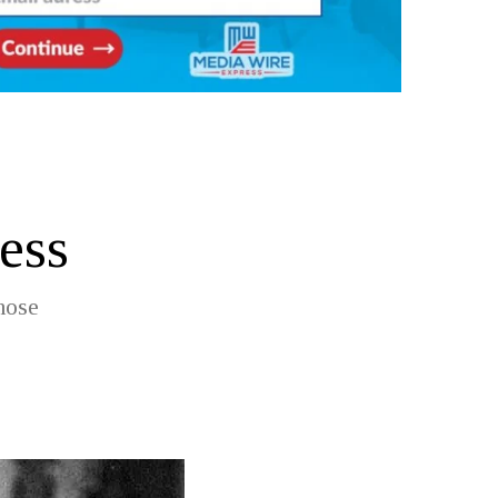
ess
hose