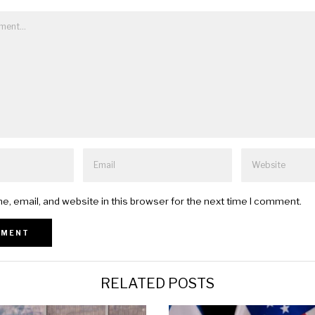
, email, and website in this browser for the next time I comment.
RELATED POSTS