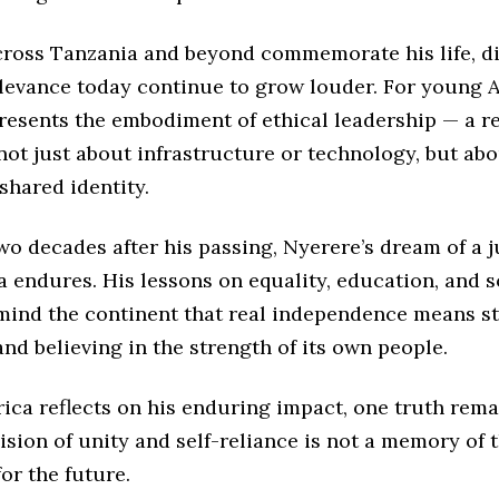
cross Tanzania and beyond commemorate his life, d
elevance today continue to grow louder. For young A
resents the embodiment of ethical leadership — a r
not just about infrastructure or technology, but abo
 shared identity.
o decades after his passing, Nyerere’s dream of a j
a endures. His lessons on equality, education, and s
ind the continent that real independence means s
nd believing in the strength of its own people.
rica reflects on his enduring impact, one truth rema
sion of unity and self-reliance is not a memory of t
for the future.