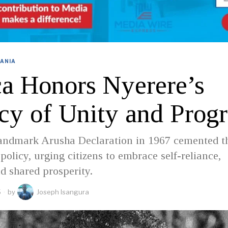
ANIA
ca Honors Nyerere’s
cy of Unity and Progr
landmark Arusha Declaration in 1967 cemented t
 policy, urging citizens to embrace self-reliance,
nd shared prosperity.
5
by
Joseph Isangura