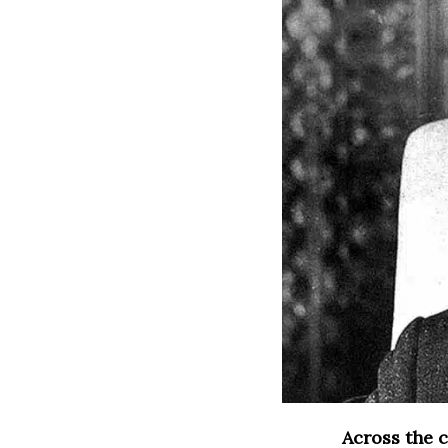
Across the c