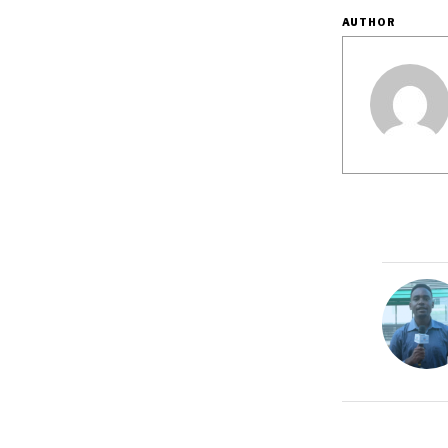
AUTHOR