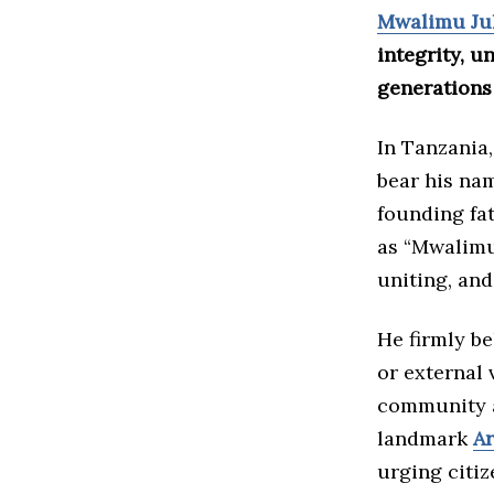
Mwalimu Ju
integrity, u
generations 
In Tanzania,
bear his nam
founding fat
as “Mwalimu,
uniting, and
He firmly be
or external 
community a
landmark
Ar
urging citiz