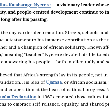
lius Kambarage Nyerere
— a visionary leader whose 
nity, and people-centred development continue to i
long after his passing.
 the day carries deep emotion. Streets, schools, and
e, a testament to his immense contribution as the n
her and a champion of African solidarity. Known aff
” meaning “teacher,” Nyerere devoted his life to ed
 empowering his people — both intellectually and so
lieved that Africa’s strength lay in its people, not in
validation. His idea of
Ujamaa
, or African socialism,
nd cooperation at the heart of national progress. N
usha Declaration
in 1967 cemented those values int
ens to embrace self-reliance, equality, and shared p