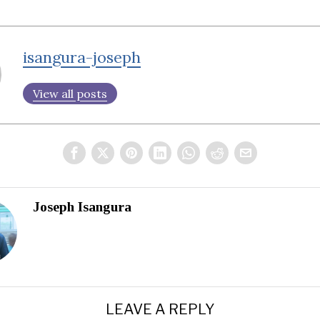
isangura-joseph
View all posts
Joseph Isangura
LEAVE A REPLY