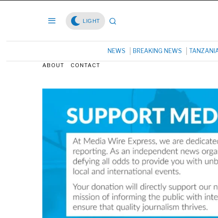
LIGHT
NEWS
BREAKING NEWS
TANZANI
ABOUT
CONTACT