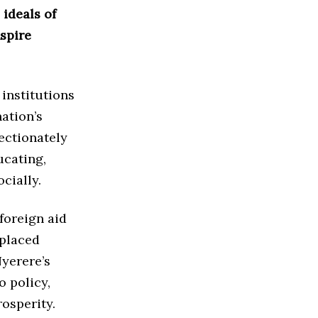
ideals of
nspire
 institutions
ation’s
ectionately
ucating,
cially.
 foreign aid
 placed
yerere’s
o policy,
rosperity.