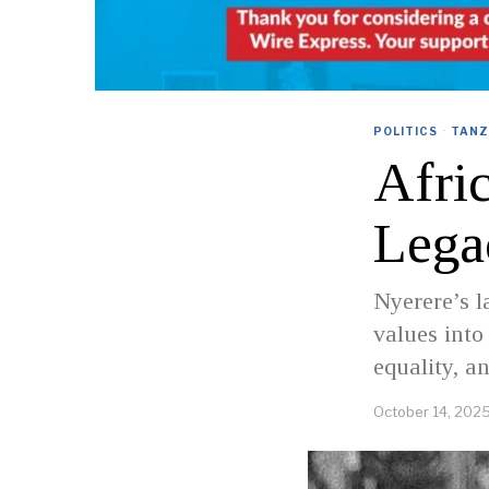
POLITICS
·
TANZ
Afri
Lega
Nyerere’s 
values into
equality, a
October 14, 202