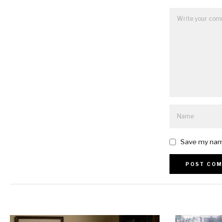
Save my name
Alternative: