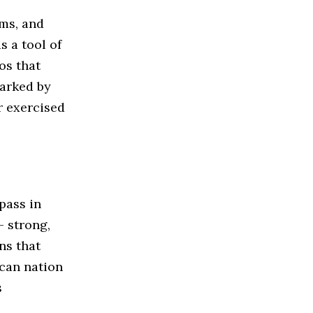
oms, and
s a tool of
os that
marked by
r exercised
pass in
— strong,
ns that
ican nation
s