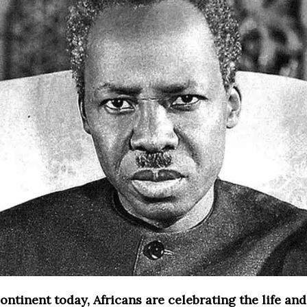
ontinent today, Africans are celebrating the life and