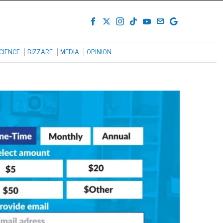
CIENCE
BIZZARE
MEDIA
OPINION