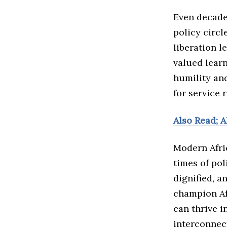
Even decade
policy circl
liberation l
valued learn
humility an
for service 
Also Read; 
Modern Afric
times of pol
dignified, a
champion Afr
can thrive i
interconnec