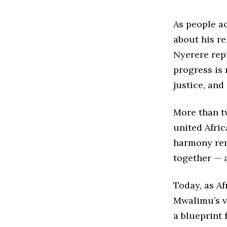
As people a
about his r
Nyerere rep
progress is 
justice, and
More than tw
united Afric
harmony rem
together — a
Today, as Af
Mwalimu’s vi
a blueprint 