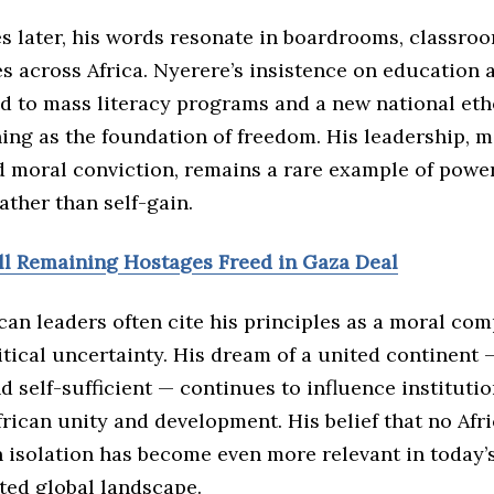
s later, his words resonate in boardrooms, classro
es across Africa. Nyerere’s insistence on education a
ed to mass literacy programs and a new national eth
ing as the foundation of freedom. His leadership, 
d moral conviction, remains a rare example of powe
rather than self-gain.
All Remaining Hostages Freed in Gaza Deal
an leaders often cite his principles as a moral com
itical uncertainty. His dream of a united continent 
nd self-sufficient — continues to influence institutio
ican unity and development. His belief that no Afr
n isolation has become even more relevant in today’
ted global landscape.