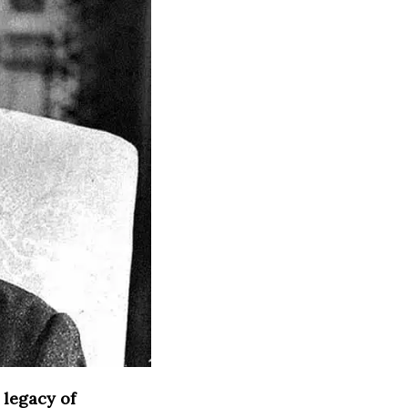
 legacy of