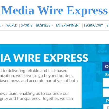
Media Wire Express
A
WORLD
SPORTS
BUSINESS
ENTERTAINMENT
TECHNOLOGY
S