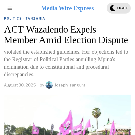
Media Wire Express
LIGHT
POLITICS
·
TANZANIA
ACT Wazalendo Expels
Member Amid Election Dispute
violated the established guidelines. Her objections led to
the Registrar of Political Parties annulling Mpina's
nomination due to constitutional and procedural
discrepancies.
August 30, 2025
by
Joseph Isangura