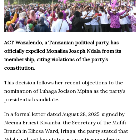
ACT Wazalendo, a Tanzanian political party, has
officially expelled Monalisa Joseph Ndala from its
membership, citing violations of the party’s
constitution.
This decision follows her recent objections to the
nomination of Luhaga Joelson Mpina as the party’s
presidential candidate.
In a formal letter dated August 28, 2025, signed by
Neema Ernest Kivamba, the Secretary of the Mafifi
Branch in Kihesa Ward, Iringa, the party stated that
Ndala had lost her status as an active member in