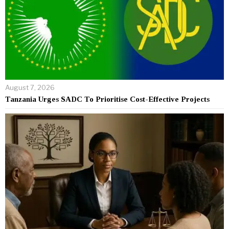
August 7, 2026
Tanzania Urges SADC To Prioritise Cost-Effective Projects