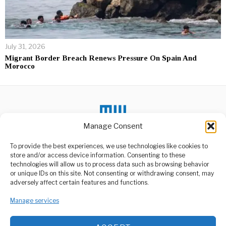
July 31, 2026
Migrant Border Breach Renews Pressure On Spain And
Morocco
Manage Consent
To provide the best experiences, we use technologies like cookies to
DON'T MISS
store and/or access device information. Consenting to these
technologies will allow us to process data such as browsing behavior
Sombre mood clouds
or unique IDs on this site. Not consenting or withdrawing consent, may
Dar streets ,as state
ABOUT US
adversely affect certain features and functions.
funeral for Lowassa
Welcome to Media Wire Express, the dynamic and vibrant news
begins
media platform owned by Domalyn Group Limited,
Manage services
Dar Es Salaam like other
headquartered in Dar es Salaam, Tanzania. As a pioneering news
parts of the country was
agency, Media Wire Express offers a range of services including