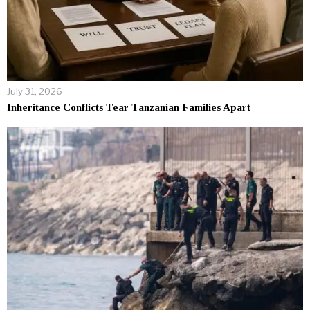
July 31, 2026
Inheritance Conflicts Tear Tanzanian Families Apart