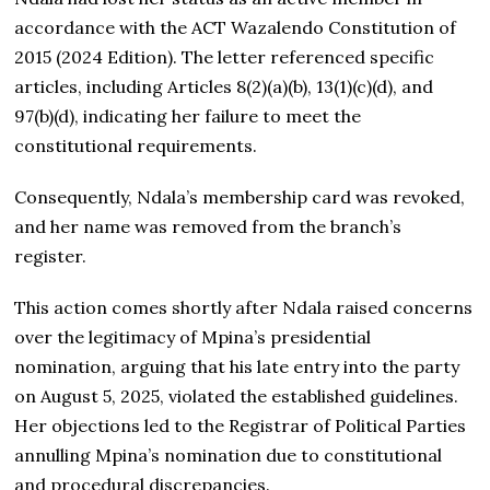
accordance with the ACT Wazalendo Constitution of
2015 (2024 Edition). The letter referenced specific
articles, including Articles 8(2)(a)(b), 13(1)(c)(d), and
97(b)(d), indicating her failure to meet the
constitutional requirements.
Consequently, Ndala’s membership card was revoked,
and her name was removed from the branch’s
register.
This action comes shortly after Ndala raised concerns
over the legitimacy of Mpina’s presidential
nomination, arguing that his late entry into the party
on August 5, 2025, violated the established guidelines.
Her objections led to the Registrar of Political Parties
annulling Mpina’s nomination due to constitutional
and procedural discrepancies.