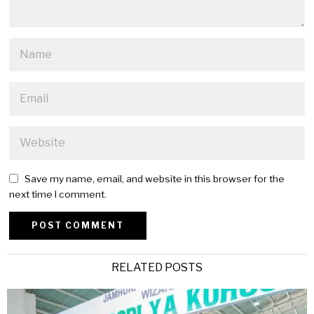
Save my name, email, and website in this browser for the
next time I comment.
Alternative:
RELATED POSTS