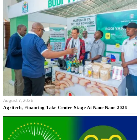
August 7, 2026
Agritech, Financing Take Centre Stage At Nane Nane 2026