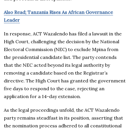
Also Read; Tanzania Rises As African Governance
Leader
In response, ACT Wazalendo has filed a lawsuit in the
High Court, challenging the decision by the National
Electoral Commission (NEC) to exclude Mpina from
the presidential candidate list. The party contends
that the NEC acted beyond its legal authority by
removing a candidate based on the Registrar’s
directive. The High Court has granted the government
five days to respond to the case, rejecting an
application for a 14-day extension.
As the legal proceedings unfold, the ACT Wazalendo
party remains steadfast in its position, asserting that
the nomination process adhered to all constitutional