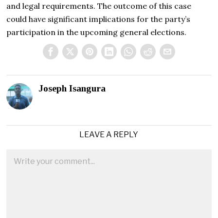
and legal requirements. The outcome of this case
could have significant implications for the party’s
participation in the upcoming general elections.
Joseph Isangura
LEAVE A REPLY