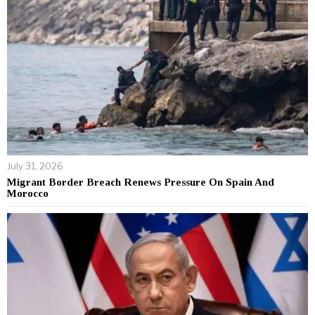
July 31, 2026
Migrant Border Breach Renews Pressure On Spain And
Morocco