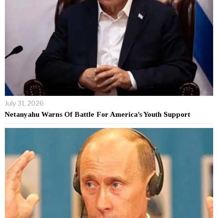
July 31, 2026
Netanyahu Warns Of Battle For America’s Youth Support