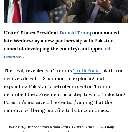
United States President
Donald Trump
announced
late Wednesday a new partnership with Pakistan,
aimed at developing the country’s untapped
oil
reserves
.
The deal, revealed via Trump’s
Truth Social
platform,
involves direct U.S. support in exploring and
expanding Pakistan’s petroleum sector. Trump
described the agreement as a step toward “unlocking
Pakistan’s massive oil potential,” adding that the
initiative will bring benefits to both economies.
“We have just concluded a deal with Pakistan. The U.S. will help