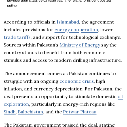
develop their massive oil reserves,” the former president posted
online.
According to officials in
Islamabad
, the agreement
includes provisions for
energy cooperation
, lower
trade tariffs
, and support for technological exchange.
Sources within Pakistan’s
Ministry of Energy
say the
country stands to benefit from both economic
stimulus and access to modern drilling infrastructure.
The announcement comes as Pakistan continues to
struggle with an ongoing
economic crisis
, high
inflation, and currency depreciation. For Pakistan, the
deal presents an opportunity to stimulate domestic
oil
exploration
, particularly in energy-rich regions like
Sindh
,
Balochistan
, and the
Potwar Plateau
.
The Pakistani government praised the deal, stating