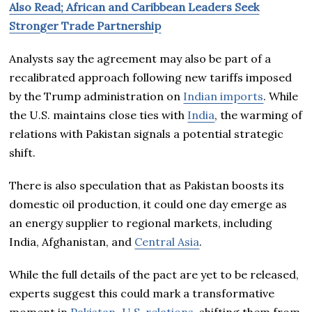
Also Read; African and Caribbean Leaders Seek
Stronger Trade Partnership
Analysts say the agreement may also be part of a
recalibrated approach following new tariffs imposed
by the Trump administration on
Indian imports
. While
the U.S. maintains close ties with
India
, the warming of
relations with Pakistan signals a potential strategic
shift.
There is also speculation that as Pakistan boosts its
domestic oil production, it could one day emerge as
an energy supplier to regional markets, including
India, Afghanistan, and
Central Asia
.
While the full details of the pact are yet to be released,
experts suggest this could mark a transformative