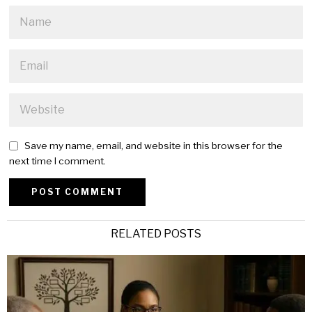
Save my name, email, and website in this browser for the
next time I comment.
Alternative:
RELATED POSTS