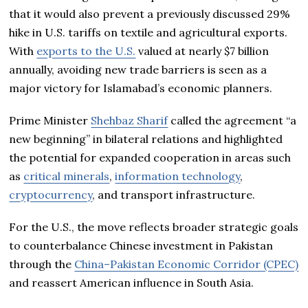
that it would also prevent a previously discussed 29%
hike in U.S. tariffs on textile and agricultural exports.
With
exports to the U.S.
valued at nearly $7 billion
annually, avoiding new trade barriers is seen as a
major victory for Islamabad’s economic planners.
Prime Minister
Shehbaz Sharif
called the agreement “a
new beginning” in bilateral relations and highlighted
the potential for expanded cooperation in areas such
as
critical minerals
,
information technology
,
cryptocurrency
, and transport infrastructure.
For the U.S., the move reflects broader strategic goals
to counterbalance Chinese investment in Pakistan
through the
China–Pakistan Economic Corridor (CPEC)
and reassert American influence in South Asia.