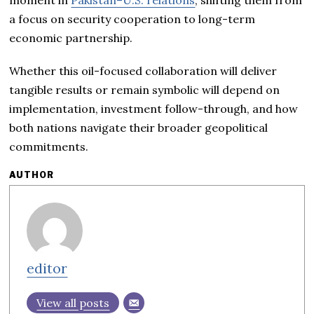
moment in
Pakistan–U.S. relations
, shifting them from
a focus on security cooperation to long-term
economic partnership.
Whether this oil-focused collaboration will deliver
tangible results or remain symbolic will depend on
implementation, investment follow-through, and how
both nations navigate their broader geopolitical
commitments.
AUTHOR
editor
View all posts