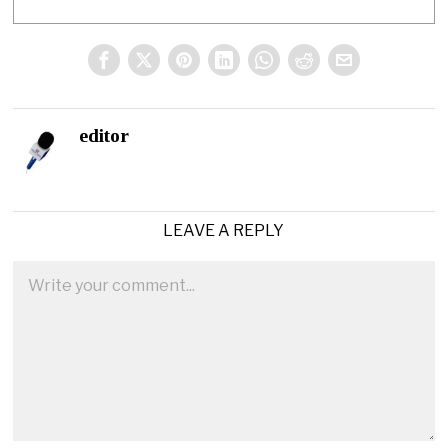
editor
LEAVE A REPLY