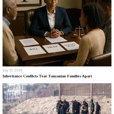
July 31, 2026
Inheritance Conflicts Tear Tanzanian Families Apart