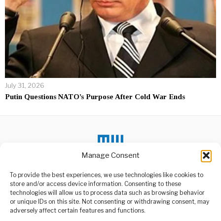
July 31, 2026
Putin Questions NATO’s Purpose After Cold War Ends
Manage Consent
DON'T MISS
To provide the best experiences, we use technologies like cookies to
store and/or access device information. Consenting to these
Museveni Responds to
technologies will allow us to process data such as browsing behavior
Besigye’s Arrest and
or unique IDs on this site. Not consenting or withdrawing consent, may
Legal Issues
ABOUT US
adversely affect certain features and functions.
Uganda’s President, Yoweri
Welcome to Media Wire Express, the dynamic and vibrant news