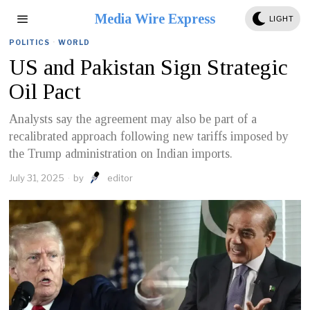
Media Wire Express
LIGHT
POLITICS
·
WORLD
US and Pakistan Sign Strategic
Oil Pact
Analysts say the agreement may also be part of a
recalibrated approach following new tariffs imposed by
the Trump administration on Indian imports.
July 31, 2025
by
editor