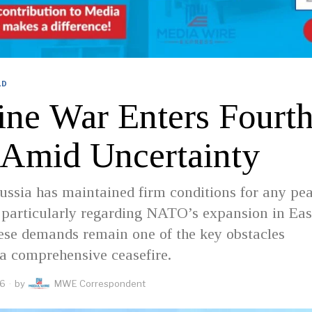
LD
ine War Enters Fourt
 Amid Uncertainty
ssia has maintained firm conditions for any pe
 particularly regarding NATO’s expansion in Eas
ese demands remain one of the key obstacles
a comprehensive ceasefire.
26
by
MWE Correspondent