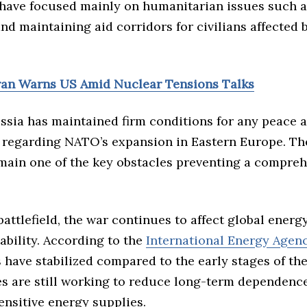
 have focused mainly on humanitarian issues such a
d maintaining aid corridors for civilians affected 
Iran Warns US Amid Nuclear Tensions Talks
ssia has maintained firm conditions for any peace 
y regarding NATO’s expansion in Eastern Europe. Th
ain one of the key obstacles preventing a compreh
attlefield, the war continues to affect global energ
ability. According to the
International Energy Agen
 have stabilized compared to the early stages of the 
es are still working to reduce long-term dependenc
sensitive energy supplies.