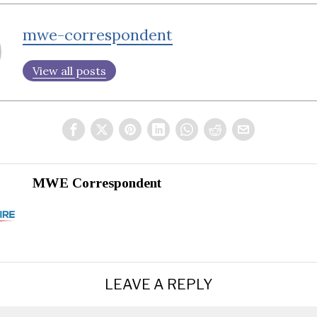
mwe-correspondent
View all posts
MWE Correspondent
LEAVE A REPLY