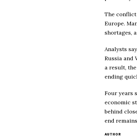
The conflict
Europe. Many
shortages, a
Analysts sa
Russia and 
a result, th
ending quick
Four years s
economic st
behind close
end remains
AUTHOR