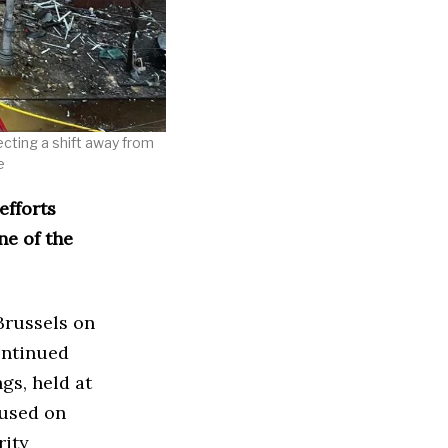
lecting a shift away from
e
efforts
ne of the
Brussels on
ontinued
gs, held at
cused on
rity