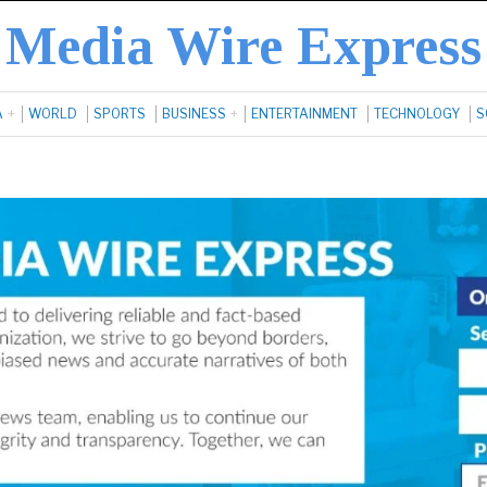
Media Wire Express
A
WORLD
SPORTS
BUSINESS
ENTERTAINMENT
TECHNOLOGY
S