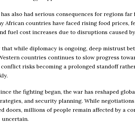
 has also had serious consequences for regions far
 African countries have faced rising food prices, fe
nd fuel cost increases due to disruptions caused by
y that while diplomacy is ongoing, deep mistrust b
Western countries continues to slow progress towar
e conflict risks becoming a prolonged standoff rathe
ly.
ince the fighting began, the war has reshaped global
rategies, and security planning. While negotiation
d doors, millions of people remain affected by a co
 uncertain.