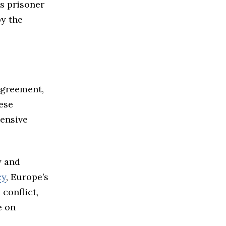
s prisoner
by the
agreement,
ese
ensive
y and
cy
, Europe’s
conflict,
e on