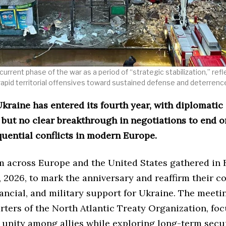
current phase of the war as a period of “strategic stabilization,” ref
rapid territorial offensives toward sustained defense and deterrenc
kraine has entered its fourth year, with diplomatic 
 but no clear breakthrough in negotiations to end o
uential conflicts in modern Europe.
m across Europe and the United States gathered in 
 2026, to mark the anniversary and reaffirm their c
inancial, and military support for Ukraine. The meetin
rters of the North Atlantic Treaty Organization, fo
 unity among allies while exploring long-term secu