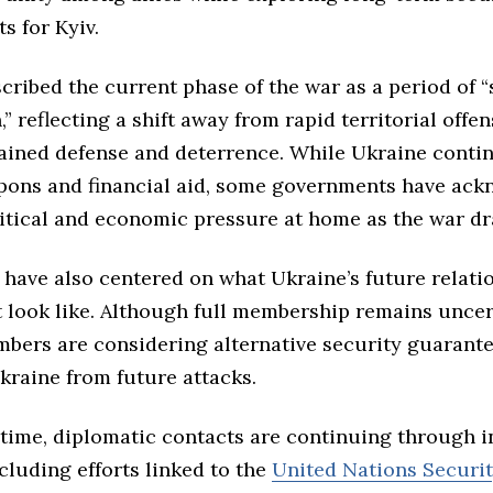
s for Kyiv.
scribed the current phase of the war as a period of “
,” reflecting a shift away from rapid territorial offe
ained defense and deterrence. While Ukraine conti
pons and financial aid, some governments have ac
itical and economic pressure at home as the war dr
 have also centered on what Ukraine’s future relati
look like. Although full membership remains uncer
mbers are considering alternative security guarant
kraine from future attacks.
 time, diplomatic contacts are continuing through i
cluding efforts linked to the
United Nations Securi