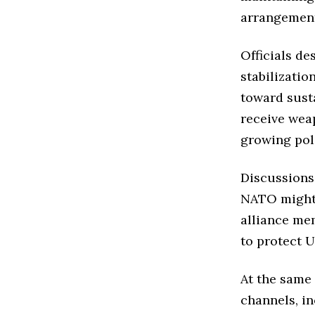
arrangement
Officials de
stabilization
toward sust
receive wea
growing pol
Discussions
NATO might 
alliance me
to protect U
At the same
channels, in