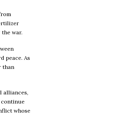
 from
rtilizer
 the war.
etween
d peace. As
r than
 alliances,
s continue
nflict whose