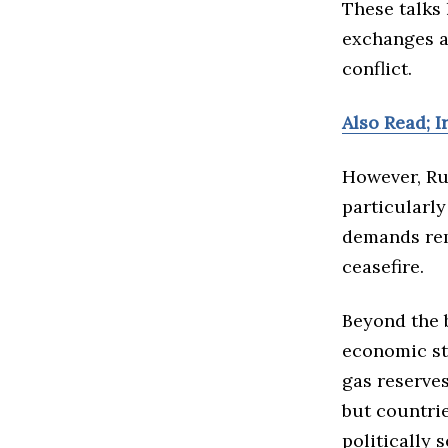
These talks
exchanges an
conflict.
Also Read; 
However, Ru
particularl
demands rem
ceasefire.
Beyond the b
economic st
gas reserves
but countri
politically 