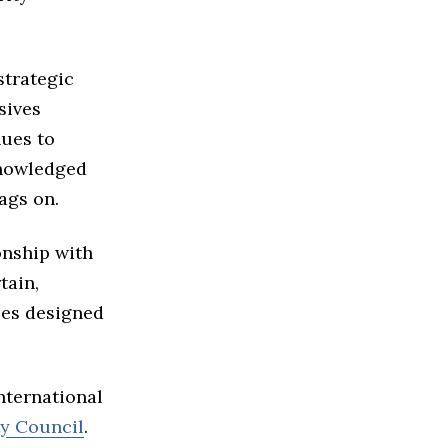
strategic
nsives
nues to
knowledged
ags on.
onship with
tain,
ees designed
nternational
ty Council
.