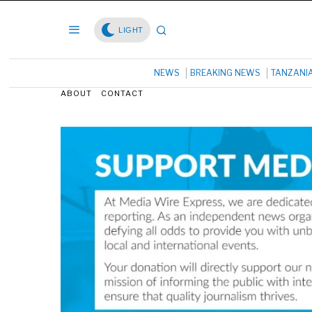
LIGHT
NEWS
BREAKING NEWS
TANZANI
ABOUT
CONTACT