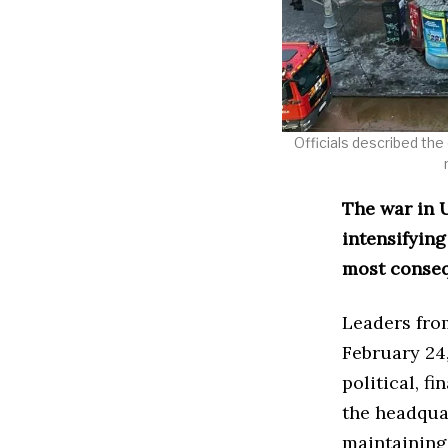
Officials described the 
The war in U
intensifying
most conseq
Leaders fro
February 24,
political, f
the headqua
maintaining