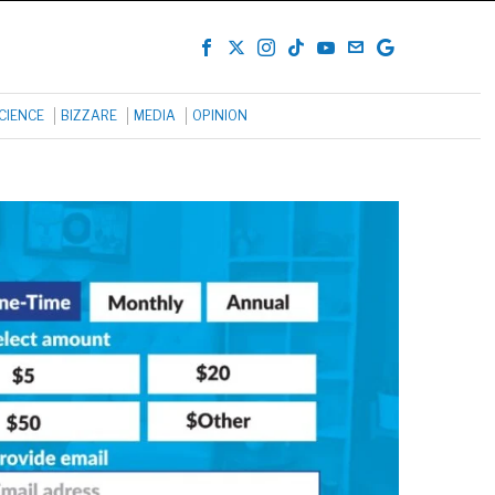
CIENCE
BIZZARE
MEDIA
OPINION