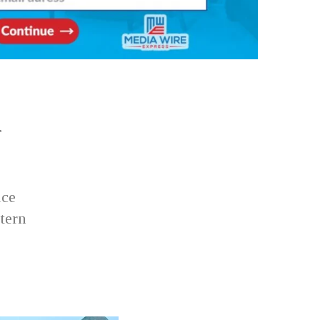
h
ace
tern