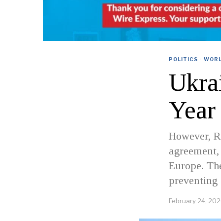
POLITICS
·
WOR
Ukra
Year
However, Ru
agreement,
Europe. Th
preventing 
February 24, 20